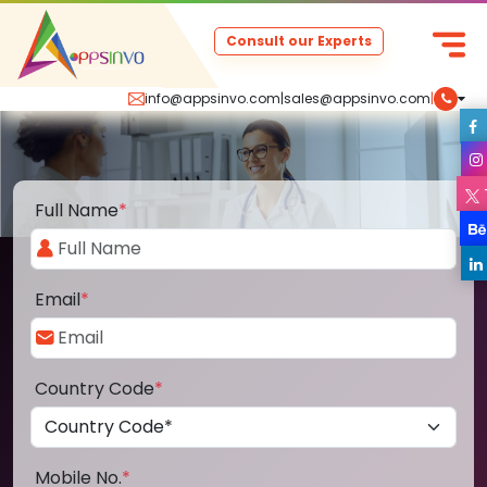
Consult our Experts
info@appsinvo.com
|
sales@appsinvo.com
|
Full Name
*
Email
*
Country Code
*
Mobile No.
*