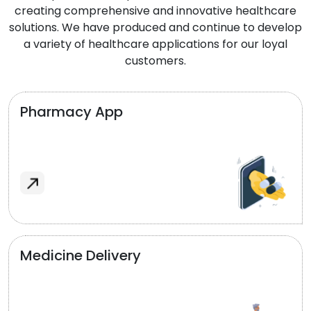
creating comprehensive and innovative healthcare
solutions. We have produced and continue to develop
a variety of healthcare applications for our loyal
customers.
Pharmacy App
Medicine Delivery