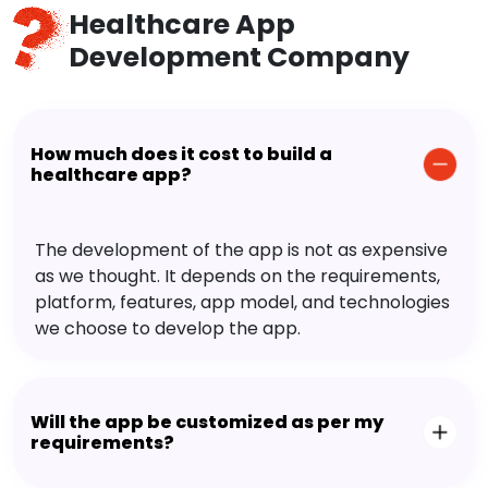
Healthcare App
Development Company
How much does it cost to build a
healthcare app?
The development of the app is not as expensive
as we thought. It depends on the requirements,
platform, features, app model, and technologies
we choose to develop the app.
Will the app be customized as per my
requirements?