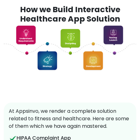
How we Build Interactive
Healthcare App Solution
At Appsinvo, we render a complete solution
related to fitness and healthcare. Here are some
of them which we have again mastered.
HIPAA Complaint App