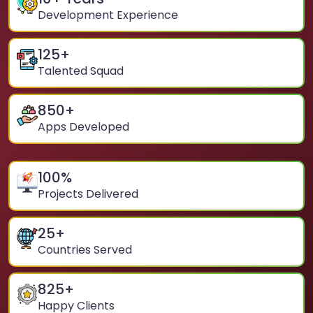
Development Experience
125
+
Talented Squad
850
+
Apps Developed
100
%
Projects Delivered
25
+
Countries Served
825
+
Happy Clients