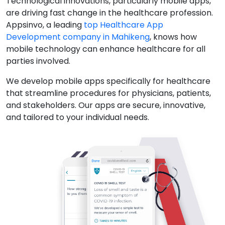
Technological innovations, particularly mobile apps,
are driving fast change in the healthcare profession.
Appsinvo, a leading
top Healthcare App
Development company in Mahikeng
, knows how
mobile technology can enhance healthcare for all
parties involved.
We develop mobile apps specifically for healthcare
that streamline procedures for physicians, patients,
and stakeholders. Our apps are secure, innovative,
and tailored to your individual needs.