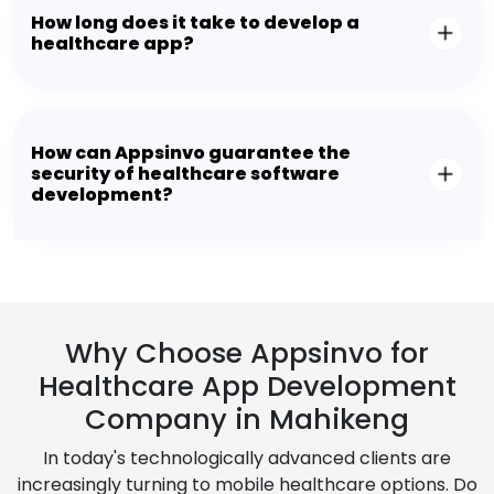
How long does it take to develop a
healthcare app?
How can Appsinvo guarantee the
security of healthcare software
development?
Why Choose Appsinvo for
Healthcare App Development
Company in Mahikeng
In today's technologically advanced clients are
increasingly turning to mobile healthcare options. Do