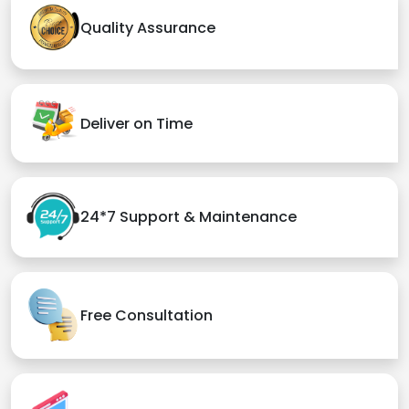
Quality Assurance
Deliver on Time
24*7 Support & Maintenance
Free Consultation