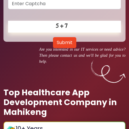
Submit
Are you interested in our IT services or need advice?
Then please contact us and we'll be glad for you to
help.
Top Healthcare App
Development Company in
Mahikeng
10
+ Years