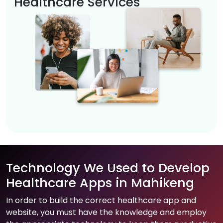
Healthcare Services
Technology We Used to Develop
Healthcare Apps in Mahikeng
In order to build the correct healthcare app and
website, you must have the knowledge and employ