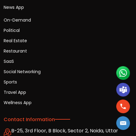
News App
On-Demand
Political
Real Estate
Restaurant
SaaS
Social Networking
Sports
Travel App
Wellness App
Contact Information
B-25, 3rd Floor, B Block, Sector 2, Noida, Uttar