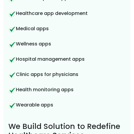
Healthcare app development
Medical apps
Wellness apps
Hospital management apps
Clinic apps for physicians
Health monitoring apps
Wearable apps
We Build Solution to Redefine