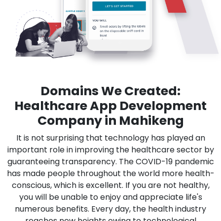
Domains We Created:
Healthcare App Development
Company in Mahikeng
It is not surprising that technology has played an
important role in improving the healthcare sector by
guaranteeing transparency. The COVID-19 pandemic
has made people throughout the world more health-
conscious, which is excellent. If you are not healthy,
you will be unable to enjoy and appreciate life's
numerous benefits. Every day, the health industry
reaches new heights owing to technological