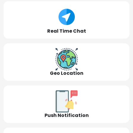
Real Time Chat
Geo Location
Push Notification