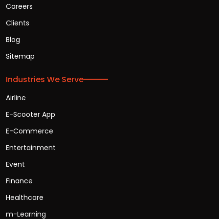
Careers
Clients
Blog
Sitemap
Industries We Serve
Airline
E-Scooter App
E-Commerce
Entertainment
Event
Finance
Healthcare
m-Learning