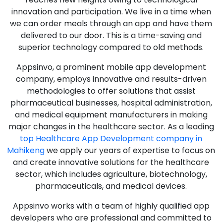
innovation and participation. We live in a time when
we can order meals through an app and have them
delivered to our door. This is a time-saving and
superior technology compared to old methods.
Appsinvo, a prominent mobile app development
company, employs innovative and results-driven
methodologies to offer solutions that assist
pharmaceutical businesses, hospital administration,
and medical equipment manufacturers in making
major changes in the healthcare sector. As a leading
top Healthcare App Development company in
Mahikeng
we apply our years of expertise to focus on
and create innovative solutions for the healthcare
sector, which includes agriculture, biotechnology,
pharmaceuticals, and medical devices.
Appsinvo works with a team of highly qualified app
developers who are professional and committed to