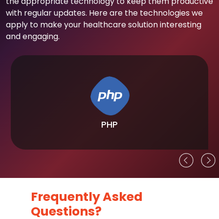
the appropriate technology to keep them productive
with regular updates. Here are the technologies we
apply to make your healthcare solution interesting
and engaging.
PHP
Frequently Asked
Questions?