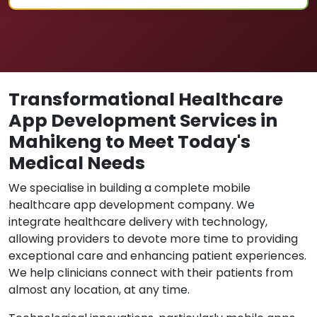
Transformational Healthcare
App Development Services in
Mahikeng to Meet Today's
Medical Needs
We specialise in building a complete mobile
healthcare app development company. We
integrate healthcare delivery with technology,
allowing providers to devote more time to providing
exceptional care and enhancing patient experiences.
We help clinicians connect with their patients from
almost any location, at any time.