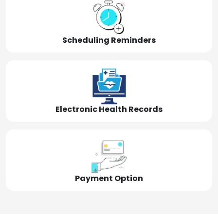
Scheduling Reminders
Electronic Health Records
Payment Option