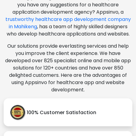
you have any suggestions for a healthcare
application development agency? Appsinvo, a
trustworthy healthcare app development company
in Mahikeng
, has a team of highly skilled designers
who develop healthcare applications and websites.
Our solutions provide everlasting services and help
you improve the client experience. We have
developed over 825 specialist online and mobile app
solutions for 120+ countries and have over 850
delighted customers. Here are the advantages of
using Appsinvo for healthcare app and website
development.
100% Customer Satisfaction