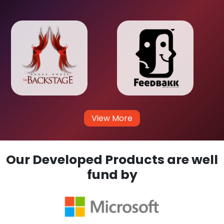
View More
Our Developed Products are well
fund by