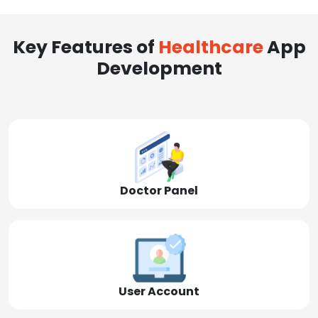
Key Features of
Healthcare
App
Development
Doctor Panel
User Account