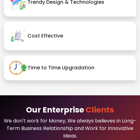
Trendy Design & Technologies
Cost Effective
Time to Time Upgradation
Our Enterprise
Clients
We don't work for Money, We always believes in Long-
Term Business Relationship and Work for Innovative
Ideas.