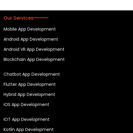
Our Services
Mobile App Development
Android App Development
Android VR App Development
Blockchain App Development
Chatbot App Development
Flutter App Development
Hybrid App Development
iOS App Development
IOT App Development
Kotlin App Development