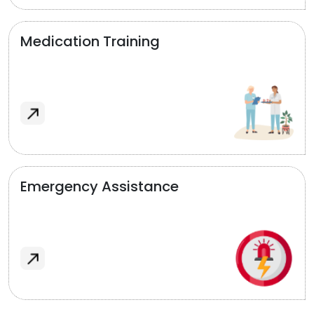
Medication Training
Emergency Assistance