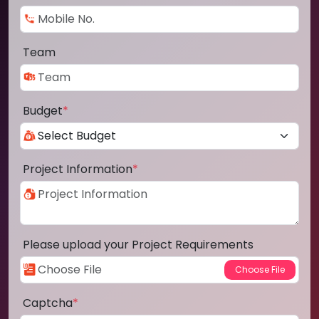
Team
Budget
*
Project Information
*
Please upload your Project Requirements
Captcha
*