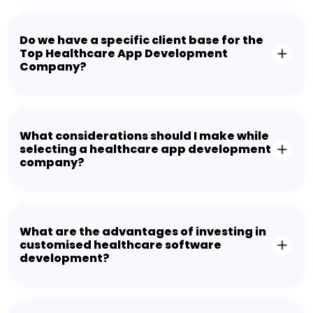
Do we have a specific client base for the
Top Healthcare App Development
Company?
What considerations should I make while
selecting a healthcare app development
company?
What are the advantages of investing in
customised healthcare software
development?