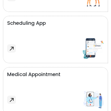
Scheduling App
Medical Appointment