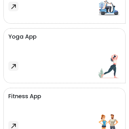
Yoga App
Fitness App