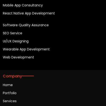
Mobile App Consultancy
React Native App Development
Software Quality Assurance
SEO Service
UI/UX Designing
Wearable App Development
Web Development
Company
Home
Portfolio
Services