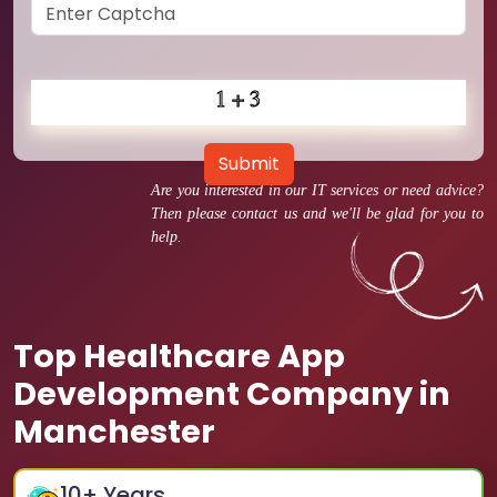
Submit
Are you interested in our IT services or need advice?
Then please contact us and we'll be glad for you to
help.
Top Healthcare App
Development Company in
Manchester
10
+ Years