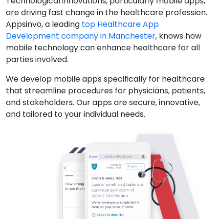
Technological innovations, particularly mobile apps,
are driving fast change in the healthcare profession.
Appsinvo, a leading
top Healthcare App
Development company in Manchester
, knows how
mobile technology can enhance healthcare for all
parties involved.
We develop mobile apps specifically for healthcare
that streamline procedures for physicians, patients,
and stakeholders. Our apps are secure, innovative,
and tailored to your individual needs.