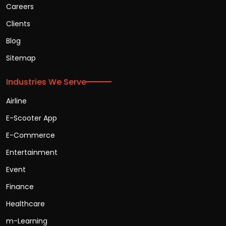
Careers
Clients
Blog
Sitemap
Industries We Serve
Airline
E-Scooter App
E-Commerce
Entertainment
Event
Finance
Healthcare
m-Learning