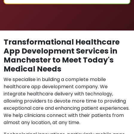
Transformational Healthcare
App Development Services in
Manchester to Meet Today's
Medical Needs
We specialise in building a complete mobile
healthcare app development company. We
integrate healthcare delivery with technology,
allowing providers to devote more time to providing
exceptional care and enhancing patient experiences.
We help clinicians connect with their patients from
almost any location, at any time.