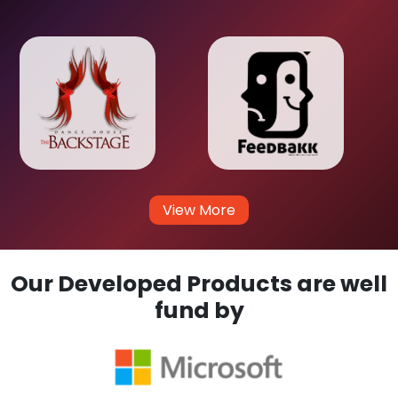
View More
Our Developed Products are well
fund by