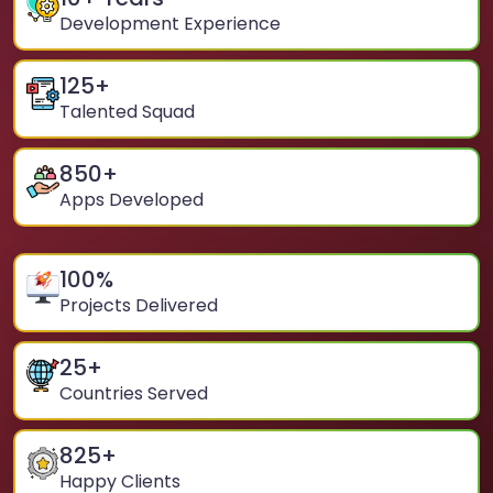
Development Experience
125
+
Talented Squad
850
+
Apps Developed
100
%
Projects Delivered
25
+
Countries Served
825
+
Happy Clients