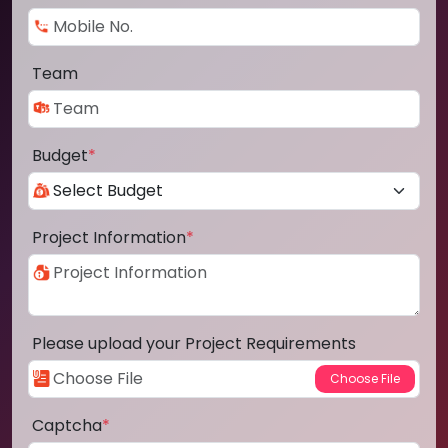
Team
Budget
*
Project Information
*
Please upload your Project Requirements
Captcha
*