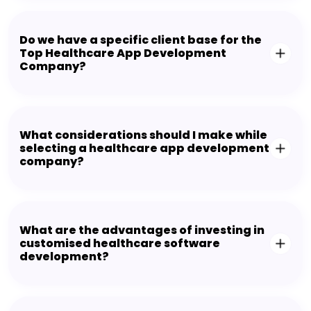
Do we have a specific client base for the
Top Healthcare App Development
Company?
What considerations should I make while
selecting a healthcare app development
company?
What are the advantages of investing in
customised healthcare software
development?