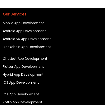
Our Services
Mobile App Development
Android App Development
Android VR App Development
Blockchain App Development
Chatbot App Development
Flutter App Development
Hybrid App Development
iOS App Development
IOT App Development
Kotlin App Development