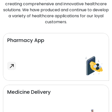
creating comprehensive and innovative healthcare
solutions. We have produced and continue to develop
a variety of healthcare applications for our loyal
customers.
Pharmacy App
Medicine Delivery