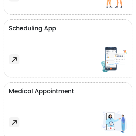
Scheduling App
Medical Appointment