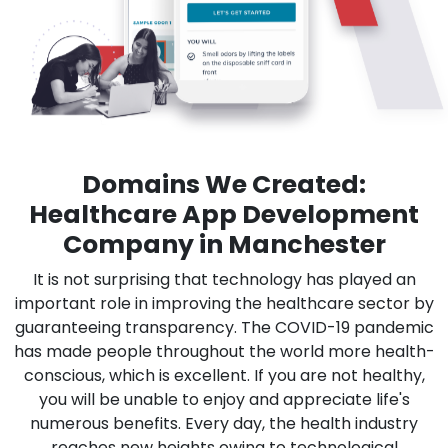
Domains We Created:
Healthcare App Development
Company in Manchester
It is not surprising that technology has played an
important role in improving the healthcare sector by
guaranteeing transparency. The COVID-19 pandemic
has made people throughout the world more health-
conscious, which is excellent. If you are not healthy,
you will be unable to enjoy and appreciate life's
numerous benefits. Every day, the health industry
reaches new heights owing to technological