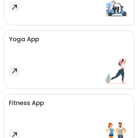
Yoga App
Fitness App