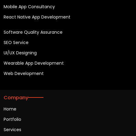
Mobile App Consultancy
React Native App Development
Software Quality Assurance
SEO Service
UI/UX Designing
Wearable App Development
Web Development
Company
Home
Portfolio
Services