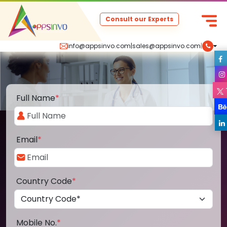
Consult our Experts
info@appsinvo.com
|
sales@appsinvo.com
|
Full Name
*
Email
*
Country Code
*
Mobile No.
*