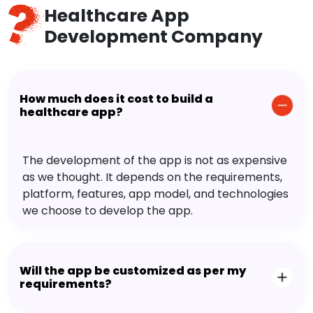
Healthcare App
Development Company
How much does it cost to build a
healthcare app?
The development of the app is not as expensive
as we thought. It depends on the requirements,
platform, features, app model, and technologies
we choose to develop the app.
Will the app be customized as per my
requirements?