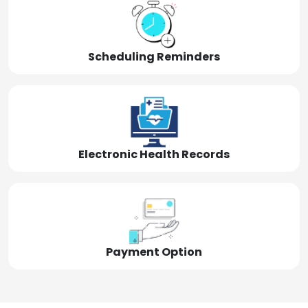
Scheduling Reminders
Electronic Health Records
Payment Option