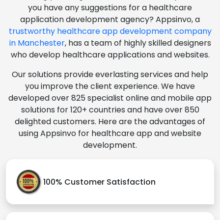
you have any suggestions for a healthcare
application development agency? Appsinvo, a
trustworthy healthcare app development company
in Manchester
, has a team of highly skilled designers
who develop healthcare applications and websites.
Our solutions provide everlasting services and help
you improve the client experience. We have
developed over 825 specialist online and mobile app
solutions for 120+ countries and have over 850
delighted customers. Here are the advantages of
using Appsinvo for healthcare app and website
development.
100% Customer Satisfaction