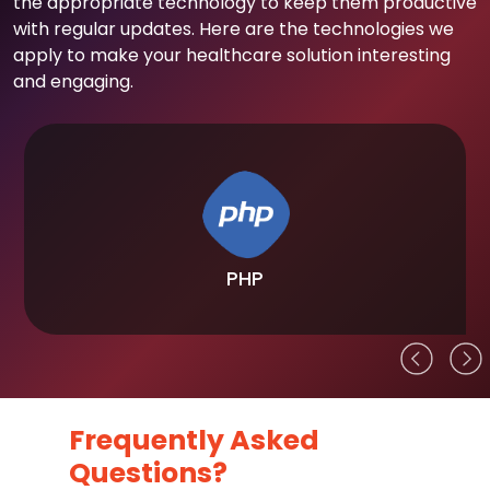
the appropriate technology to keep them productive
with regular updates. Here are the technologies we
apply to make your healthcare solution interesting
and engaging.
PHP
Frequently Asked
Questions?