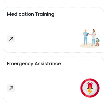
Medication Training
Emergency Assistance