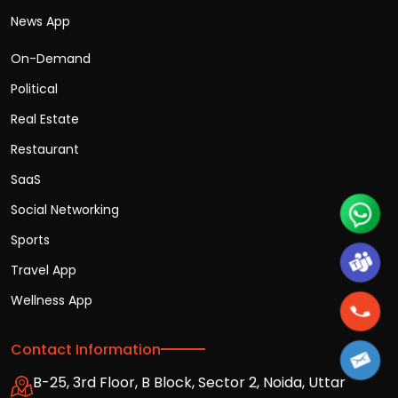
News App
On-Demand
Political
Real Estate
Restaurant
SaaS
Social Networking
Sports
Travel App
Wellness App
Contact Information
B-25, 3rd Floor, B Block, Sector 2, Noida, Uttar