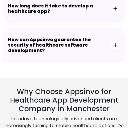
How long does it take to develop a
healthcare app?
How can Appsinvo guarantee the
security of healthcare software
development?
Why Choose Appsinvo for
Healthcare App Development
Company in Manchester
In today's technologically advanced clients are
increasingly turning to mobile healthcare options. Do