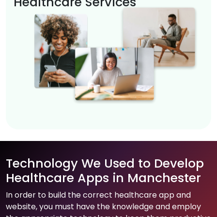
Healthcare Services
Technology We Used to Develop
Healthcare Apps in Manchester
In order to build the correct healthcare app and
website, you must have the knowledge and employ