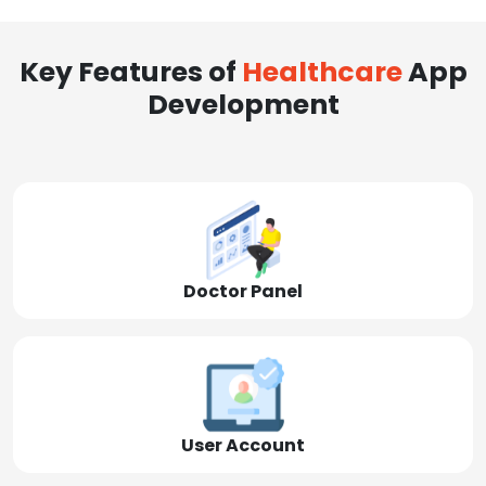
Key Features of
Healthcare
App
Development
Doctor Panel
User Account