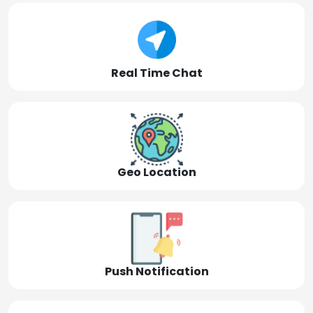
Real Time Chat
Geo Location
Push Notification