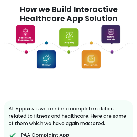
How we Build Interactive
Healthcare App Solution
At Appsinvo, we render a complete solution
related to fitness and healthcare. Here are some
of them which we have again mastered.
HIPAA Complaint App