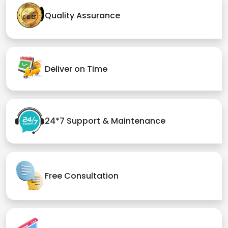
Quality Assurance
Deliver on Time
24*7 Support & Maintenance
Free Consultation