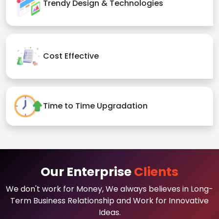
Trendy Design & Technologies
Cost Effective
Time to Time Upgradation
Our Enterprise
Clients
We don't work for Money, We always believes in Long-
Term Business Relationship and Work for Innovative
Ideas.