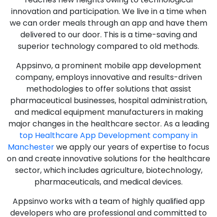
innovation and participation. We live in a time when
we can order meals through an app and have them
delivered to our door. This is a time-saving and
superior technology compared to old methods.
Appsinvo, a prominent mobile app development
company, employs innovative and results-driven
methodologies to offer solutions that assist
pharmaceutical businesses, hospital administration,
and medical equipment manufacturers in making
major changes in the healthcare sector. As a leading
top Healthcare App Development company in
Manchester
we apply our years of expertise to focus
on and create innovative solutions for the healthcare
sector, which includes agriculture, biotechnology,
pharmaceuticals, and medical devices.
Appsinvo works with a team of highly qualified app
developers who are professional and committed to