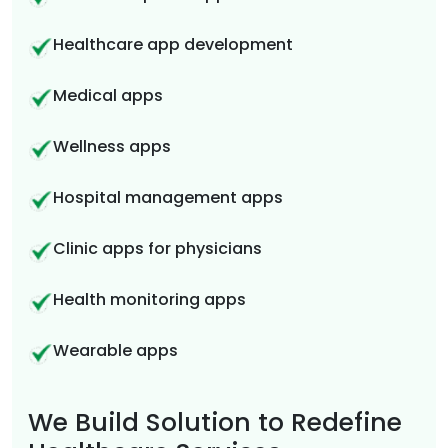
Healthcare app development
Medical apps
Wellness apps
Hospital management apps
Clinic apps for physicians
Health monitoring apps
Wearable apps
We Build Solution to Redefine