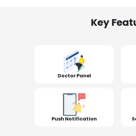
Key Feat
Doctor Panel
Push Notification
S