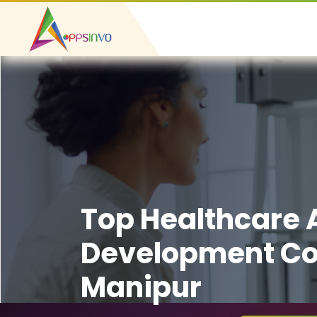
Top Healthcare
Development C
Manipur