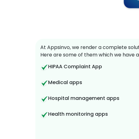
At Appsinvo, we render a complete soluti
Here are some of them which we have a
HIPAA Complaint App
Medical apps
Hospital management apps
Health monitoring apps