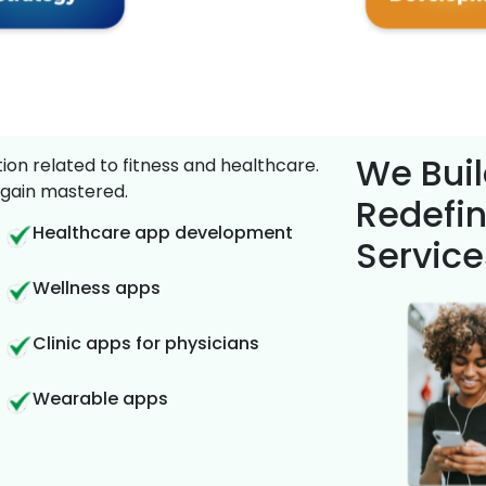
We Buil
on related to fitness and healthcare.
gain mastered.
Redefin
Healthcare app development
Service
Wellness apps
Clinic apps for physicians
Wearable apps