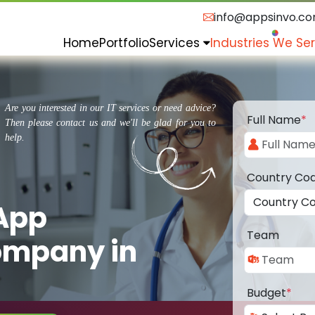
info@appsinvo.c
Home
Portfolio
Services
Industries We Se
Are you interested in our IT services or need advice?
Full Name
*
Then please contact us and we'll be glad for you to
help.
Country Co
 App
Team
ompany in
Budget
*