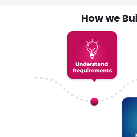
How we Bui