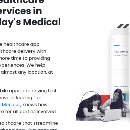
rvices in
ay's Medical
le healthcare app
hcare delivery with
more time to providing
xperiences. We help
 almost any location, at
ile apps, are driving fast
invo, a leading
top
 Manipur
, knows how
for all parties involved.
ealthcare that streamline