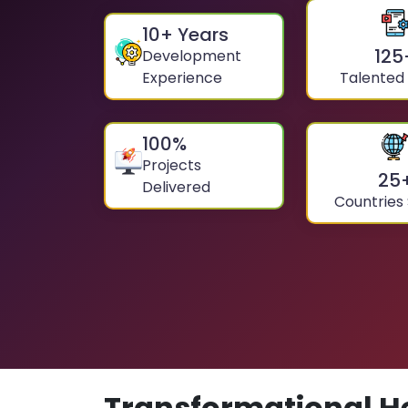
10
+ Years
125
Development
Experience
Talented
100
%
Projects
25
Delivered
Countries
Transformational H