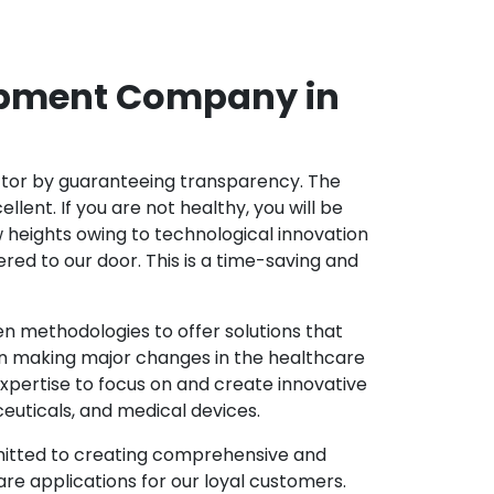
opment Company in
ector by guaranteeing transparency. The
nt. If you are not healthy, you will be
w heights owing to technological innovation
ed to our door. This is a time-saving and
 methodologies to offer solutions that
in making major changes in the healthcare
xpertise to focus on and create innovative
ceuticals, and medical devices.
mitted to creating comprehensive and
re applications for our loyal customers.