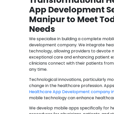
App Development Se
Manipur to Meet Tod
Needs
We specialise in building a complete mobi
development company. We integrate healt
technology, allowing providers to devote 
exceptional care and enhancing patient e
clinicians connect with their patients from
any time.
Technological innovations, particularly mob
change in the healthcare profession. Apps
Healthcare App Development company in
mobile technology can enhance healthcare 
We develop mobile apps specifically for h