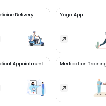
icine Delivery
Yoga App
dical Appointment
Medication Trainin