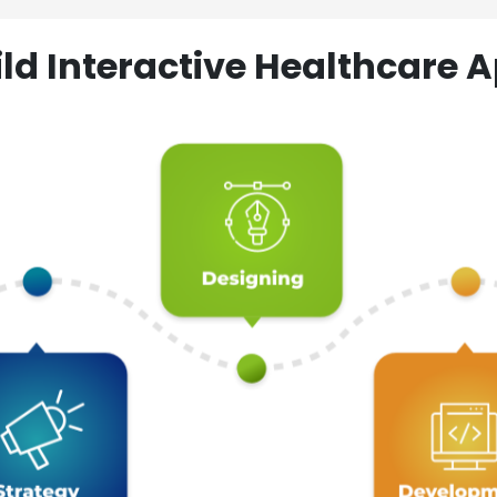
ld Interactive Healthcare A