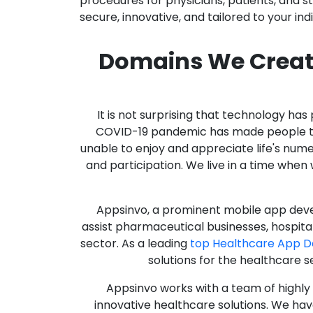
procedures for physicians, patients, and 
secure, innovative, and tailored to your ind
Domains We Creat
It is not surprising that technology h
COVID-19 pandemic has made people thro
unable to enjoy and appreciate life's nume
and participation. We live in a time whe
Appsinvo, a prominent mobile app deve
assist pharmaceutical businesses, hospit
sector. As a leading
top Healthcare App 
solutions for the healthcare s
Appsinvo works with a team of highl
innovative healthcare solutions. We hav