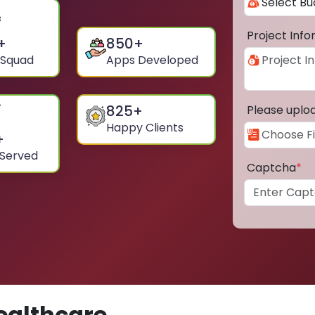
Project Inf
+
850
+
 Squad
Apps Developed
825
+
Please uplo
Happy Clients
+
 Served
Captcha
*
ealthcare