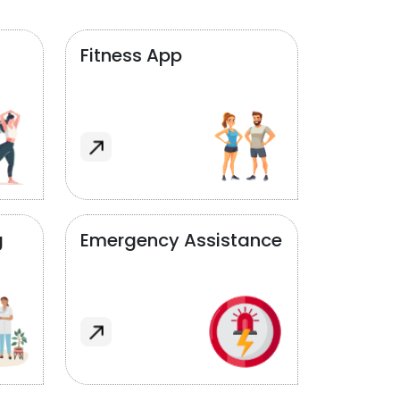
Fitness App
g
Emergency Assistance