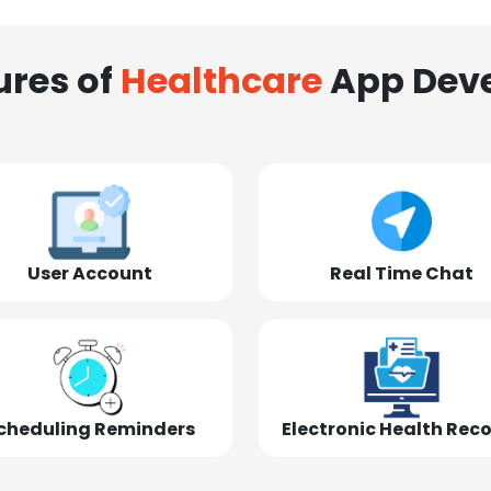
ures of
Healthcare
App Dev
User Account
Real Time Chat
cheduling Reminders
Electronic Health Rec