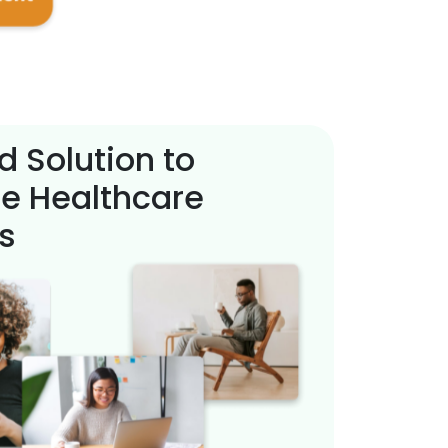
d Solution to
e Healthcare
s