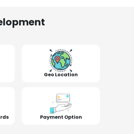
elopment
Geo Location
ords
Payment Option