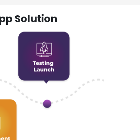
pp Solution