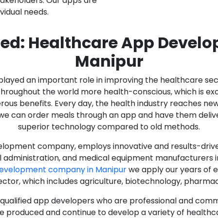
stakeholders. Our apps are
ividual needs.
ed: Healthcare App Devel
Manipur
as played an important role in improving the healthcare s
ughout the world more health-conscious, which is excelle
rous benefits. Every day, the health industry reaches ne
n we can order meals through an app and have them deliver
superior technology compared to old methods.
lopment company, employs innovative and results-driven
al administration, and medical equipment manufacturers 
Development company in Manipur
we apply our years of e
ector, which includes agriculture, biotechnology, pharma
y qualified app developers who are professional and com
e produced and continue to develop a variety of healthca