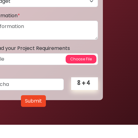
ormation
*
ad your Project Requirements
Submit