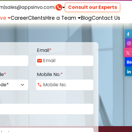
om
|
sales@appsinvo.com
|
Consult our Experts
rve
Career
Clients
Hire a Team
Blog
Contact Us
Email
*
de
*
Mobile No.
*