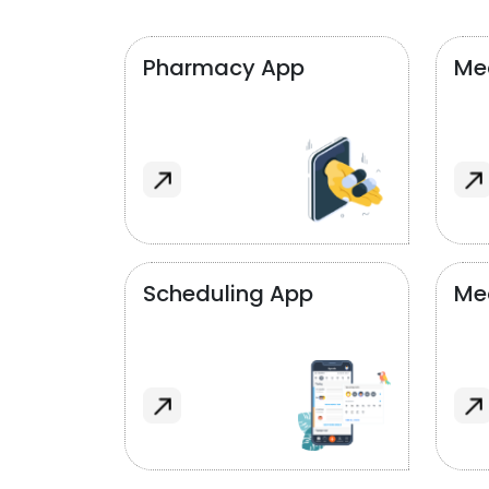
Pharmacy App
Med
Scheduling App
Me