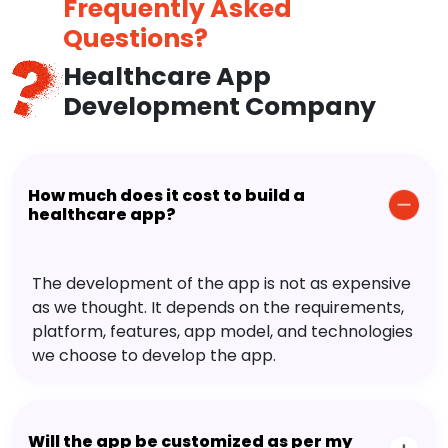
Frequently Asked
Questions?
Healthcare App
Development Company
How much does it cost to build a
healthcare app?
The development of the app is not as expensive
as we thought. It depends on the requirements,
platform, features, app model, and technologies
we choose to develop the app.
Will the app be customized as per my