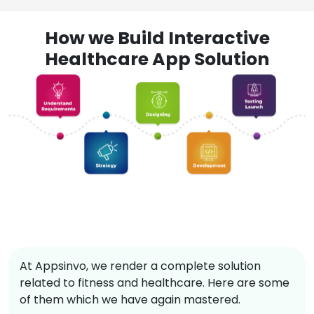
How we Build Interactive
Healthcare App Solution
At Appsinvo, we render a complete solution
related to fitness and healthcare. Here are some
of them which we have again mastered.