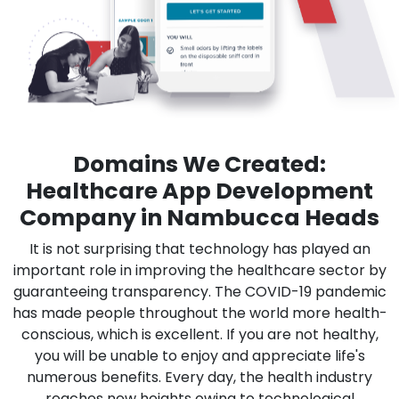
Domains We Created:
Healthcare App Development
Company in Nambucca Heads
It is not surprising that technology has played an
important role in improving the healthcare sector by
guaranteeing transparency. The COVID-19 pandemic
has made people throughout the world more health-
conscious, which is excellent. If you are not healthy,
you will be unable to enjoy and appreciate life's
numerous benefits. Every day, the health industry
reaches new heights owing to technological