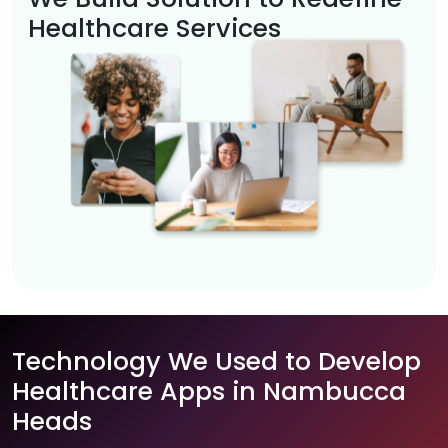
Healthcare Services
Technology We Used to Develop
Healthcare Apps in Nambucca
Heads