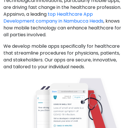
Technological innovations, particularly mobile apps,
are driving fast change in the healthcare profession.
Appsinvo, a leading
top Healthcare App
Development company in Nambucca Heads
, knows
how mobile technology can enhance healthcare for
all parties involved.
We develop mobile apps specifically for healthcare
that streamline procedures for physicians, patients,
and stakeholders. Our apps are secure, innovative,
and tailored to your individual needs.