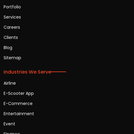
Portfolio
Services
Careers
Clients
Blog
Sitemap
Industries We Serve
Airline
E-Scooter App
E-Commerce
Entertainment
Event
Finance