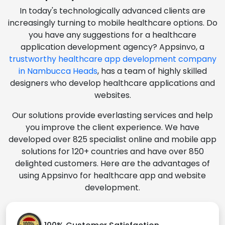
In today's technologically advanced clients are
increasingly turning to mobile healthcare options. Do
you have any suggestions for a healthcare
application development agency? Appsinvo, a
trustworthy healthcare app development company
in Nambucca Heads
, has a team of highly skilled
designers who develop healthcare applications and
websites.
Our solutions provide everlasting services and help
you improve the client experience. We have
developed over 825 specialist online and mobile app
solutions for 120+ countries and have over 850
delighted customers. Here are the advantages of
using Appsinvo for healthcare app and website
development.