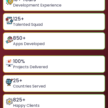
Development Experience
125
+
Talented Squad
850
+
Apps Developed
100
%
Projects Delivered
25
+
Countries Served
825
+
Happy Clients