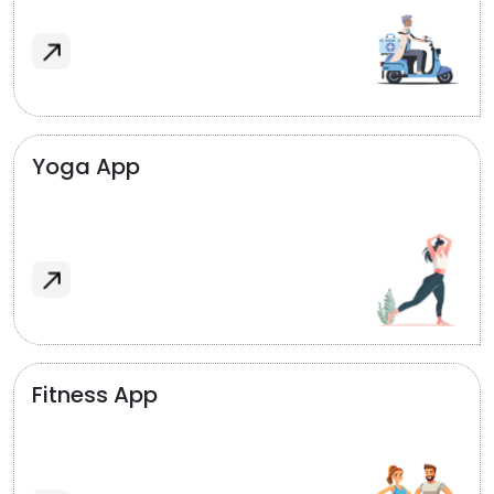
Yoga App
Fitness App