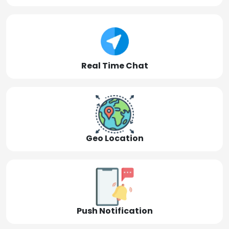
Real Time Chat
Geo Location
Push Notification