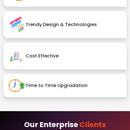
Trendy Design & Technologies
Cost Effective
Time to Time Upgradation
Our Enterprise
Clients