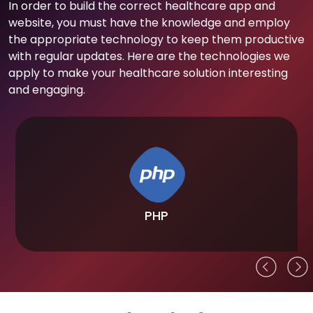
In order to build the correct healthcare app and
website, you must have the knowledge and employ
the appropriate technology to keep them productive
with regular updates. Here are the technologies we
apply to make your healthcare solution interesting
and engaging.
PHP