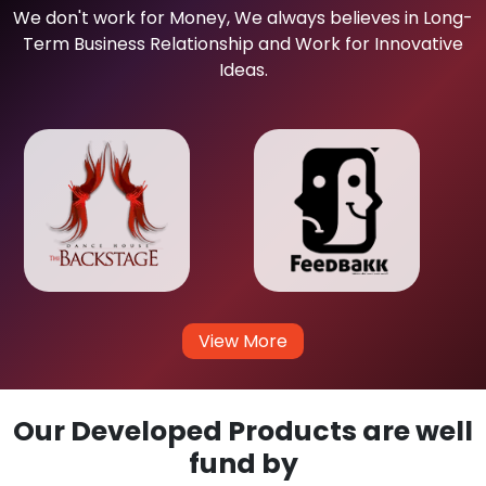
We don't work for Money, We always believes in Long-
Term Business Relationship and Work for Innovative
Ideas.
View More
Our Developed Products are well
fund by