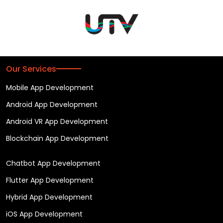
Our Services
Mobile App Development
Android App Development
Android VR App Development
Blockchain App Development
Chatbot App Development
Flutter App Development
Hybrid App Development
iOS App Development