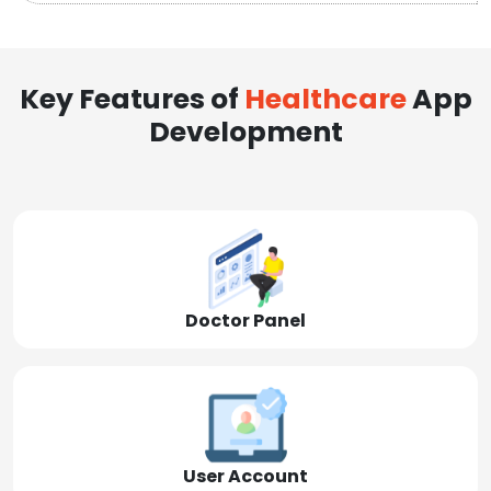
Key Features of
Healthcare
App
Development
Doctor Panel
User Account