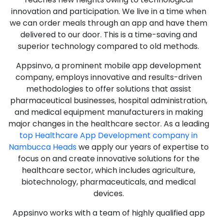
innovation and participation. We live in a time when
we can order meals through an app and have them
delivered to our door. This is a time-saving and
superior technology compared to old methods.
Appsinvo, a prominent mobile app development
company, employs innovative and results-driven
methodologies to offer solutions that assist
pharmaceutical businesses, hospital administration,
and medical equipment manufacturers in making
major changes in the healthcare sector. As a leading
top Healthcare App Development company in
Nambucca Heads
we apply our years of expertise to
focus on and create innovative solutions for the
healthcare sector, which includes agriculture,
biotechnology, pharmaceuticals, and medical
devices.
Appsinvo works with a team of highly qualified app