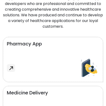
developers who are professional and committed to
creating comprehensive and innovative healthcare
solutions. We have produced and continue to develop
a variety of healthcare applications for our loyal
customers.
Pharmacy App
Medicine Delivery