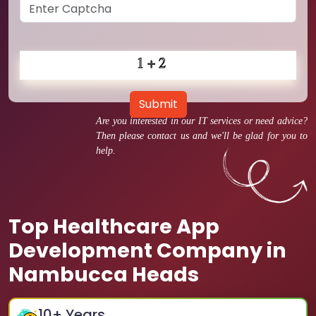
Submit
Are you interested in our IT services or need advice?
Then please contact us and we'll be glad for you to
help.
Top Healthcare App
Development Company in
Nambucca Heads
10
+ Years