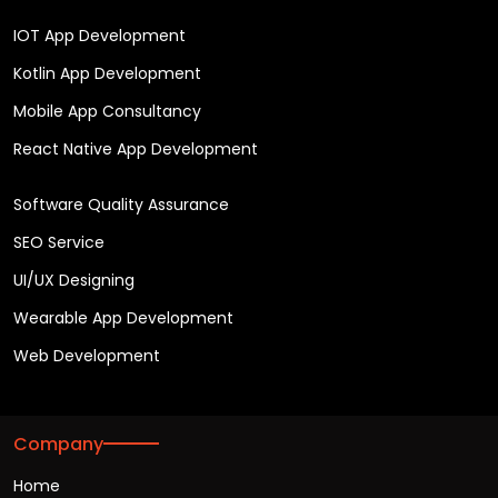
IOT App Development
Kotlin App Development
Mobile App Consultancy
React Native App Development
Software Quality Assurance
SEO Service
UI/UX Designing
Wearable App Development
Web Development
Company
Home