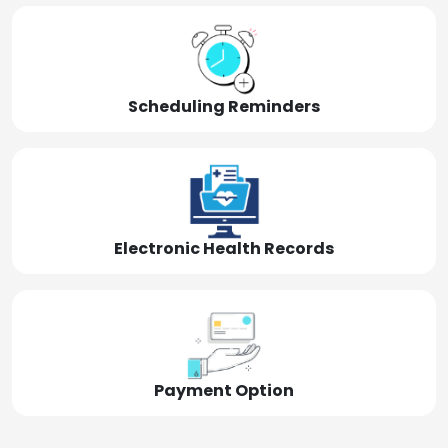
Scheduling Reminders
Electronic Health Records
Payment Option