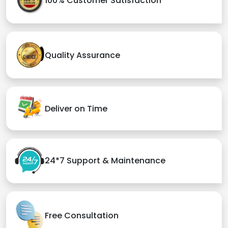
100% Customer Satisfaction
Quality Assurance
Deliver on Time
24*7 Support & Maintenance
Free Consultation