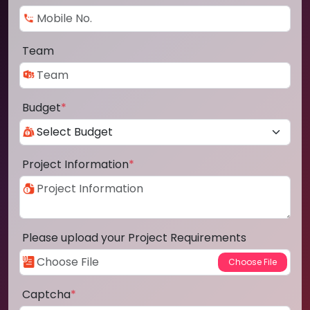
Team
Budget
*
Project Information
*
Please upload your Project Requirements
Captcha
*