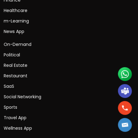
Healthcare
m-Learning
News App
On-Demand
Political
Real Estate
Restaurant
SaaS
Social Networking
Sports
Travel App
Wellness App