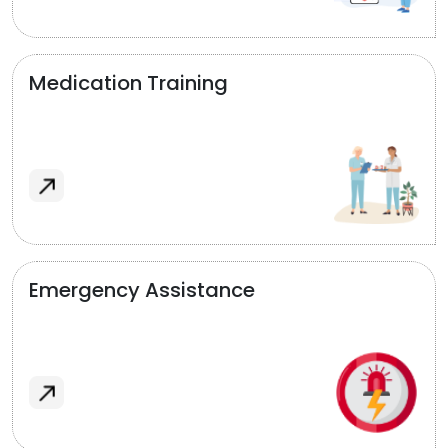
Medication Training
Emergency Assistance