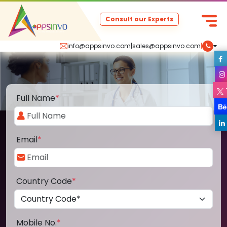
Consult our Experts
info@appsinvo.com
|
sales@appsinvo.com
|
Full Name
*
Email
*
Country Code
*
Mobile No.
*