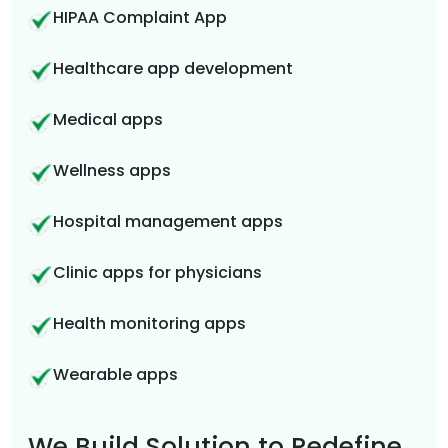
HIPAA Complaint App
Healthcare app development
Medical apps
Wellness apps
Hospital management apps
Clinic apps for physicians
Health monitoring apps
Wearable apps
We Build Solution to Redefine