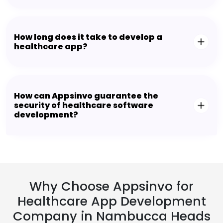
How long does it take to develop a
healthcare app?
How can Appsinvo guarantee the
security of healthcare software
development?
Why Choose Appsinvo for
Healthcare App Development
Company in Nambucca Heads