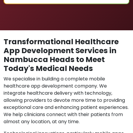
Transformational Healthcare
App Development Services in
Nambucca Heads to Meet
Today's Medical Needs
We specialise in building a complete mobile
healthcare app development company. We
integrate healthcare delivery with technology,
allowing providers to devote more time to providing
exceptional care and enhancing patient experiences.
We help clinicians connect with their patients from
almost any location, at any time.