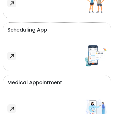
Scheduling App
Medical Appointment