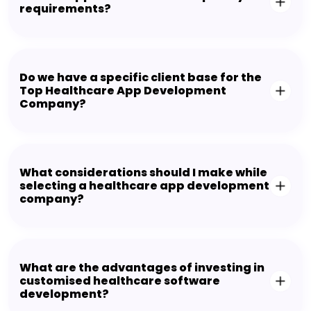
requirements?
Do we have a specific client base for the
Top Healthcare App Development
Company?
What considerations should I make while
selecting a healthcare app development
company?
What are the advantages of investing in
customised healthcare software
development?