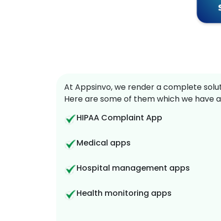
At Appsinvo, we render a complete soluti
Here are some of them which we have a
HIPAA Complaint App
Medical apps
Hospital management apps
Health monitoring apps