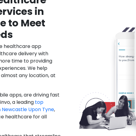
rvices in
e to Meet
eds
le healthcare app
hcare delivery with
more time to providing
xperiences. We help
 almost any location, at
ile apps, are driving fast
invo, a leading
top
 Newcastle Upon Tyne
,
 healthcare for all