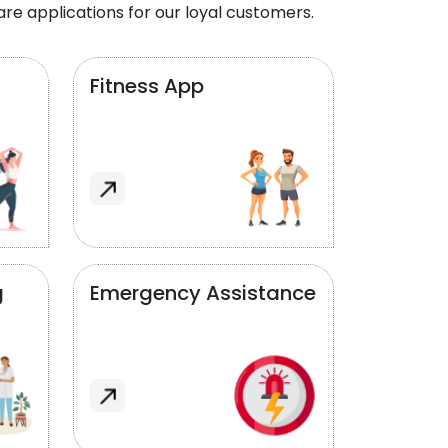
re applications for our loyal customers.
Fitness App
g
Emergency Assistance