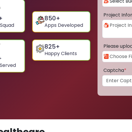
Project Inf
+
850
+
 Squad
Apps Developed
825
+
Please uplo
Happy Clients
+
 Served
Captcha
*
ealthcare