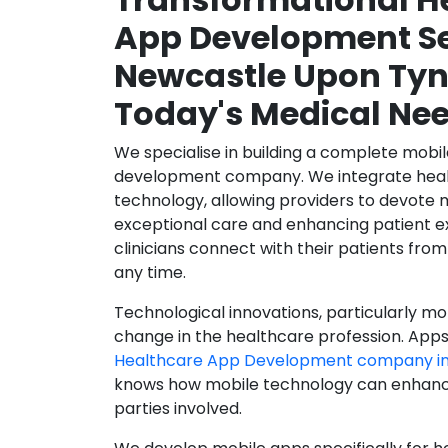
App Development Se
Newcastle Upon Tyn
Today's Medical Ne
We specialise in building a complete mobi
development company. We integrate healt
technology, allowing providers to devote 
exceptional care and enhancing patient e
clinicians connect with their patients from
any time.
Technological innovations, particularly mob
change in the healthcare profession. Apps
Healthcare App Development company in
knows how mobile technology can enhance
parties involved.