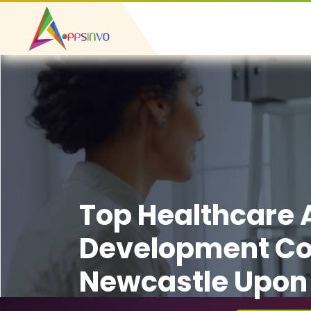
Top Healthcare
Development C
Newcastle Upon