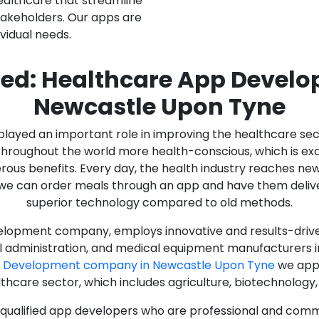
ealthcare that streamline
stakeholders. Our apps are
ividual needs.
ed: Healthcare App Devel
Newcastle Upon Tyne
as played an important role in improving the healthcare s
ughout the world more health-conscious, which is excelle
rous benefits. Every day, the health industry reaches ne
n we can order meals through an app and have them deliver
superior technology compared to old methods.
lopment company, employs innovative and results-driven
al administration, and medical equipment manufacturers 
p Development company in Newcastle Upon Tyne
we appl
lthcare sector, which includes agriculture, biotechnolog
y qualified app developers who are professional and com