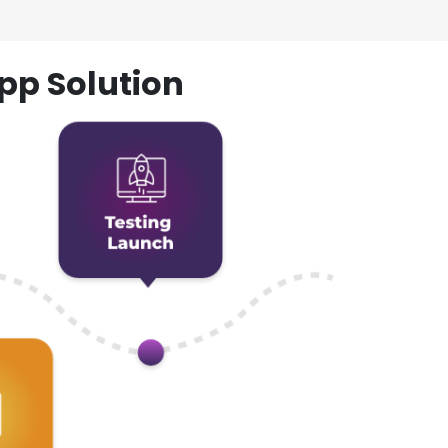
pp Solution