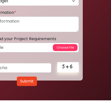
ormation
*
ad your Project Requirements
Submit