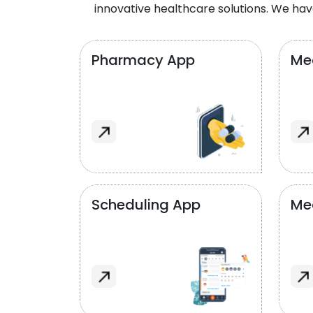
innovative healthcare solutions. We hav
Pharmacy App
Med
Scheduling App
Me