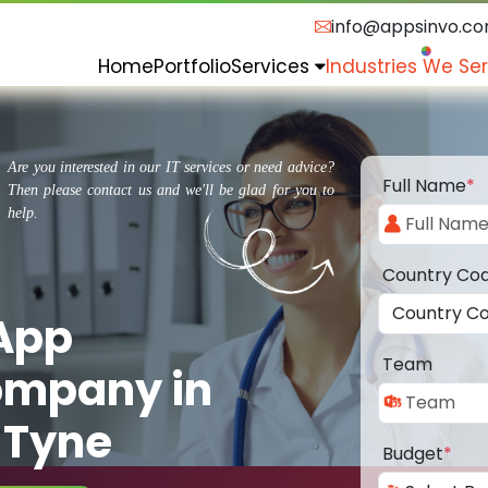
info@appsinvo.c
Home
Portfolio
Services
Industries We Se
Are you interested in our IT services or need advice?
Full Name
*
Then please contact us and we'll be glad for you to
help.
Country Co
 App
Team
ompany in
 Tyne
Budget
*