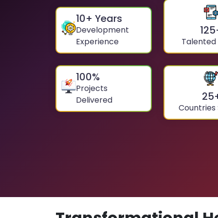
10
+ Years
125
Development
Experience
Talented
100
%
Projects
25
Delivered
Countries
Transformational H