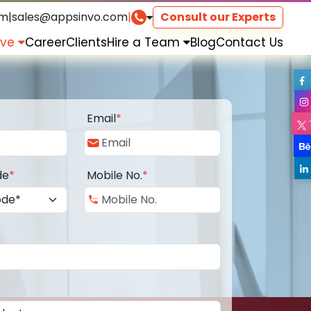
om
|
sales@appsinvo.com
|
Consult our Experts
rve
Career
Clients
Hire a Team
Blog
Contact Us
Email
*
de
*
Mobile No.
*