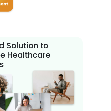
d Solution to
e Healthcare
s