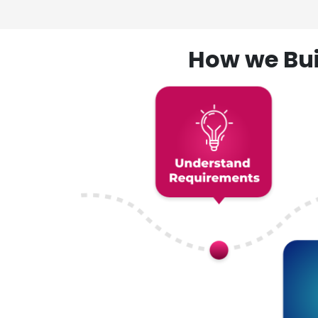
How we Bui