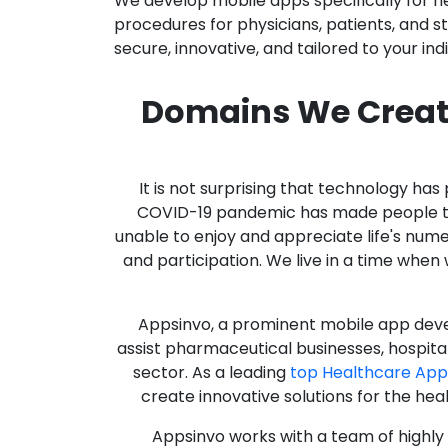
We develop mobile apps specifically for h
procedures for physicians, patients, and 
secure, innovative, and tailored to your ind
Domains We Creat
It is not surprising that technology h
COVID-19 pandemic has made people thro
unable to enjoy and appreciate life's nume
and participation. We live in a time whe
Appsinvo, a prominent mobile app deve
assist pharmaceutical businesses, hospit
sector. As a leading
top Healthcare Ap
create innovative solutions for the hea
Appsinvo works with a team of highl