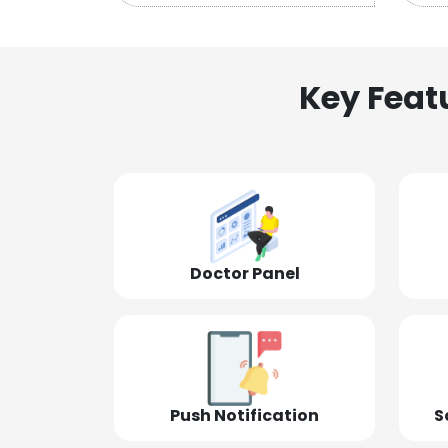
Key Feat
Doctor Panel
Push Notification
S