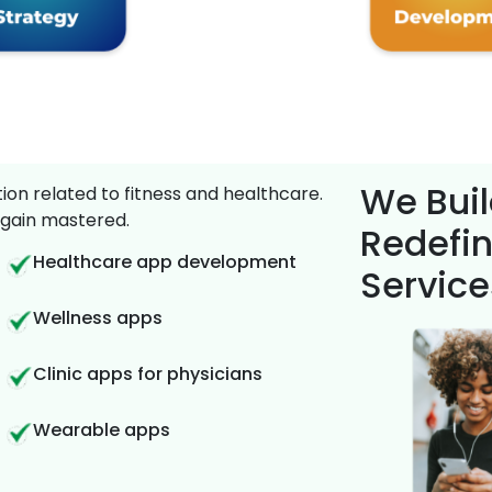
We Buil
on related to fitness and healthcare.
gain mastered.
Redefin
Healthcare app development
Service
Wellness apps
Clinic apps for physicians
Wearable apps