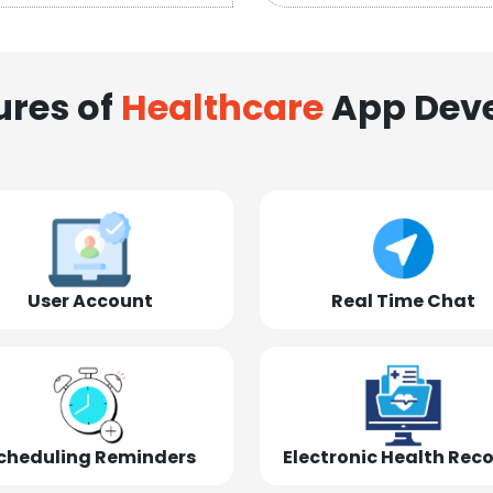
ures of
Healthcare
App Dev
User Account
Real Time Chat
cheduling Reminders
Electronic Health Rec