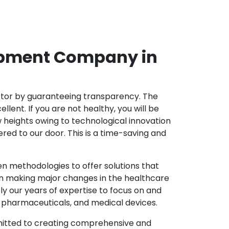
opment Company in
ector by guaranteeing transparency. The
nt. If you are not healthy, you will be
w heights owing to technological innovation
ed to our door. This is a time-saving and
 methodologies to offer solutions that
in making major changes in the healthcare
y our years of expertise to focus on and
y, pharmaceuticals, and medical devices.
mitted to creating comprehensive and