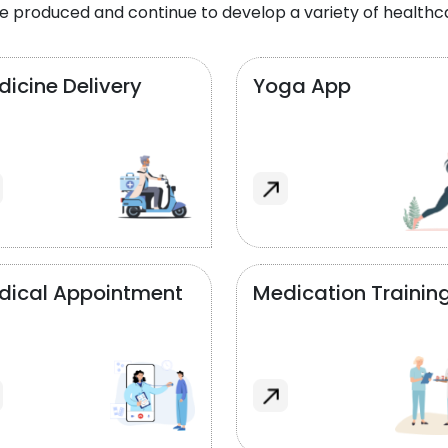
e produced and continue to develop a variety of healthca
icine Delivery
Yoga App
dical Appointment
Medication Trainin