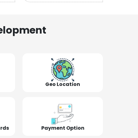
elopment
Geo Location
ords
Payment Option