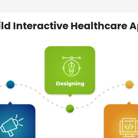
ld Interactive Healthcare A