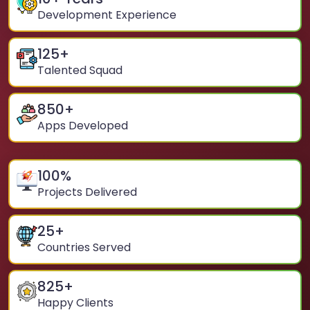
Development Experience
125
+
Talented Squad
850
+
Apps Developed
100
%
Projects Delivered
25
+
Countries Served
825
+
Happy Clients