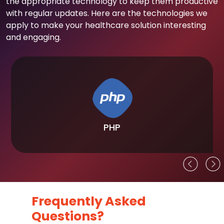
the appropriate technology to keep them productive
with regular updates. Here are the technologies we
apply to make your healthcare solution interesting
and engaging.
PHP
Frequently Asked
Questions?