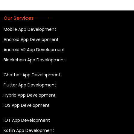
Our Services
Mobile App Development
Android App Development
Android VR App Development
Blockchain App Development
Chatbot App Development
Flutter App Development
Hybrid App Development
iOS App Development
IOT App Development
Kotlin App Development