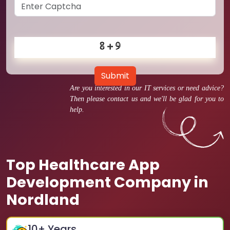
Submit
Are you interested in our IT services or need advice?
Then please contact us and we'll be glad for you to
help.
Top Healthcare App
Development Company in
Nordland
10
+ Years