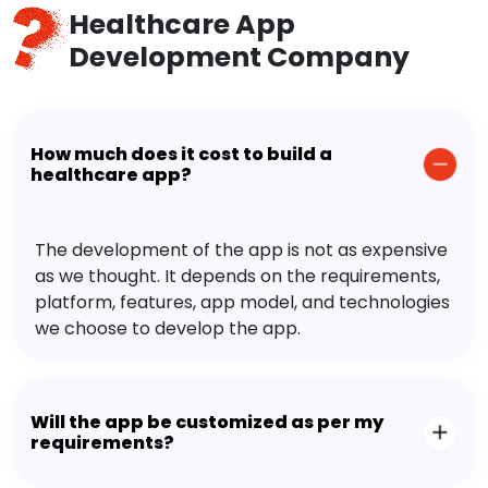
Healthcare App
Development Company
How much does it cost to build a
healthcare app?
The development of the app is not as expensive
as we thought. It depends on the requirements,
platform, features, app model, and technologies
we choose to develop the app.
Will the app be customized as per my
requirements?