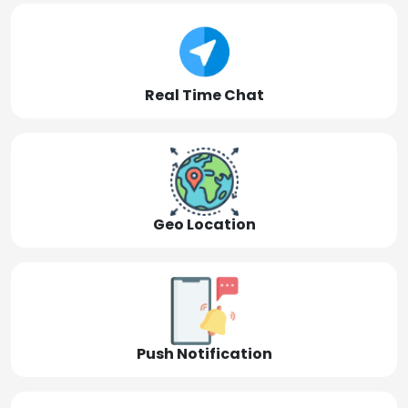
Real Time Chat
Geo Location
Push Notification