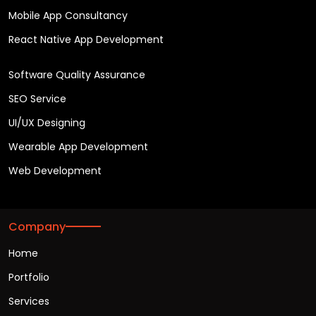
Mobile App Consultancy
React Native App Development
Software Quality Assurance
SEO Service
UI/UX Designing
Wearable App Development
Web Development
Company
Home
Portfolio
Services