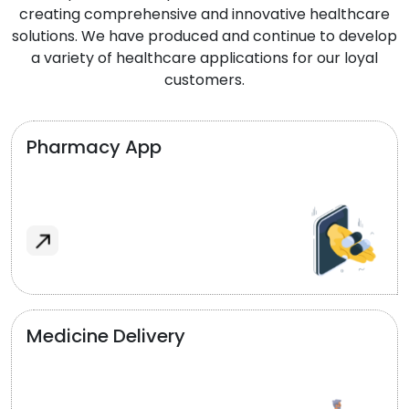
creating comprehensive and innovative healthcare
solutions. We have produced and continue to develop
a variety of healthcare applications for our loyal
customers.
Pharmacy App
Medicine Delivery