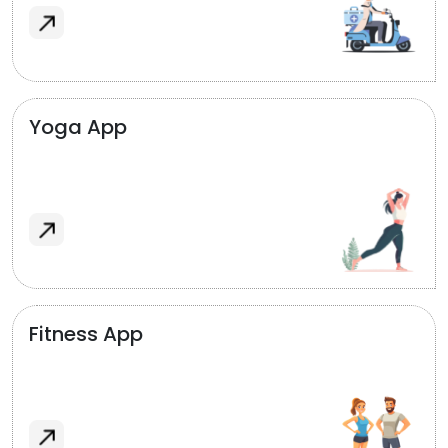
Yoga App
Fitness App