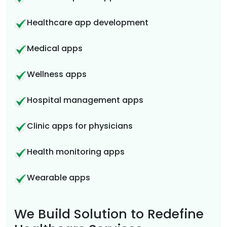
Healthcare app development
Medical apps
Wellness apps
Hospital management apps
Clinic apps for physicians
Health monitoring apps
Wearable apps
We Build Solution to Redefine