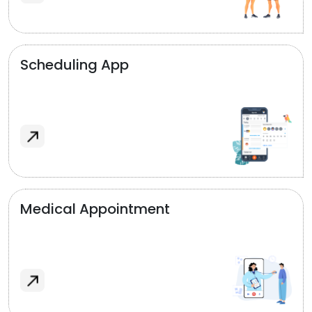
Scheduling App
Medical Appointment