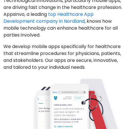
Technological innovations, particularly mobile apps,
are driving fast change in the healthcare profession.
Appsinvo, a leading
top Healthcare App
Development company in Nordland
, knows how
mobile technology can enhance healthcare for all
parties involved.
We develop mobile apps specifically for healthcare
that streamline procedures for physicians, patients,
and stakeholders. Our apps are secure, innovative,
and tailored to your individual needs.