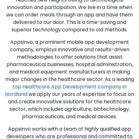
innovation and participation. We live in a time when
we can order meals through an app and have them
delivered to our door. This is a time-saving and
superior technology compared to old methods.
Appsinvo, a prominent mobile app development
company, employs innovative and results-driven
methodologies to offer solutions that assist
pharmaceutical businesses, hospital administration,
and medical equipment manufacturers in making
major changes in the healthcare sector. As a leading
top Healthcare App Development company in
Nordland
we apply our years of expertise to focus on
and create innovative solutions for the healthcare
sector, which includes agriculture, biotechnology,
pharmaceuticals, and medical devices.
Appsinvo works with a team of highly qualified app
developers who are professional and committed to