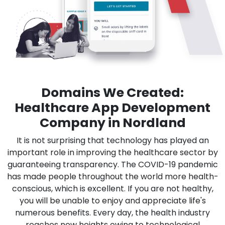
Domains We Created:
Healthcare App Development
Company in Nordland
It is not surprising that technology has played an
important role in improving the healthcare sector by
guaranteeing transparency. The COVID-19 pandemic
has made people throughout the world more health-
conscious, which is excellent. If you are not healthy,
you will be unable to enjoy and appreciate life's
numerous benefits. Every day, the health industry
reaches new heights owing to technological