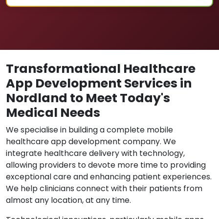
Transformational Healthcare
App Development Services in
Nordland to Meet Today's
Medical Needs
We specialise in building a complete mobile
healthcare app development company. We
integrate healthcare delivery with technology,
allowing providers to devote more time to providing
exceptional care and enhancing patient experiences.
We help clinicians connect with their patients from
almost any location, at any time.