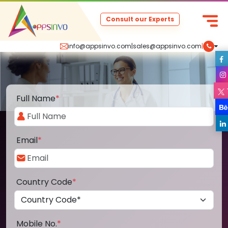
Consult our Experts
info@appsinvo.com
|
sales@appsinvo.com
|
Full Name
*
Email
*
Country Code
*
Mobile No.
*