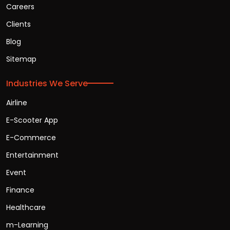
Careers
Clients
Blog
Sitemap
Industries We Serve
Airline
E-Scooter App
E-Commerce
Entertainment
Event
Finance
Healthcare
m-Learning