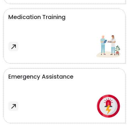
Medication Training
Emergency Assistance