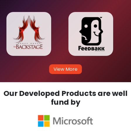
View More
Our Developed Products are well
fund by