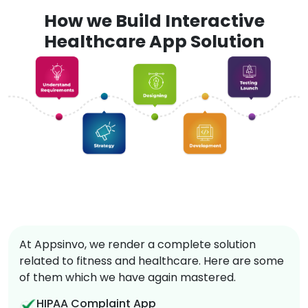
How we Build Interactive
Healthcare App Solution
At Appsinvo, we render a complete solution
related to fitness and healthcare. Here are some
of them which we have again mastered.
HIPAA Complaint App