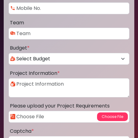
Team
Budget
*
Project Information
*
Please upload your Project Requirements
Captcha
*