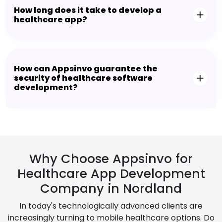
How long does it take to develop a
healthcare app?
How can Appsinvo guarantee the
security of healthcare software
development?
Why Choose Appsinvo for
Healthcare App Development
Company in Nordland
In today's technologically advanced clients are
increasingly turning to mobile healthcare options. Do