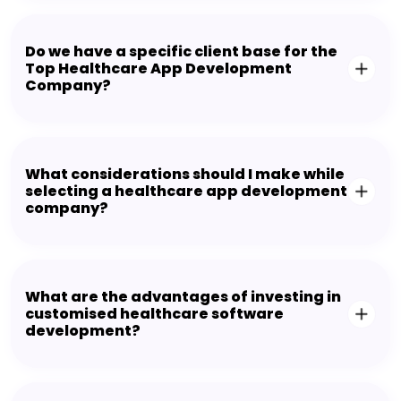
Do we have a specific client base for the
Top Healthcare App Development
Company?
What considerations should I make while
selecting a healthcare app development
company?
What are the advantages of investing in
customised healthcare software
development?