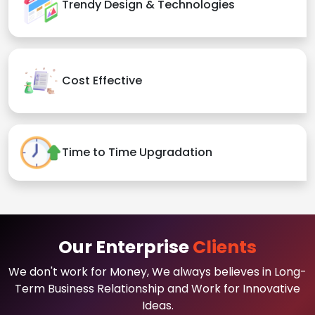
Trendy Design & Technologies
Cost Effective
Time to Time Upgradation
Our Enterprise
Clients
We don't work for Money, We always believes in Long-
Term Business Relationship and Work for Innovative
Ideas.