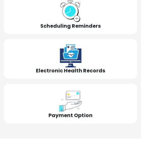
Scheduling Reminders
Electronic Health Records
Payment Option