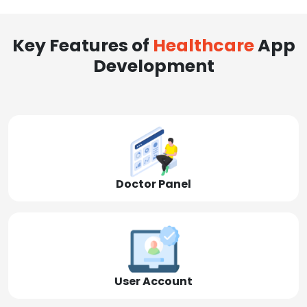
Key Features of
Healthcare
App
Development
Doctor Panel
User Account