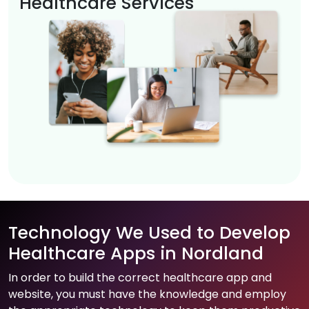
Healthcare Services
Technology We Used to Develop
Healthcare Apps in Nordland
In order to build the correct healthcare app and
website, you must have the knowledge and employ