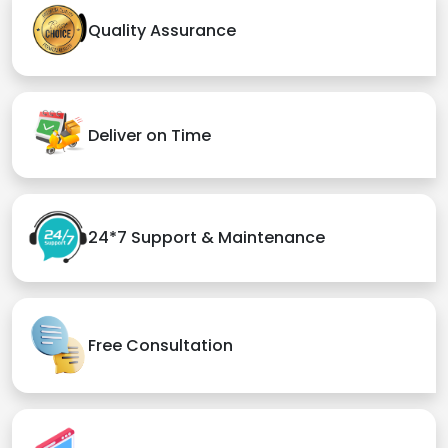
Quality Assurance
Deliver on Time
24*7 Support & Maintenance
Free Consultation