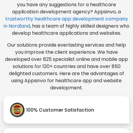
you have any suggestions for a healthcare
application development agency? Appsinvo, a
trustworthy healthcare app development company
in Nordland
, has a team of highly skilled designers who
develop healthcare applications and websites.
Our solutions provide everlasting services and help
you improve the client experience. We have
developed over 825 specialist online and mobile app
solutions for 120+ countries and have over 850
delighted customers. Here are the advantages of
using Appsinvo for healthcare app and website
development.
100% Customer Satisfaction