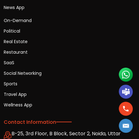
News App
On-Demand
Political
Real Estate
Restaurant
SaaS
Social Networking
Sports
Travel App
Wellness App
Contact Information
B-25, 3rd Floor, B Block, Sector 2, Noida, Uttar