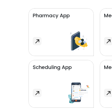
Pharmacy App
Med
Scheduling App
Me