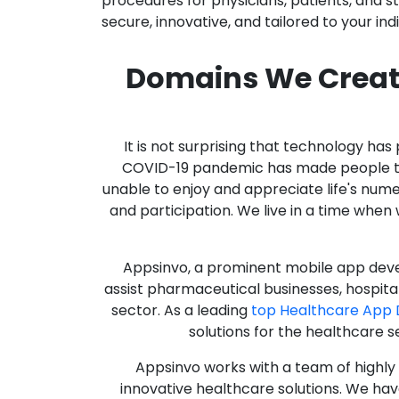
procedures for physicians, patients, and 
secure, innovative, and tailored to your ind
Domains We Creat
It is not surprising that technology h
COVID-19 pandemic has made people thro
unable to enjoy and appreciate life's nume
and participation. We live in a time whe
Appsinvo, a prominent mobile app deve
assist pharmaceutical businesses, hospit
sector. As a leading
top Healthcare App
solutions for the healthcare s
Appsinvo works with a team of highl
innovative healthcare solutions. We hav