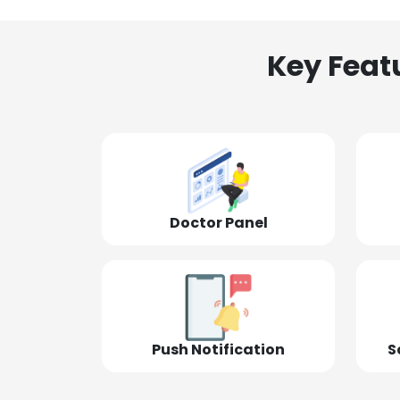
Key Feat
Doctor Panel
Push Notification
S