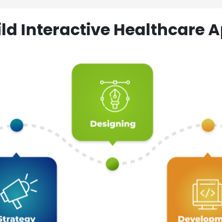
ld Interactive Healthcare A