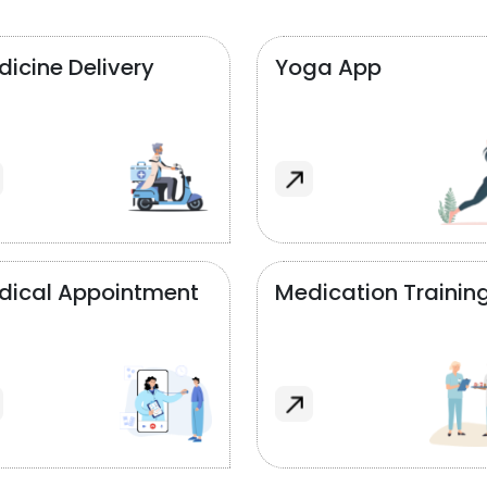
icine Delivery
Yoga App
dical Appointment
Medication Trainin