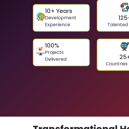
10
+ Years
125
Development
Experience
Talented
100
%
Projects
25
Delivered
Countries
Transformational H