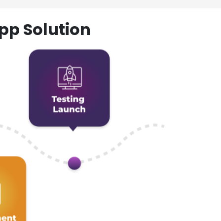
pp Solution