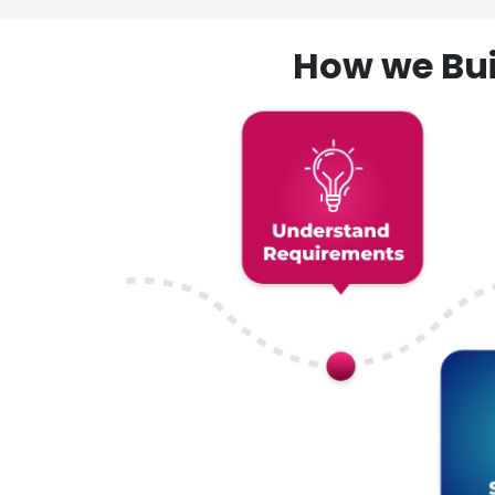
How we Bui