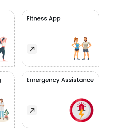
Fitness App
g
Emergency Assistance