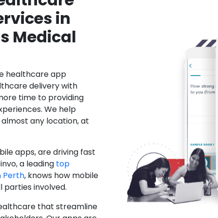
rvices in
's Medical
le healthcare app
hcare delivery with
more time to providing
xperiences. We help
 almost any location, at
ile apps, are driving fast
invo, a leading
top
 Perth
, knows how mobile
 parties involved.
ealthcare that streamline