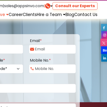
om
|
sales@appsinvo.com
|
Consult our Experts
rve
Career
Clients
Hire a Team
Blog
Contact Us
Email
*
de
*
Mobile No.
*