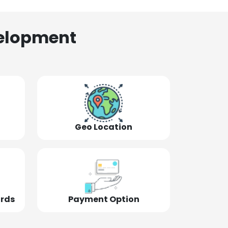
elopment
Geo Location
ords
Payment Option