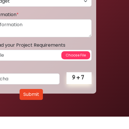
ormation
*
ad your Project Requirements
Submit