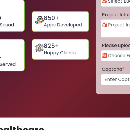
Project Inf
+
850
+
 Squad
Apps Developed
825
+
Please uplo
Happy Clients
+
 Served
Captcha
*
ealthcare