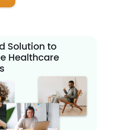
d Solution to
e Healthcare
s