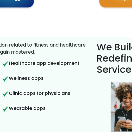
We Buil
on related to fitness and healthcare.
gain mastered.
Redefin
Healthcare app development
Service
Wellness apps
Clinic apps for physicians
Wearable apps