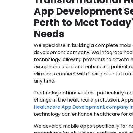
App Development Se
Perth to Meet Today
Needs
We specialise in building a complete mobi
development company. We integrate healt
technology, allowing providers to devote 
exceptional care and enhancing patient e
clinicians connect with their patients from
any time.
Technological innovations, particularly mob
change in the healthcare profession. Apps
Healthcare App Development company in
technology can enhance healthcare for all
We develop mobile apps specifically for h