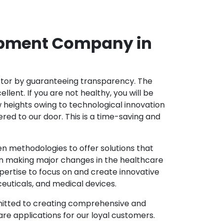
opment Company in
ector by guaranteeing transparency. The
nt. If you are not healthy, you will be
w heights owing to technological innovation
ed to our door. This is a time-saving and
 methodologies to offer solutions that
in making major changes in the healthcare
pertise to focus on and create innovative
ceuticals, and medical devices.
mitted to creating comprehensive and
re applications for our loyal customers.