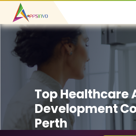
Top Healthcare
Development C
Perth