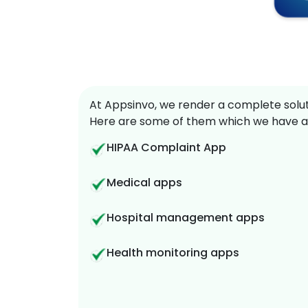
At Appsinvo, we render a complete soluti
Here are some of them which we have a
HIPAA Complaint App
Medical apps
Hospital management apps
Health monitoring apps