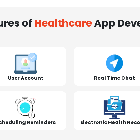
ures of
Healthcare
App Dev
User Account
Real Time Chat
cheduling Reminders
Electronic Health Rec