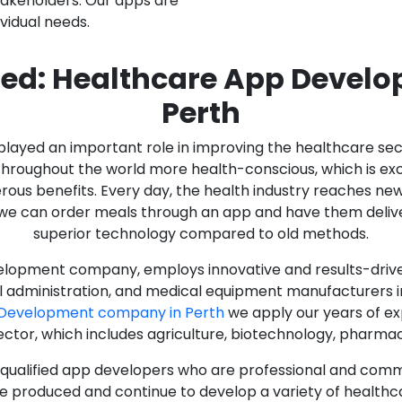
stakeholders. Our apps are
ividual needs.
ed: Healthcare App Devel
Perth
as played an important role in improving the healthcare s
ughout the world more health-conscious, which is excelle
rous benefits. Every day, the health industry reaches ne
n we can order meals through an app and have them deliver
superior technology compared to old methods.
lopment company, employs innovative and results-driven
al administration, and medical equipment manufacturers 
 Development company in Perth
we apply our years of ex
ector, which includes agriculture, biotechnology, pharma
y qualified app developers who are professional and com
e produced and continue to develop a variety of healthca