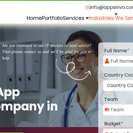
info@appsinvo.c
Home
Portfolio
Services
Industries We Se
Are you interested in our IT services or need advice?
Full Name
*
Then please contact us and we'll be glad for you to
help.
Country Co
 App
Team
ompany in
Budget
*