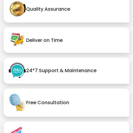
Quality Assurance
Deliver on Time
24*7 Support & Maintenance
Free Consultation