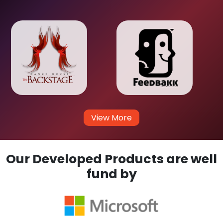
View More
Our Developed Products are well
fund by