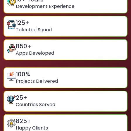
Development Experience
125
+
Talented Squad
850
+
Apps Developed
100
%
Projects Delivered
25
+
Countries Served
825
+
Happy Clients