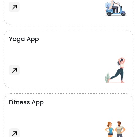
Yoga App
Fitness App