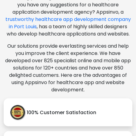
you have any suggestions for a healthcare
application development agency? Appsinvo, a
trustworthy healthcare app development company
in Port Louis
, has a team of highly skilled designers
who develop healthcare applications and websites.
Our solutions provide everlasting services and help
you improve the client experience. We have
developed over 825 specialist online and mobile app
solutions for 120+ countries and have over 850
delighted customers. Here are the advantages of
using Appsinvo for healthcare app and website
development.
100% Customer Satisfaction