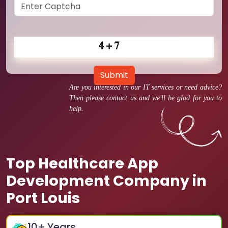
Submit
Are you interested in our IT services or need advice?
Then please contact us and we'll be glad for you to
help.
Top Healthcare App
Development Company in
Port Louis
10
+ Years