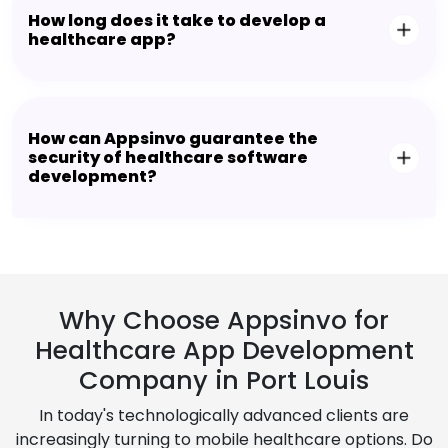
How long does it take to develop a
healthcare app?
How can Appsinvo guarantee the
security of healthcare software
development?
Why Choose Appsinvo for
Healthcare App Development
Company in Port Louis
In today's technologically advanced clients are
increasingly turning to mobile healthcare options. Do