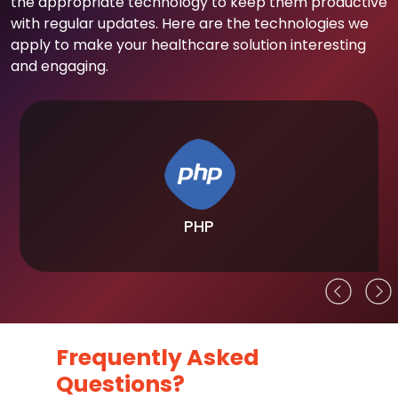
the appropriate technology to keep them productive
with regular updates. Here are the technologies we
apply to make your healthcare solution interesting
and engaging.
PHP
Frequently Asked
Questions?