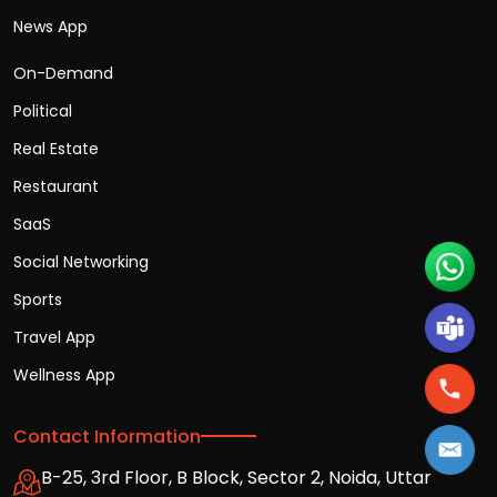
News App
On-Demand
Political
Real Estate
Restaurant
SaaS
Social Networking
Sports
Travel App
Wellness App
Contact Information
B-25, 3rd Floor, B Block, Sector 2, Noida, Uttar