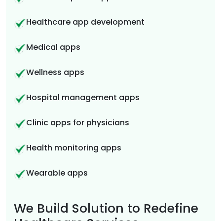
Healthcare app development
Medical apps
Wellness apps
Hospital management apps
Clinic apps for physicians
Health monitoring apps
Wearable apps
We Build Solution to Redefine