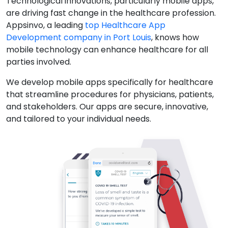
Technological innovations, particularly mobile apps,
are driving fast change in the healthcare profession.
Appsinvo, a leading
top Healthcare App
Development company in Port Louis
, knows how
mobile technology can enhance healthcare for all
parties involved.
We develop mobile apps specifically for healthcare
that streamline procedures for physicians, patients,
and stakeholders. Our apps are secure, innovative,
and tailored to your individual needs.