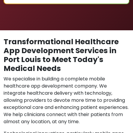
Transformational Healthcare
App Development Services in
Port Louis to Meet Today's
Medical Needs
We specialise in building a complete mobile
healthcare app development company. We
integrate healthcare delivery with technology,
allowing providers to devote more time to providing
exceptional care and enhancing patient experiences.
We help clinicians connect with their patients from
almost any location, at any time.