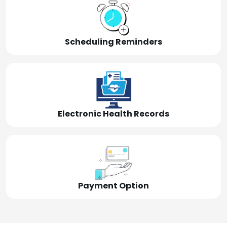
Scheduling Reminders
Electronic Health Records
Payment Option