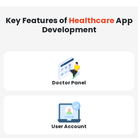
Key Features of
Healthcare
App
Development
Doctor Panel
User Account