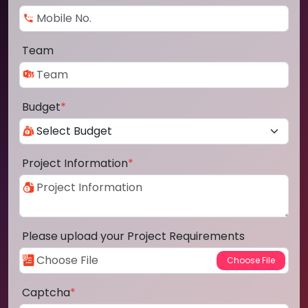
Team
Budget
*
Project Information
*
Please upload your Project Requirements
Captcha
*