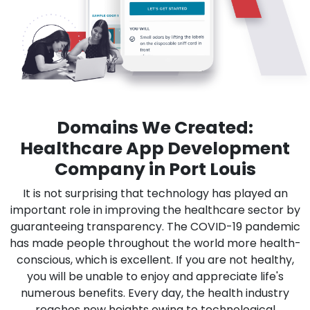
Domains We Created:
Healthcare App Development
Company in Port Louis
It is not surprising that technology has played an
important role in improving the healthcare sector by
guaranteeing transparency. The COVID-19 pandemic
has made people throughout the world more health-
conscious, which is excellent. If you are not healthy,
you will be unable to enjoy and appreciate life's
numerous benefits. Every day, the health industry
reaches new heights owing to technological