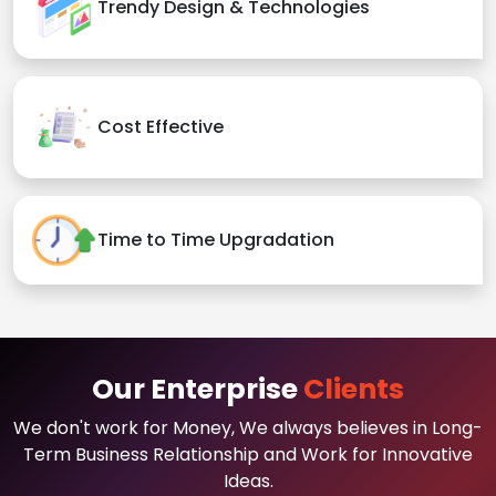
Trendy Design & Technologies
Cost Effective
Time to Time Upgradation
Our Enterprise
Clients
We don't work for Money, We always believes in Long-
Term Business Relationship and Work for Innovative
Ideas.