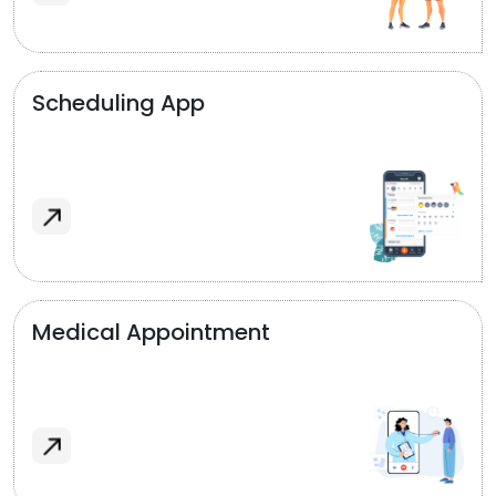
Scheduling App
Medical Appointment