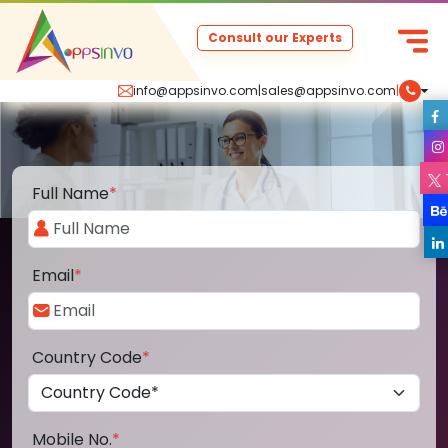
Consult our Experts
info@appsinvo.com
|
sales@appsinvo.com
|
Full Name
*
Email
*
Country Code
*
Mobile No.
*