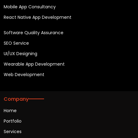
Mobile App Consultancy
React Native App Development
Software Quality Assurance
SEO Service
UI/UX Designing
Wearable App Development
Web Development
Company
Home
Portfolio
Services