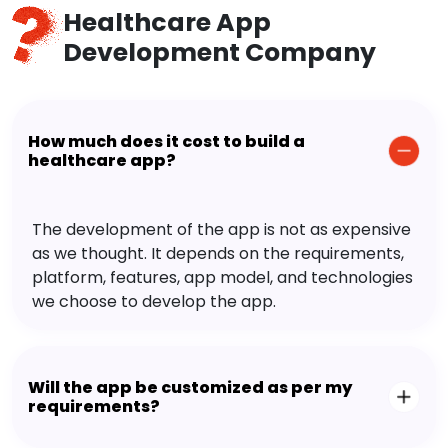
Healthcare App
Development Company
How much does it cost to build a
healthcare app?
The development of the app is not as expensive
as we thought. It depends on the requirements,
platform, features, app model, and technologies
we choose to develop the app.
Will the app be customized as per my
requirements?