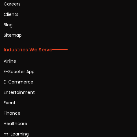
Careers
Clients
Blog
Sitemap
Industries We Serve
Airline
E-Scooter App
E-Commerce
Entertainment
Event
Finance
Healthcare
m-Learning