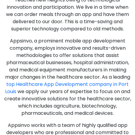
innovation and participation. We live in a time when
we can order meals through an app and have them
delivered to our door. This is a time-saving and
superior technology compared to old methods.
Appsinvo, a prominent mobile app development
company, employs innovative and results-driven
methodologies to offer solutions that assist
pharmaceutical businesses, hospital administration,
and medical equipment manufacturers in making
major changes in the healthcare sector. As a leading
top Healthcare App Development company in Port
Louis
we apply our years of expertise to focus on and
create innovative solutions for the healthcare sector,
which includes agriculture, biotechnology,
pharmaceuticals, and medical devices.
Appsinvo works with a team of highly qualified app
developers who are professional and committed to