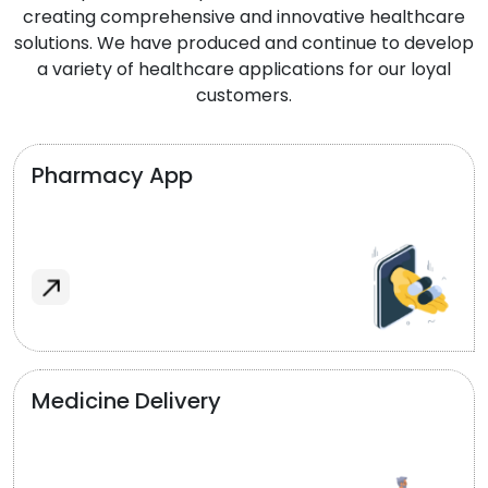
creating comprehensive and innovative healthcare
solutions. We have produced and continue to develop
a variety of healthcare applications for our loyal
customers.
Pharmacy App
Medicine Delivery