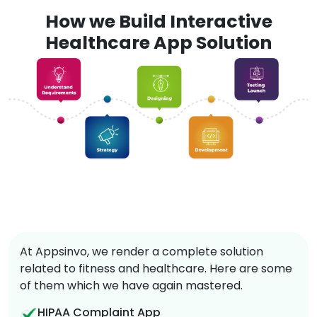
How we Build Interactive
Healthcare App Solution
At Appsinvo, we render a complete solution
related to fitness and healthcare. Here are some
of them which we have again mastered.
HIPAA Complaint App