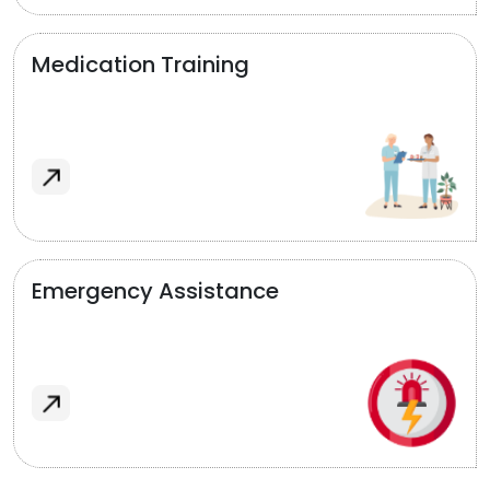
Medication Training
Emergency Assistance