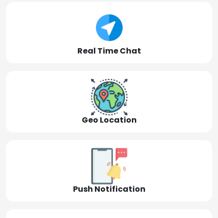
Real Time Chat
Geo Location
Push Notification