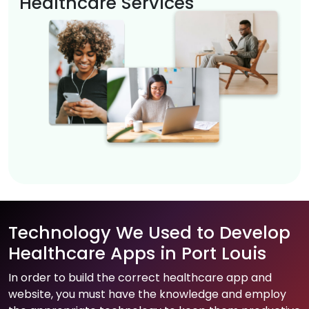
Healthcare Services
Technology We Used to Develop
Healthcare Apps in Port Louis
In order to build the correct healthcare app and
website, you must have the knowledge and employ