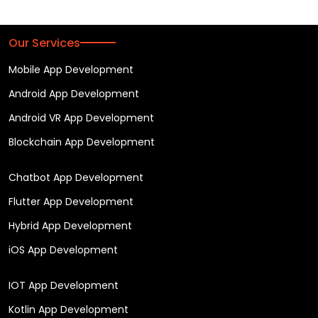
Our Services
Mobile App Development
Android App Development
Android VR App Development
Blockchain App Development
Chatbot App Development
Flutter App Development
Hybrid App Development
iOS App Development
IOT App Development
Kotlin App Development