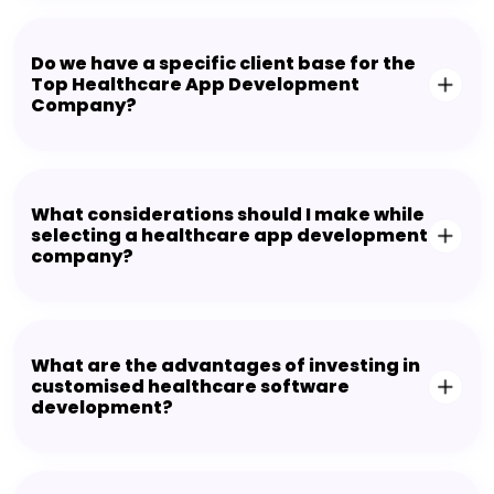
Do we have a specific client base for the
Top Healthcare App Development
Company?
What considerations should I make while
selecting a healthcare app development
company?
What are the advantages of investing in
customised healthcare software
development?