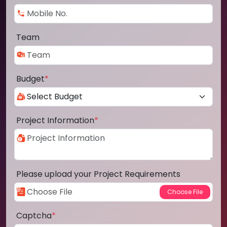
Team
Budget
*
Project Information
*
Please upload your Project Requirements
Captcha
*