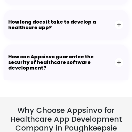
How long does it take to develop a
healthcare app?
How can Appsinvo guarantee the
security of healthcare software
development?
Why Choose Appsinvo for
Healthcare App Development
Company in Poughkeepsie