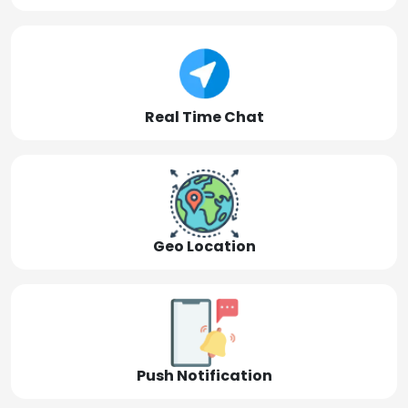
Real Time Chat
Geo Location
Push Notification