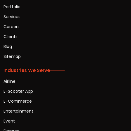
Portfolio
Services
Careers
Clients
Blog
Sitemap
Industries We Serve
Airline
E-Scooter App
E-Commerce
Entertainment
Event
Finance