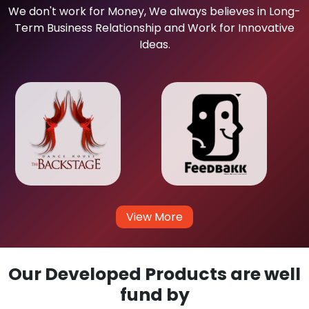
We don't work for Money, We always believes in Long-
Term Business Relationship and Work for Innovative
Ideas.
View More
Our Developed Products are well
fund by