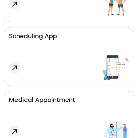
Scheduling App
Medical Appointment