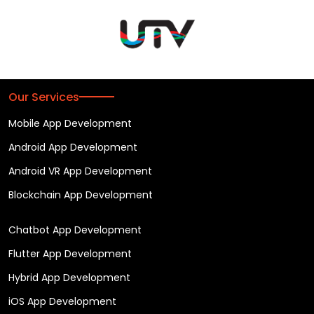
Our Services
Mobile App Development
Android App Development
Android VR App Development
Blockchain App Development
Chatbot App Development
Flutter App Development
Hybrid App Development
iOS App Development