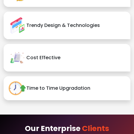
Trendy Design & Technologies
Cost Effective
Time to Time Upgradation
Our Enterprise
Clients