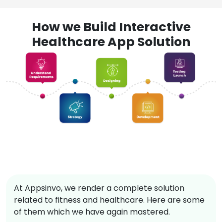
How we Build Interactive
Healthcare App Solution
At Appsinvo, we render a complete solution
related to fitness and healthcare. Here are some
of them which we have again mastered.