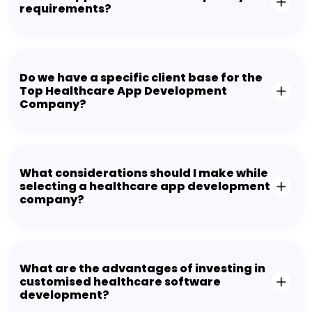
requirements?
Do we have a specific client base for the
Top Healthcare App Development
Company?
What considerations should I make while
selecting a healthcare app development
company?
What are the advantages of investing in
customised healthcare software
development?