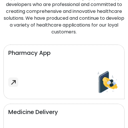
developers who are professional and committed to
creating comprehensive and innovative healthcare
solutions. We have produced and continue to develop
a variety of healthcare applications for our loyal
customers.
Pharmacy App
Medicine Delivery