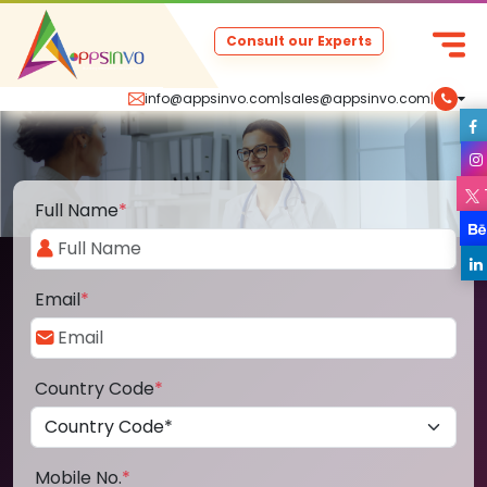
Consult our Experts
info@appsinvo.com
|
sales@appsinvo.com
|
Full Name
*
Email
*
Country Code
*
Mobile No.
*