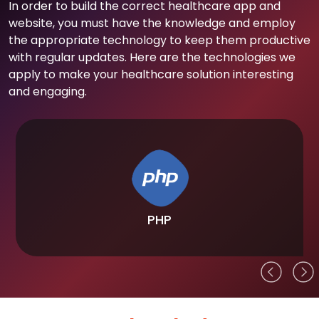
In order to build the correct healthcare app and
website, you must have the knowledge and employ
the appropriate technology to keep them productive
with regular updates. Here are the technologies we
apply to make your healthcare solution interesting
and engaging.
PHP