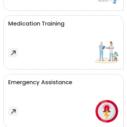
Medication Training
Emergency Assistance