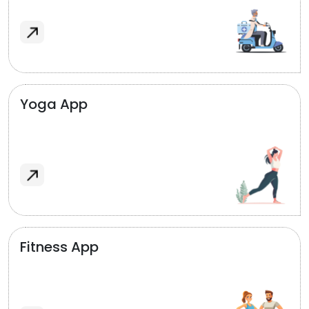
Yoga App
Fitness App