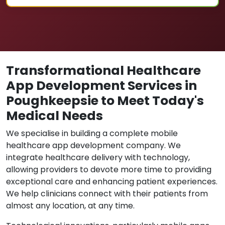
Transformational Healthcare
App Development Services in
Poughkeepsie to Meet Today's
Medical Needs
We specialise in building a complete mobile
healthcare app development company. We
integrate healthcare delivery with technology,
allowing providers to devote more time to providing
exceptional care and enhancing patient experiences.
We help clinicians connect with their patients from
almost any location, at any time.