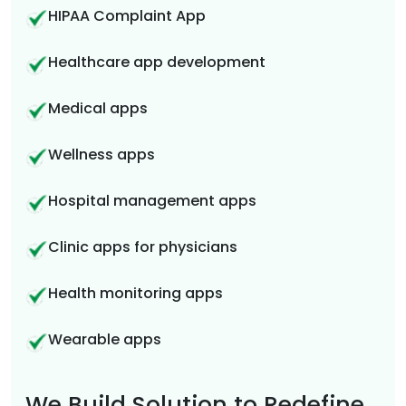
HIPAA Complaint App
Healthcare app development
Medical apps
Wellness apps
Hospital management apps
Clinic apps for physicians
Health monitoring apps
Wearable apps
We Build Solution to Redefine