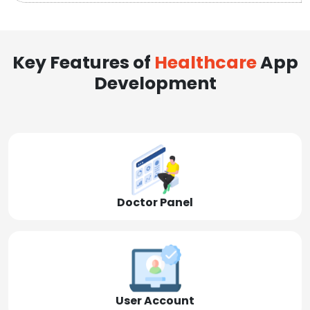
Key Features of
Healthcare
App
Development
Doctor Panel
User Account