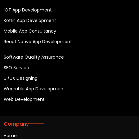
IOT App Development
Kotlin App Development
Mobile App Consultancy
React Native App Development
Software Quality Assurance
SEO Service
UI/UX Designing
Wearable App Development
Web Development
Company
Home