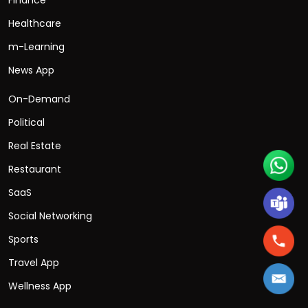
Healthcare
m-Learning
News App
On-Demand
Political
Real Estate
Restaurant
SaaS
Social Networking
Sports
Travel App
Wellness App