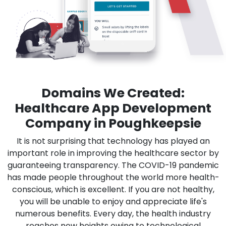
Domains We Created:
Healthcare App Development
Company in Poughkeepsie
It is not surprising that technology has played an
important role in improving the healthcare sector by
guaranteeing transparency. The COVID-19 pandemic
has made people throughout the world more health-
conscious, which is excellent. If you are not healthy,
you will be unable to enjoy and appreciate life's
numerous benefits. Every day, the health industry
reaches new heights owing to technological