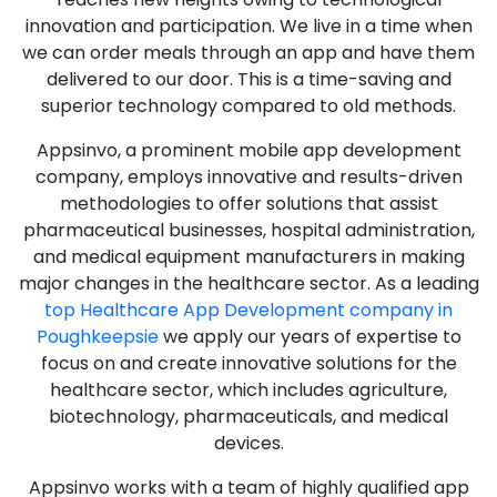
innovation and participation. We live in a time when
we can order meals through an app and have them
delivered to our door. This is a time-saving and
superior technology compared to old methods.
Appsinvo, a prominent mobile app development
company, employs innovative and results-driven
methodologies to offer solutions that assist
pharmaceutical businesses, hospital administration,
and medical equipment manufacturers in making
major changes in the healthcare sector. As a leading
top Healthcare App Development company in
Poughkeepsie
we apply our years of expertise to
focus on and create innovative solutions for the
healthcare sector, which includes agriculture,
biotechnology, pharmaceuticals, and medical
devices.
Appsinvo works with a team of highly qualified app