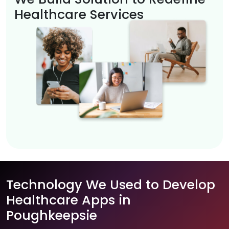
Healthcare Services
Technology We Used to Develop
Healthcare Apps in
Poughkeepsie