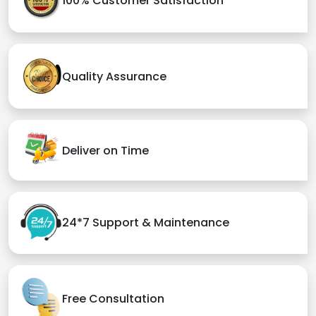
100% Customer Satisfaction
Quality Assurance
Deliver on Time
24*7 Support & Maintenance
Free Consultation