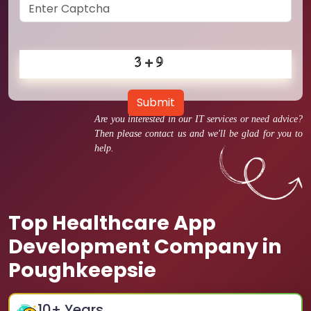
Submit
Are you interested in our IT services or need advice?
Then please contact us and we'll be glad for you to
help.
Top Healthcare App
Development Company in
Poughkeepsie
10
+ Years