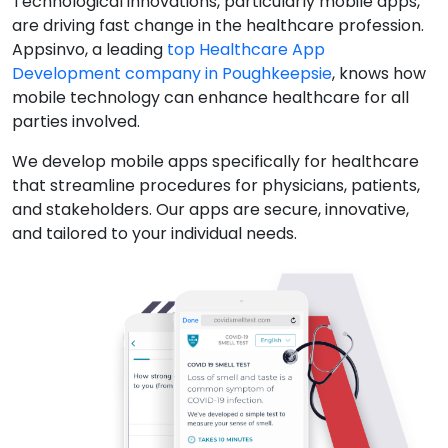
Technological innovations, particularly mobile apps,
are driving fast change in the healthcare profession.
Appsinvo, a leading
top Healthcare App
Development company in Poughkeepsie
, knows how
mobile technology can enhance healthcare for all
parties involved.
We develop mobile apps specifically for healthcare
that streamline procedures for physicians, patients,
and stakeholders. Our apps are secure, innovative,
and tailored to your individual needs.