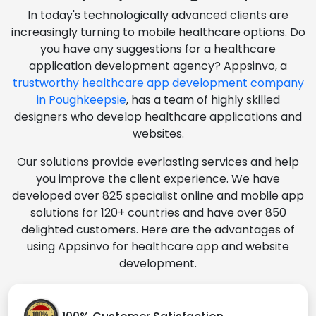
In today's technologically advanced clients are
increasingly turning to mobile healthcare options. Do
you have any suggestions for a healthcare
application development agency? Appsinvo, a
trustworthy healthcare app development company
in Poughkeepsie
, has a team of highly skilled
designers who develop healthcare applications and
websites.
Our solutions provide everlasting services and help
you improve the client experience. We have
developed over 825 specialist online and mobile app
solutions for 120+ countries and have over 850
delighted customers. Here are the advantages of
using Appsinvo for healthcare app and website
development.