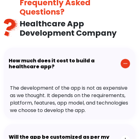
Frequently Asked
Questions?
Healthcare App
Development Company
How much does it cost to build a
healthcare app?
The development of the app is not as expensive
as we thought. It depends on the requirements,
platform, features, app model, and technologies
we choose to develop the app.
Will the app be customized as per my