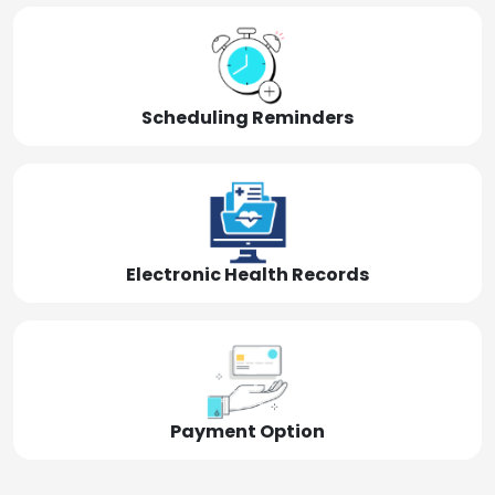
Scheduling Reminders
Electronic Health Records
Payment Option