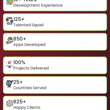
Development Experience
125
+
Talented Squad
850
+
Apps Developed
100
%
Projects Delivered
25
+
Countries Served
825
+
Happy Clients