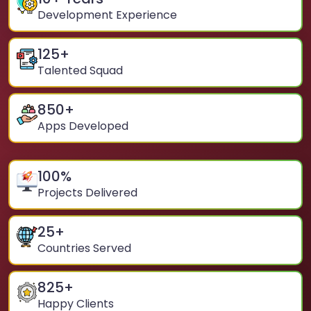
Development Experience
125
+
Talented Squad
850
+
Apps Developed
100
%
Projects Delivered
25
+
Countries Served
825
+
Happy Clients