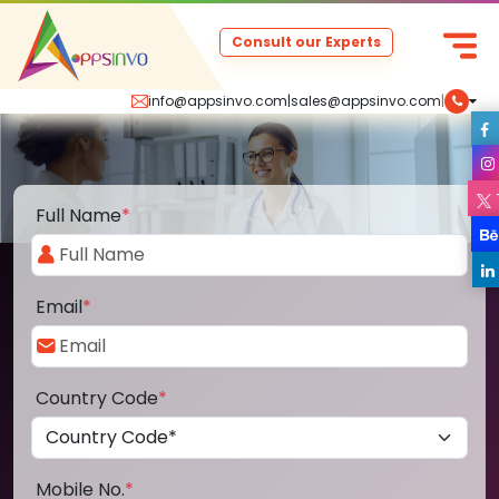
Consult our Experts
info@appsinvo.com
|
sales@appsinvo.com
|
Full Name
*
Email
*
Country Code
*
Mobile No.
*