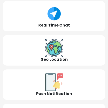
Real Time Chat
Geo Location
Push Notification