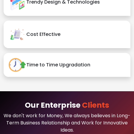
Trendy Design & Technologies
Cost Effective
Time to Time Upgradation
Our Enterprise
Clients
We don't work for Money, We always believes in Long-
Term Business Relationship and Work for Innovative
Ideas.