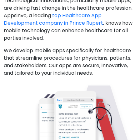
Technological innovations, particularly mobile apps,
are driving fast change in the healthcare profession.
Appsinvo, a leading
top Healthcare App
Development company in Prince Rupert
, knows how
mobile technology can enhance healthcare for all
parties involved.
We develop mobile apps specifically for healthcare
that streamline procedures for physicians, patients,
and stakeholders. Our apps are secure, innovative,
and tailored to your individual needs.