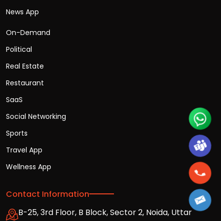
News App
On-Demand
Political
Real Estate
Restaurant
SaaS
Social Networking
Sports
Travel App
Wellness App
Contact Information
B-25, 3rd Floor, B Block, Sector 2, Noida, Uttar