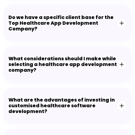
Do we have a specific client base for the
Top Healthcare App Development
Company?
What considerations should I make while
selecting a healthcare app development
company?
What are the advantages of investing in
customised healthcare software
development?