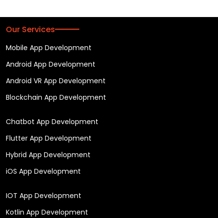
Our Services
Mobile App Development
Android App Development
Android VR App Development
Blockchain App Development
Chatbot App Development
Flutter App Development
Hybrid App Development
iOS App Development
IOT App Development
Kotlin App Development