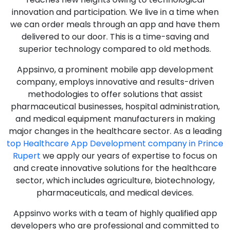
innovation and participation. We live in a time when
we can order meals through an app and have them
delivered to our door. This is a time-saving and
superior technology compared to old methods.
Appsinvo, a prominent mobile app development
company, employs innovative and results-driven
methodologies to offer solutions that assist
pharmaceutical businesses, hospital administration,
and medical equipment manufacturers in making
major changes in the healthcare sector. As a leading
top Healthcare App Development company in Prince
Rupert
we apply our years of expertise to focus on
and create innovative solutions for the healthcare
sector, which includes agriculture, biotechnology,
pharmaceuticals, and medical devices.
Appsinvo works with a team of highly qualified app
developers who are professional and committed to