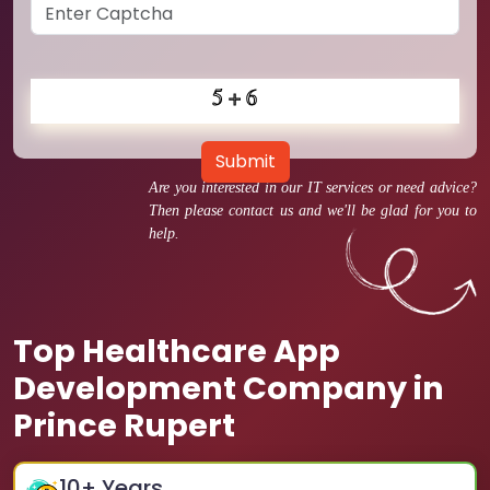
Submit
Are you interested in our IT services or need advice?
Then please contact us and we'll be glad for you to
help.
Top Healthcare App
Development Company in
Prince Rupert
10
+ Years