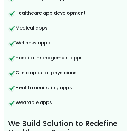
Healthcare app development
Medical apps
Wellness apps
Hospital management apps
Clinic apps for physicians
Health monitoring apps
Wearable apps
We Build Solution to Redefine