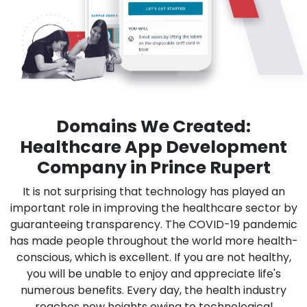
Domains We Created:
Healthcare App Development
Company in Prince Rupert
It is not surprising that technology has played an
important role in improving the healthcare sector by
guaranteeing transparency. The COVID-19 pandemic
has made people throughout the world more health-
conscious, which is excellent. If you are not healthy,
you will be unable to enjoy and appreciate life's
numerous benefits. Every day, the health industry
reaches new heights owing to technological