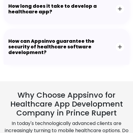
How long does it take to develop a
healthcare app?
How can Appsinvo guarantee the
security of healthcare software
development?
Why Choose Appsinvo for
Healthcare App Development
Company in Prince Rupert
In today's technologically advanced clients are
increasingly turning to mobile healthcare options. Do