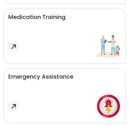
Medication Training
Emergency Assistance