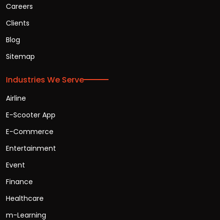
Careers
Clients
Blog
Sitemap
Industries We Serve
Airline
E-Scooter App
E-Commerce
Entertainment
Event
Finance
Healthcare
m-Learning