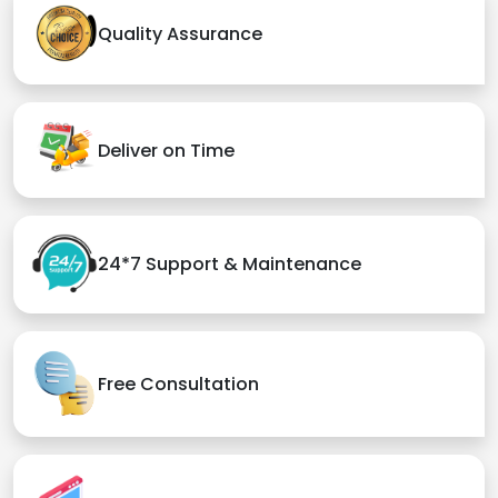
Quality Assurance
Deliver on Time
24*7 Support & Maintenance
Free Consultation