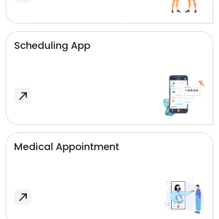
Scheduling App
Medical Appointment