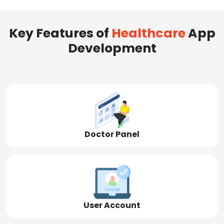
Key Features of
Healthcare
App
Development
Doctor Panel
User Account