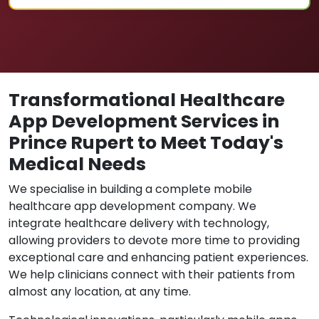
Transformational Healthcare
App Development Services in
Prince Rupert to Meet Today's
Medical Needs
We specialise in building a complete mobile
healthcare app development company. We
integrate healthcare delivery with technology,
allowing providers to devote more time to providing
exceptional care and enhancing patient experiences.
We help clinicians connect with their patients from
almost any location, at any time.