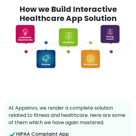
How we Build Interactive
Healthcare App Solution
At Appsinvo, we render a complete solution
related to fitness and healthcare. Here are some
of them which we have again mastered.
HIPAA Complaint App