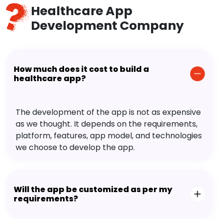
Healthcare App
Development Company
How much does it cost to build a
healthcare app?
The development of the app is not as expensive
as we thought. It depends on the requirements,
platform, features, app model, and technologies
we choose to develop the app.
Will the app be customized as per my
requirements?