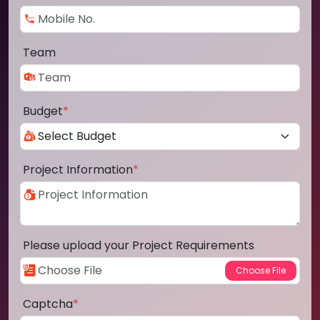
Team
Budget
*
Project Information
*
Please upload your Project Requirements
Captcha
*