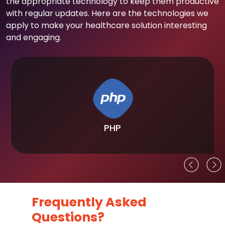
the appropriate technology to keep them productive
with regular updates. Here are the technologies we
apply to make your healthcare solution interesting
and engaging.
PHP
Frequently Asked
Questions?