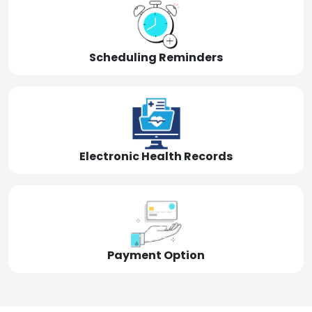
Scheduling Reminders
Electronic Health Records
Payment Option