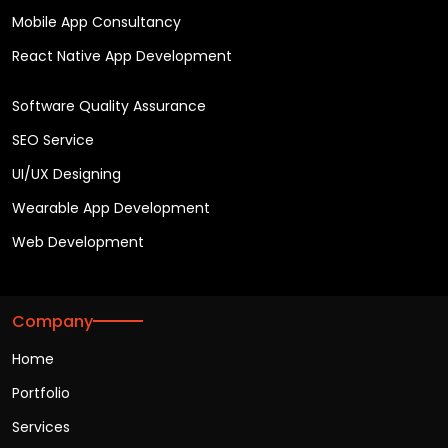
Mobile App Consultancy
React Native App Development
Software Quality Assurance
SEO Service
UI/UX Designing
Wearable App Development
Web Development
Company
Home
Portfolio
Services