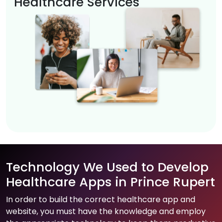
Healthcare Services
Technology We Used to Develop
Healthcare Apps in Prince Rupert
In order to build the correct healthcare app and
website, you must have the knowledge and employ