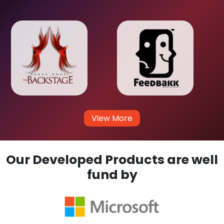
View More
Our Developed Products are well
fund by