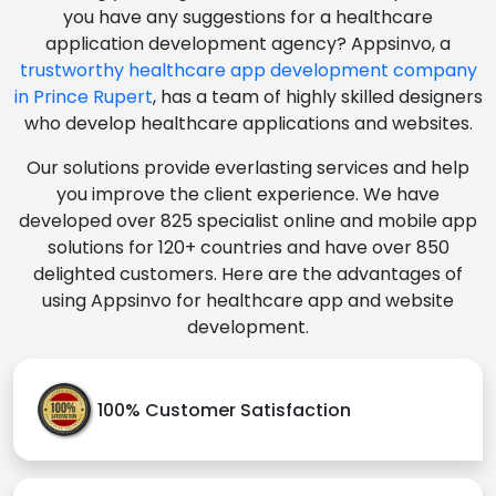
you have any suggestions for a healthcare
application development agency? Appsinvo, a
trustworthy healthcare app development company
in Prince Rupert
, has a team of highly skilled designers
who develop healthcare applications and websites.
Our solutions provide everlasting services and help
you improve the client experience. We have
developed over 825 specialist online and mobile app
solutions for 120+ countries and have over 850
delighted customers. Here are the advantages of
using Appsinvo for healthcare app and website
development.
100% Customer Satisfaction