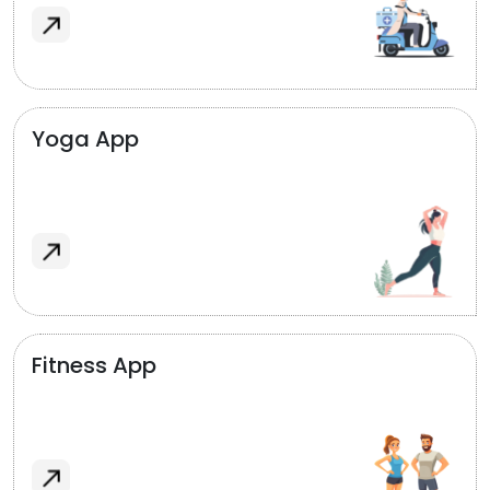
Yoga App
Fitness App