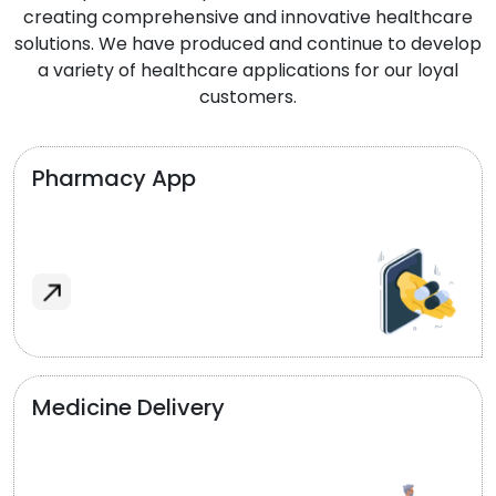
creating comprehensive and innovative healthcare
solutions. We have produced and continue to develop
a variety of healthcare applications for our loyal
customers.
Pharmacy App
Medicine Delivery