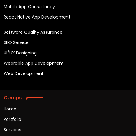
Mobile App Consultancy
React Native App Development
Software Quality Assurance
SEO Service
UI/UX Designing
Wearable App Development
Web Development
Company
Home
Portfolio
Services