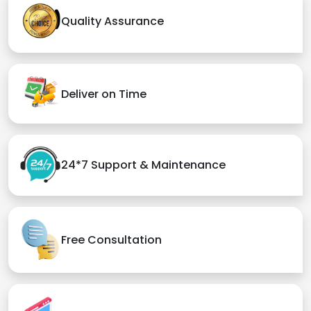
Quality Assurance
Deliver on Time
24*7 Support & Maintenance
Free Consultation