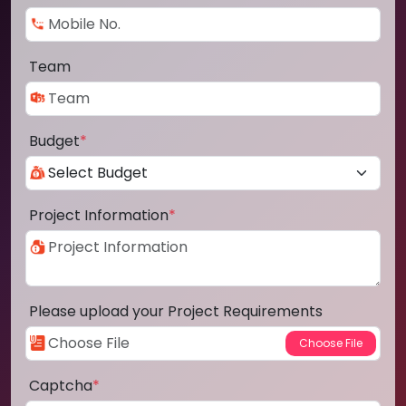
Team
Budget
*
Project Information
*
Please upload your Project Requirements
Captcha
*