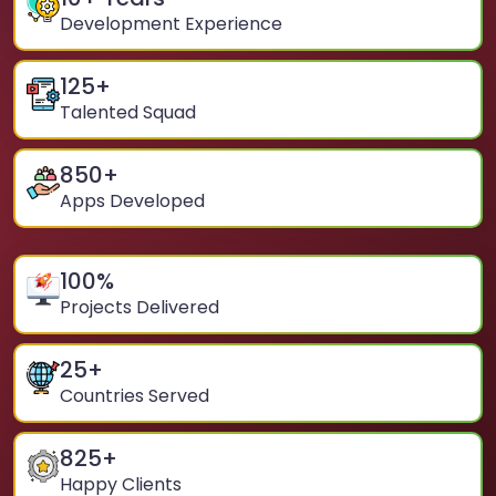
Development Experience
125
+
Talented Squad
850
+
Apps Developed
100
%
Projects Delivered
25
+
Countries Served
825
+
Happy Clients