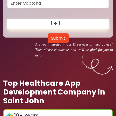
Submit
Are you interested in our IT services or need advice?
Then please contact us and we'll be glad for you to
help.
Top Healthcare App
Development Company in
Saint John
10
+ Years