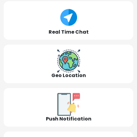
Real Time Chat
Geo Location
Push Notification