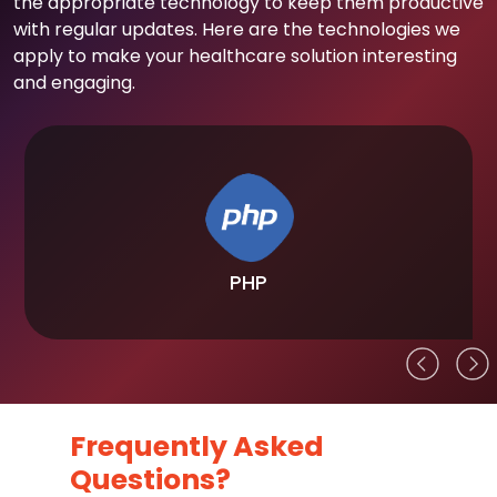
the appropriate technology to keep them productive
with regular updates. Here are the technologies we
apply to make your healthcare solution interesting
and engaging.
PHP
Frequently Asked
Questions?