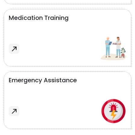
Medication Training
Emergency Assistance