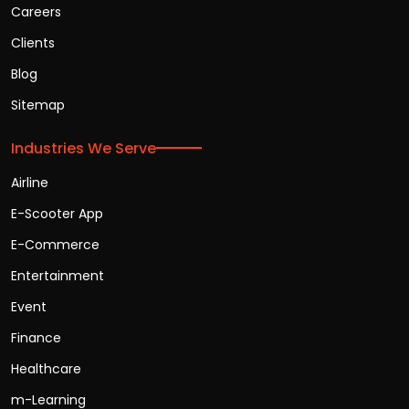
Careers
Clients
Blog
Sitemap
Industries We Serve
Airline
E-Scooter App
E-Commerce
Entertainment
Event
Finance
Healthcare
m-Learning