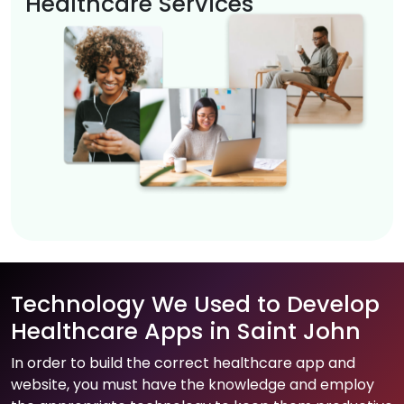
Healthcare Services
Technology We Used to Develop
Healthcare Apps in Saint John
In order to build the correct healthcare app and
website, you must have the knowledge and employ