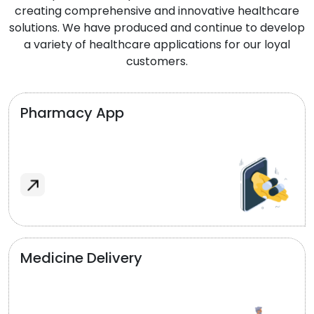
creating comprehensive and innovative healthcare
solutions. We have produced and continue to develop
a variety of healthcare applications for our loyal
customers.
Pharmacy App
Medicine Delivery