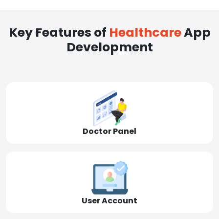
Key Features of
Healthcare
App
Development
Doctor Panel
User Account