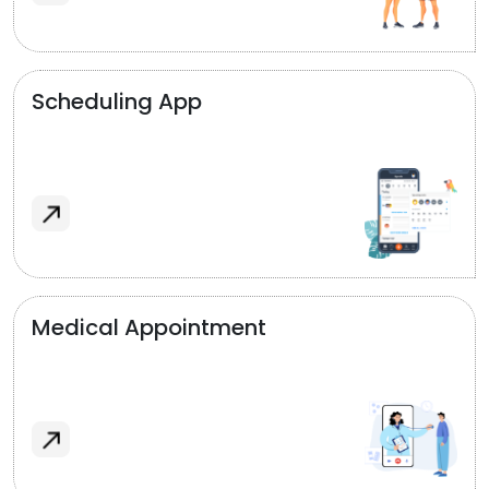
Scheduling App
Medical Appointment