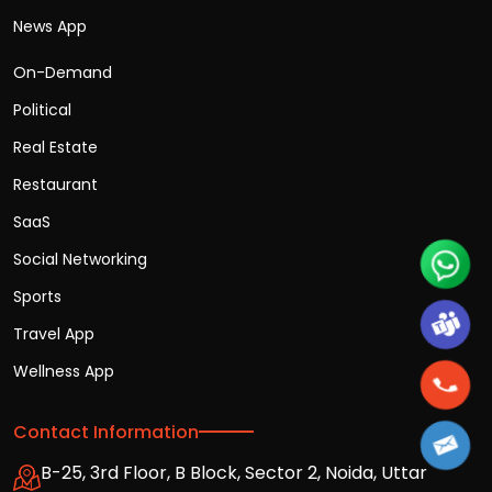
News App
On-Demand
Political
Real Estate
Restaurant
SaaS
Social Networking
Sports
Travel App
Wellness App
Contact Information
B-25, 3rd Floor, B Block, Sector 2, Noida, Uttar