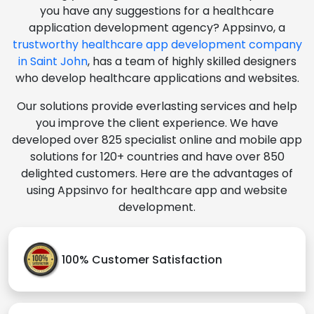
you have any suggestions for a healthcare
application development agency? Appsinvo, a
trustworthy healthcare app development company
in Saint John
, has a team of highly skilled designers
who develop healthcare applications and websites.
Our solutions provide everlasting services and help
you improve the client experience. We have
developed over 825 specialist online and mobile app
solutions for 120+ countries and have over 850
delighted customers. Here are the advantages of
using Appsinvo for healthcare app and website
development.
100% Customer Satisfaction