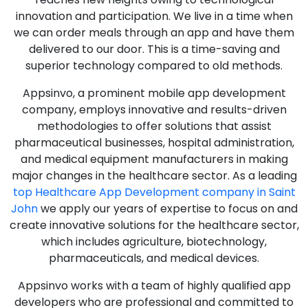
innovation and participation. We live in a time when
we can order meals through an app and have them
delivered to our door. This is a time-saving and
superior technology compared to old methods.
Appsinvo, a prominent mobile app development
company, employs innovative and results-driven
methodologies to offer solutions that assist
pharmaceutical businesses, hospital administration,
and medical equipment manufacturers in making
major changes in the healthcare sector. As a leading
top Healthcare App Development company in Saint
John
we apply our years of expertise to focus on and
create innovative solutions for the healthcare sector,
which includes agriculture, biotechnology,
pharmaceuticals, and medical devices.
Appsinvo works with a team of highly qualified app
developers who are professional and committed to