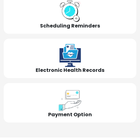
Scheduling Reminders
Electronic Health Records
Payment Option