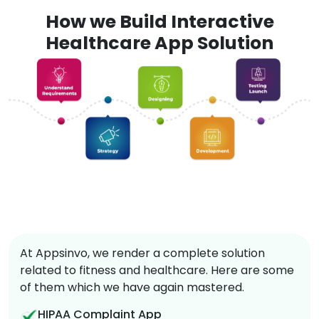
How we Build Interactive
Healthcare App Solution
At Appsinvo, we render a complete solution
related to fitness and healthcare. Here are some
of them which we have again mastered.
HIPAA Complaint App