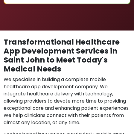
Transformational Healthcare
App Development Services in
Saint John to Meet Today's
Medical Needs
We specialise in building a complete mobile
healthcare app development company. We
integrate healthcare delivery with technology,
allowing providers to devote more time to providing
exceptional care and enhancing patient experiences.
We help clinicians connect with their patients from
almost any location, at any time.