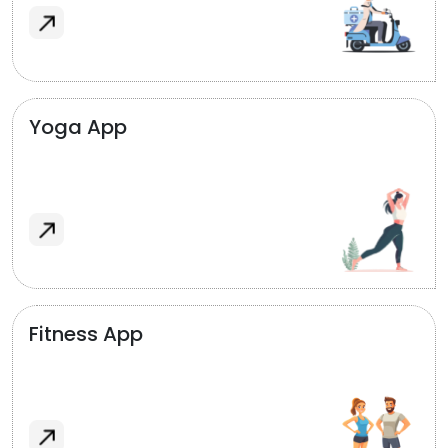
Yoga App
Fitness App