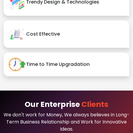
Trendy Design & Technologies
Cost Effective
Time to Time Upgradation
Our Enterprise
Clients
We don't work for Money, We always believes in Long-
Term Business Relationship and Work for Innovative
Ideas.