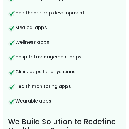
Healthcare app development
Medical apps
Wellness apps
Hospital management apps
Clinic apps for physicians
Health monitoring apps
Wearable apps
We Build Solution to Redefine