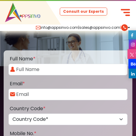
Consult our Experts
info@appsinvo.com
|
sales@appsinvo.com
|
Full Name
*
Email
*
Country Code
*
Mobile No.
*