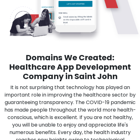
Domains We Created:
Healthcare App Development
Company in Saint John
It is not surprising that technology has played an
important role in improving the healthcare sector by
guaranteeing transparency. The COVID-19 pandemic
has made people throughout the world more health-
conscious, which is excellent. If you are not healthy,
you will be unable to enjoy and appreciate life's
numerous benefits. Every day, the health industry
reaches new heights owing to technological