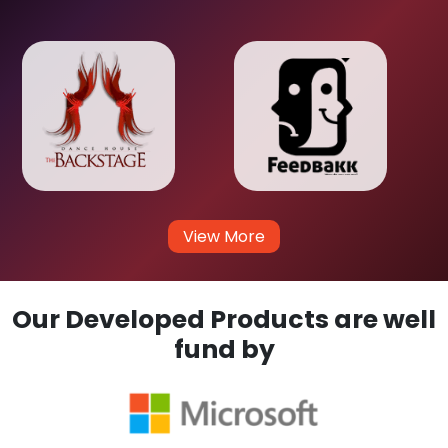
View More
Our Developed Products are well
fund by