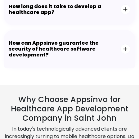
How long does it take to develop a
healthcare app?
How can Appsinvo guarantee the
security of healthcare software
development?
Why Choose Appsinvo for
Healthcare App Development
Company in Saint John
In today's technologically advanced clients are
increasingly turning to mobile healthcare options. Do