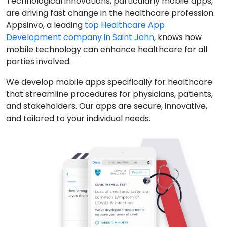
Technological innovations, particularly mobile apps,
are driving fast change in the healthcare profession.
Appsinvo, a leading
top Healthcare App
Development company in Saint John
, knows how
mobile technology can enhance healthcare for all
parties involved.
We develop mobile apps specifically for healthcare
that streamline procedures for physicians, patients,
and stakeholders. Our apps are secure, innovative,
and tailored to your individual needs.