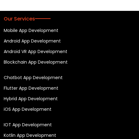
Our Services
Mobile App Development
Android App Development
Android VR App Development
Blockchain App Development
Chatbot App Development
Flutter App Development
Hybrid App Development
iOS App Development
IOT App Development
Kotlin App Development