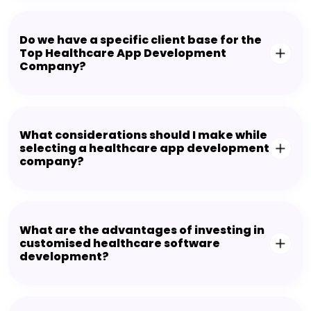
Do we have a specific client base for the
Top Healthcare App Development
Company?
What considerations should I make while
selecting a healthcare app development
company?
What are the advantages of investing in
customised healthcare software
development?