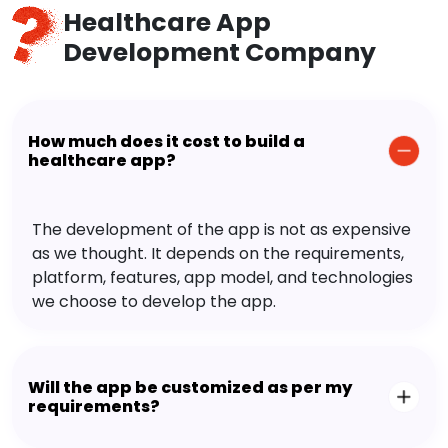
Healthcare App
Development Company
How much does it cost to build a
healthcare app?
The development of the app is not as expensive
as we thought. It depends on the requirements,
platform, features, app model, and technologies
we choose to develop the app.
Will the app be customized as per my
requirements?