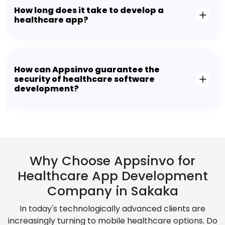
How long does it take to develop a
healthcare app?
How can Appsinvo guarantee the
security of healthcare software
development?
Why Choose Appsinvo for
Healthcare App Development
Company in Sakaka
In today's technologically advanced clients are
increasingly turning to mobile healthcare options. Do