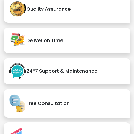
Quality Assurance
Deliver on Time
24*7 Support & Maintenance
Free Consultation