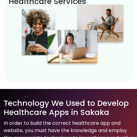
Healthcare Services
Technology We Used to Develop
Healthcare Apps in Sakaka
In order to build the correct healthcare app and
website, you must have the knowledge and employ