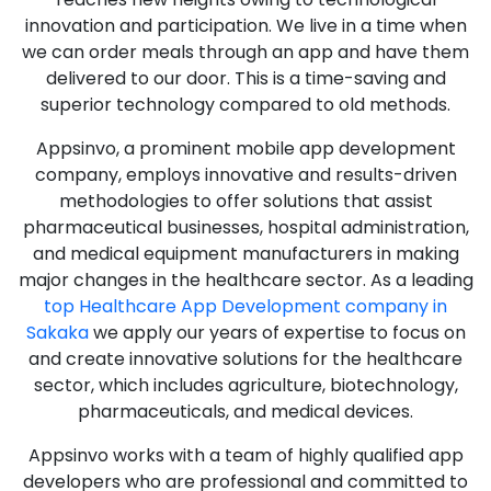
innovation and participation. We live in a time when
we can order meals through an app and have them
delivered to our door. This is a time-saving and
superior technology compared to old methods.
Appsinvo, a prominent mobile app development
company, employs innovative and results-driven
methodologies to offer solutions that assist
pharmaceutical businesses, hospital administration,
and medical equipment manufacturers in making
major changes in the healthcare sector. As a leading
top Healthcare App Development company in
Sakaka
we apply our years of expertise to focus on
and create innovative solutions for the healthcare
sector, which includes agriculture, biotechnology,
pharmaceuticals, and medical devices.
Appsinvo works with a team of highly qualified app
developers who are professional and committed to