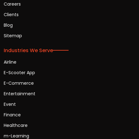
Careers
Clients
Blog
Sitemap
Industries We Serve
Airline
E-Scooter App
E-Commerce
Entertainment
Event
Finance
Healthcare
m-Learning