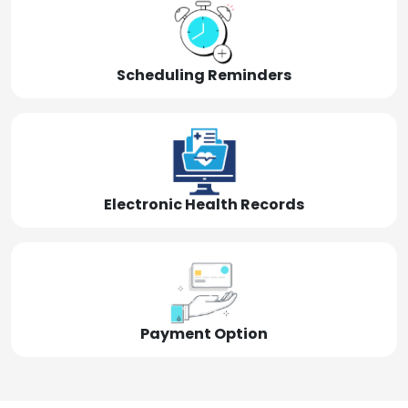
Scheduling Reminders
Electronic Health Records
Payment Option