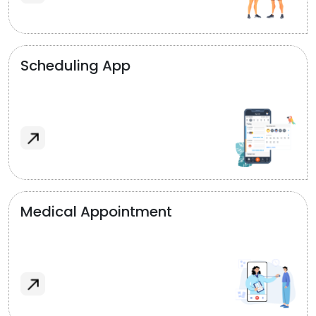
Scheduling App
Medical Appointment