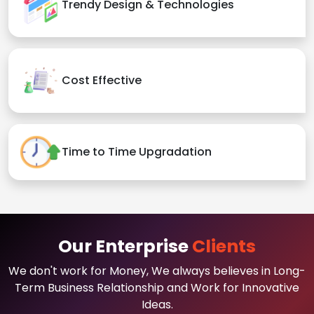
Trendy Design & Technologies
Cost Effective
Time to Time Upgradation
Our Enterprise
Clients
We don't work for Money, We always believes in Long-
Term Business Relationship and Work for Innovative
Ideas.