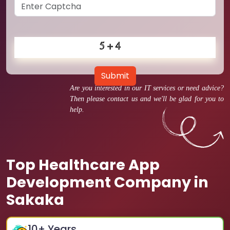
Submit
Are you interested in our IT services or need advice?
Then please contact us and we'll be glad for you to
help.
Top Healthcare App
Development Company in
Sakaka
10
+ Years