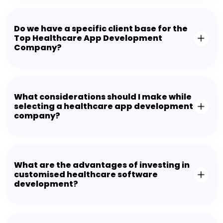
Do we have a specific client base for the
Top Healthcare App Development
Company?
What considerations should I make while
selecting a healthcare app development
company?
What are the advantages of investing in
customised healthcare software
development?