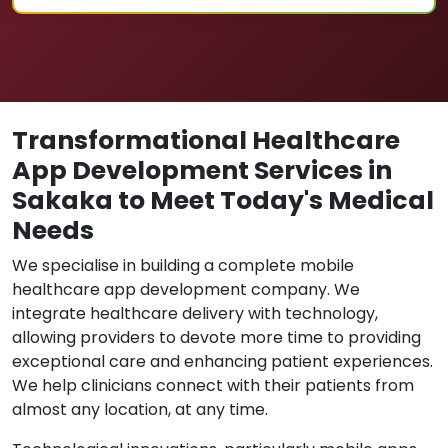
Transformational Healthcare
App Development Services in
Sakaka to Meet Today's Medical
Needs
We specialise in building a complete mobile
healthcare app development company. We
integrate healthcare delivery with technology,
allowing providers to devote more time to providing
exceptional care and enhancing patient experiences.
We help clinicians connect with their patients from
almost any location, at any time.