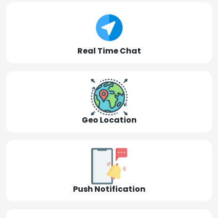
Real Time Chat
Geo Location
Push Notification