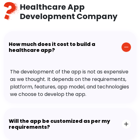
Healthcare App
Development Company
How much does it cost to build a
healthcare app?
The development of the app is not as expensive
as we thought. It depends on the requirements,
platform, features, app model, and technologies
we choose to develop the app.
Will the app be customized as per my
requirements?