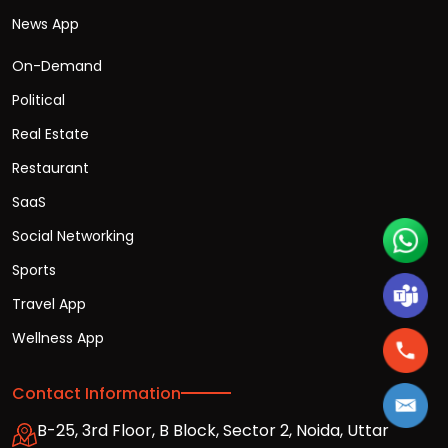
News App
On-Demand
Political
Real Estate
Restaurant
SaaS
Social Networking
Sports
Travel App
Wellness App
Contact Information
B-25, 3rd Floor, B Block, Sector 2, Noida, Uttar