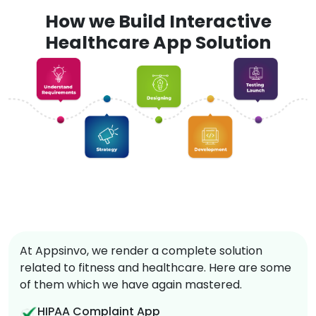
How we Build Interactive
Healthcare App Solution
At Appsinvo, we render a complete solution
related to fitness and healthcare. Here are some
of them which we have again mastered.
HIPAA Complaint App