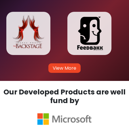
View More
Our Developed Products are well
fund by