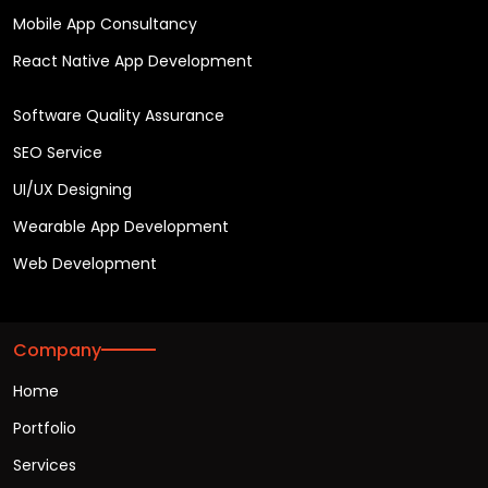
Mobile App Consultancy
React Native App Development
Software Quality Assurance
SEO Service
UI/UX Designing
Wearable App Development
Web Development
Company
Home
Portfolio
Services