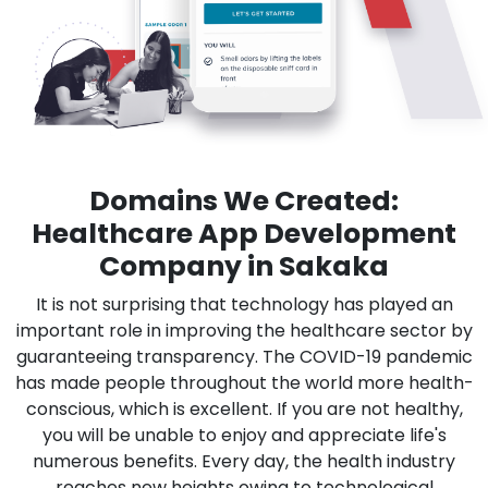
Domains We Created:
Healthcare App Development
Company in Sakaka
It is not surprising that technology has played an
important role in improving the healthcare sector by
guaranteeing transparency. The COVID-19 pandemic
has made people throughout the world more health-
conscious, which is excellent. If you are not healthy,
you will be unable to enjoy and appreciate life's
numerous benefits. Every day, the health industry
reaches new heights owing to technological