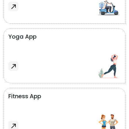
Yoga App
Fitness App