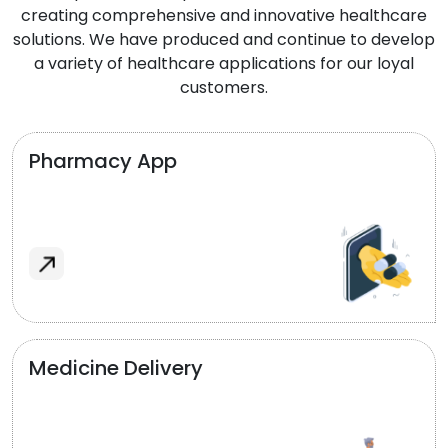
creating comprehensive and innovative healthcare
solutions. We have produced and continue to develop
a variety of healthcare applications for our loyal
customers.
Pharmacy App
Medicine Delivery