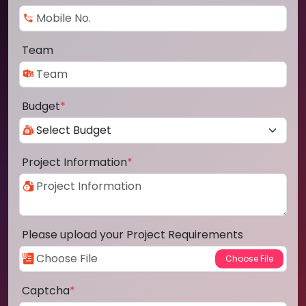
Team
Budget
*
Project Information
*
Please upload your Project Requirements
Captcha
*