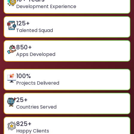
Development Experience
125
+
Talented Squad
850
+
Apps Developed
100
%
Projects Delivered
25
+
Countries Served
825
+
Happy Clients