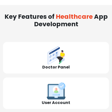
Key Features of
Healthcare
App
Development
Doctor Panel
User Account