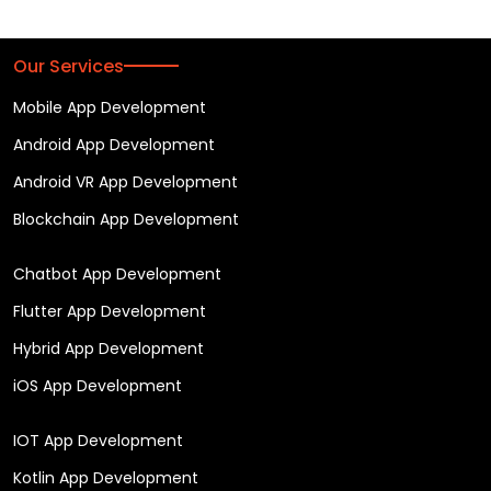
Our Services
Mobile App Development
Android App Development
Android VR App Development
Blockchain App Development
Chatbot App Development
Flutter App Development
Hybrid App Development
iOS App Development
IOT App Development
Kotlin App Development