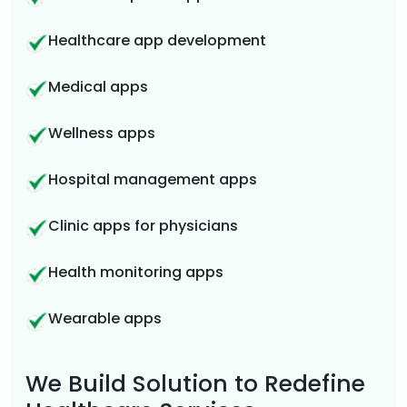
Healthcare app development
Medical apps
Wellness apps
Hospital management apps
Clinic apps for physicians
Health monitoring apps
Wearable apps
We Build Solution to Redefine