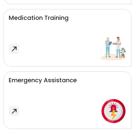
Medication Training
Emergency Assistance