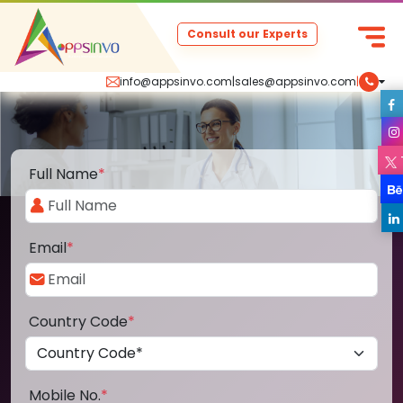
Consult our Experts
info@appsinvo.com
|
sales@appsinvo.com
|
Full Name
*
Email
*
Country Code
*
Mobile No.
*