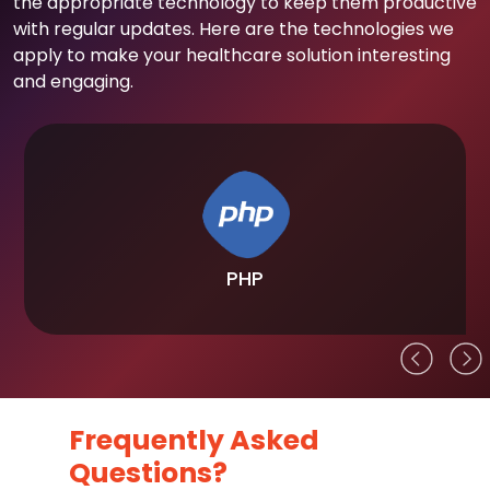
the appropriate technology to keep them productive
with regular updates. Here are the technologies we
apply to make your healthcare solution interesting
and engaging.
PHP
Frequently Asked
Questions?