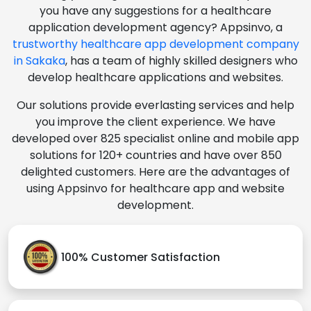
you have any suggestions for a healthcare
application development agency? Appsinvo, a
trustworthy healthcare app development company
in Sakaka
, has a team of highly skilled designers who
develop healthcare applications and websites.
Our solutions provide everlasting services and help
you improve the client experience. We have
developed over 825 specialist online and mobile app
solutions for 120+ countries and have over 850
delighted customers. Here are the advantages of
using Appsinvo for healthcare app and website
development.
100% Customer Satisfaction