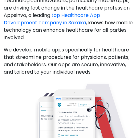
Technological innovations, particularly mobile apps,
are driving fast change in the healthcare profession.
Appsinvo, a leading
top Healthcare App
Development company in Sakaka
, knows how mobile
technology can enhance healthcare for all parties
involved.
We develop mobile apps specifically for healthcare
that streamline procedures for physicians, patients,
and stakeholders. Our apps are secure, innovative,
and tailored to your individual needs.