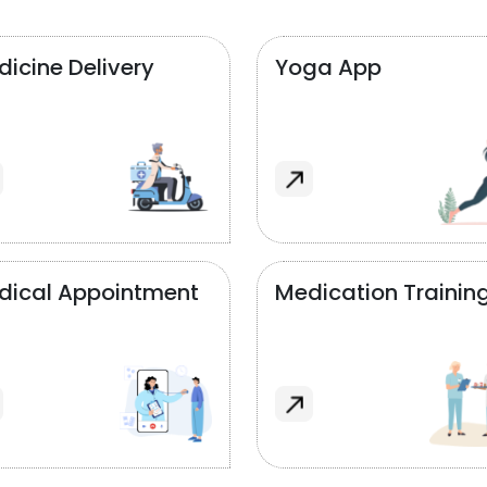
icine Delivery
Yoga App
dical Appointment
Medication Trainin