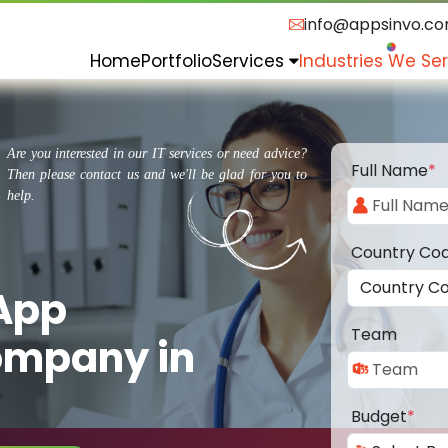
info@appsinvo.c
Home
Portfolio
Services
Industries We Se
Are you interested in our IT services or need advice?
Full Name
*
Then please contact us and we'll be glad for you to
help.
Country Co
 App
Team
ompany in
Budget
*