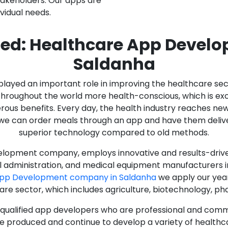
stakeholders. Our apps are
ividual needs.
ed: Healthcare App Devel
Saldanha
as played an important role in improving the healthcare s
ughout the world more health-conscious, which is excelle
rous benefits. Every day, the health industry reaches ne
n we can order meals through an app and have them deliver
superior technology compared to old methods.
lopment company, employs innovative and results-driven
al administration, and medical equipment manufacturers 
App Development company in Saldanha
we apply our year
care sector, which includes agriculture, biotechnology, p
y qualified app developers who are professional and com
e produced and continue to develop a variety of healthca