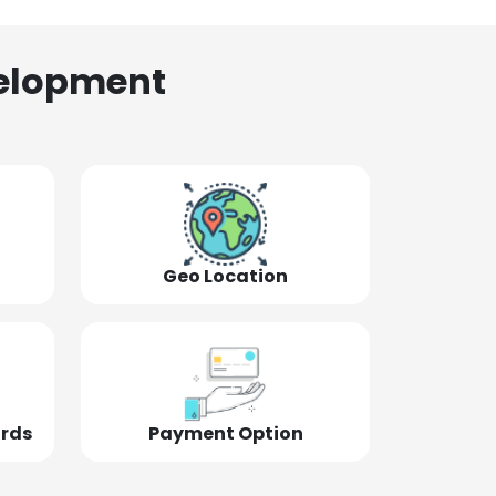
elopment
Geo Location
ords
Payment Option