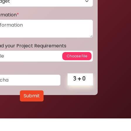
ormation
*
ad your Project Requirements
Submit