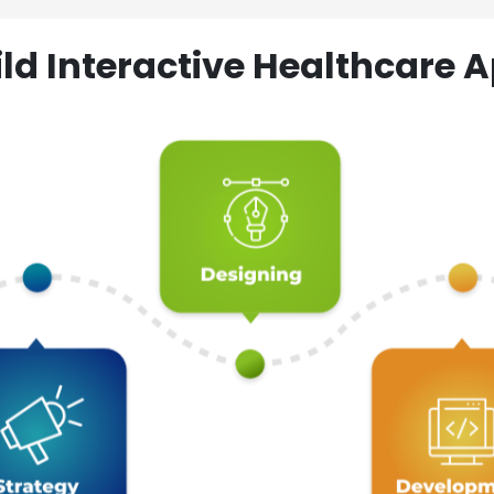
ld Interactive Healthcare A