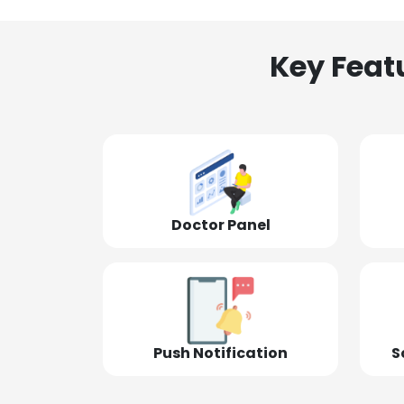
Key Feat
Doctor Panel
Push Notification
S