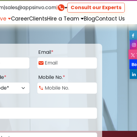
om
|
sales@appsinvo.com
|
Consult our Experts
rve
Career
Clients
Hire a Team
Blog
Contact Us
Email
*
de
*
Mobile No.
*