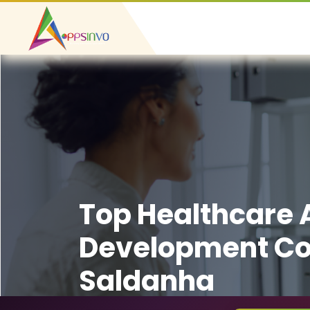
Top Healthcare
Development C
Saldanha