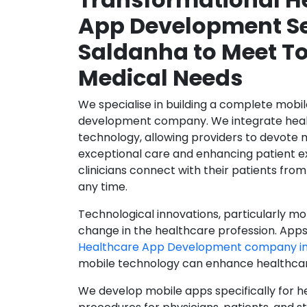
App Development Se
Saldanha to Meet T
Medical Needs
We specialise in building a complete mobi
development company. We integrate healt
technology, allowing providers to devote 
exceptional care and enhancing patient e
clinicians connect with their patients from
any time.
Technological innovations, particularly mob
change in the healthcare profession. Apps
Healthcare App Development company in
mobile technology can enhance healthcare 
We develop mobile apps specifically for h