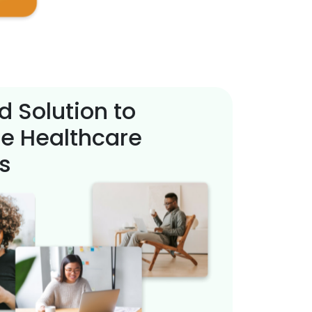
d Solution to
e Healthcare
s