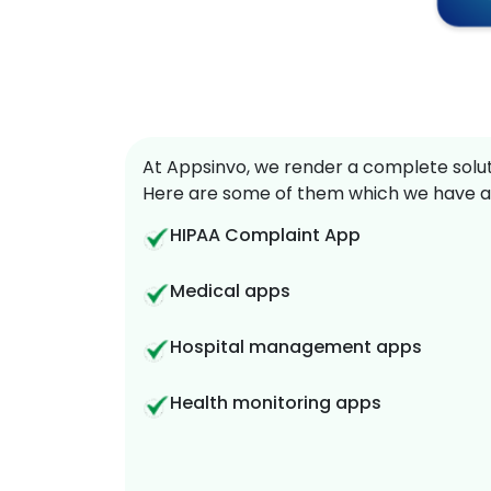
At Appsinvo, we render a complete soluti
Here are some of them which we have a
HIPAA Complaint App
Medical apps
Hospital management apps
Health monitoring apps