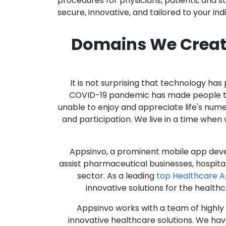
procedures for physicians, patients, and 
secure, innovative, and tailored to your ind
Domains We Creat
It is not surprising that technology h
COVID-19 pandemic has made people thro
unable to enjoy and appreciate life's nume
and participation. We live in a time whe
Appsinvo, a prominent mobile app deve
assist pharmaceutical businesses, hospit
sector. As a leading
top Healthcare 
innovative solutions for the health
Appsinvo works with a team of highl
innovative healthcare solutions. We hav