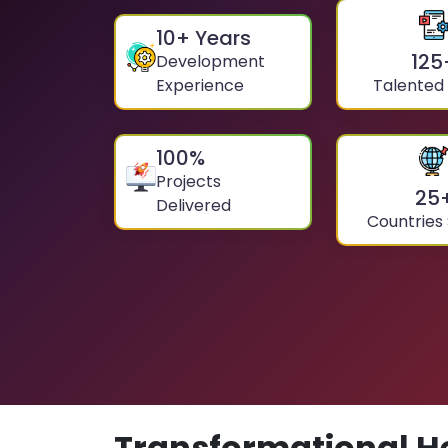
10
+ Years
125
Development
Experience
Talented
100
%
Projects
25
Delivered
Countries
Transformational H