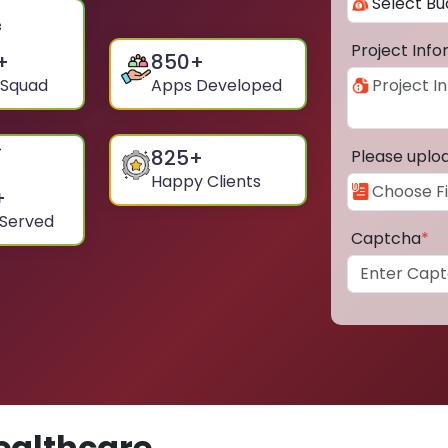
Project Inf
+
850
+
 Squad
Apps Developed
825
+
Please uplo
Happy Clients
+
 Served
Captcha
*
ealthcare