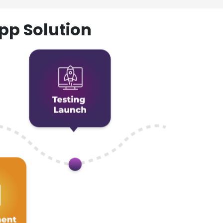
pp Solution