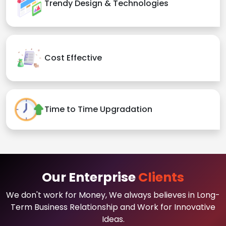
Trendy Design & Technologies
Cost Effective
Time to Time Upgradation
Our Enterprise
Clients
We don't work for Money, We always believes in Long-
Term Business Relationship and Work for Innovative
Ideas.