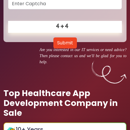
Submit
Are you interested in our IT services or need advice?
Then please contact us and we'll be glad for you to
help.
Top Healthcare App
Development Company in
Sale
10
+ Years