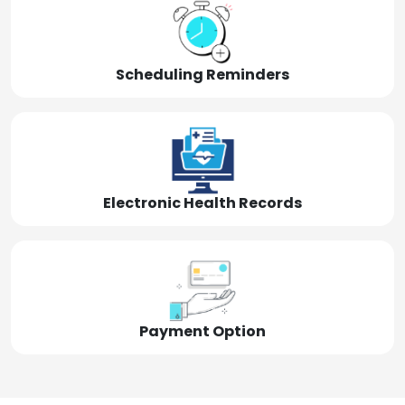
Scheduling Reminders
Electronic Health Records
Payment Option