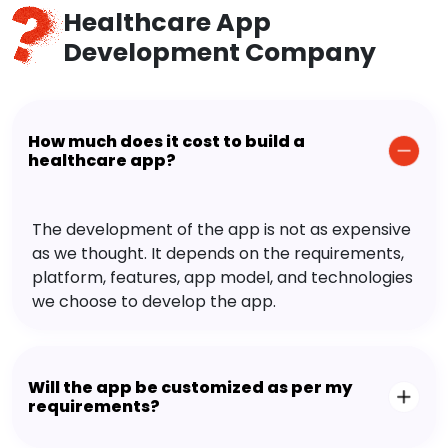
Healthcare App
Development Company
How much does it cost to build a
healthcare app?
The development of the app is not as expensive
as we thought. It depends on the requirements,
platform, features, app model, and technologies
we choose to develop the app.
Will the app be customized as per my
requirements?