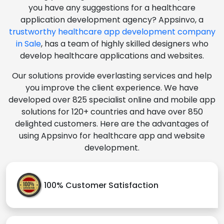
you have any suggestions for a healthcare
application development agency? Appsinvo, a
trustworthy healthcare app development company
in Sale
, has a team of highly skilled designers who
develop healthcare applications and websites.
Our solutions provide everlasting services and help
you improve the client experience. We have
developed over 825 specialist online and mobile app
solutions for 120+ countries and have over 850
delighted customers. Here are the advantages of
using Appsinvo for healthcare app and website
development.
100% Customer Satisfaction