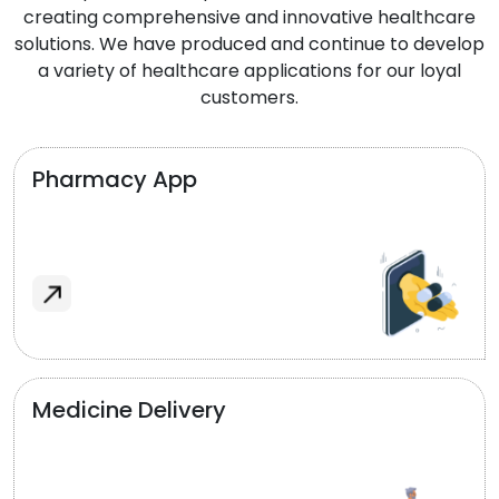
creating comprehensive and innovative healthcare
solutions. We have produced and continue to develop
a variety of healthcare applications for our loyal
customers.
Pharmacy App
Medicine Delivery