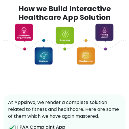
How we Build Interactive
Healthcare App Solution
At Appsinvo, we render a complete solution
related to fitness and healthcare. Here are some
of them which we have again mastered.
HIPAA Complaint App