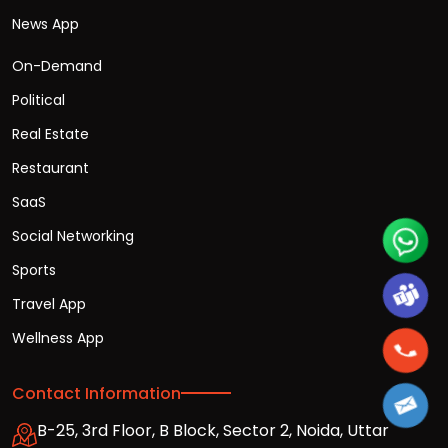
News App
On-Demand
Political
Real Estate
Restaurant
SaaS
Social Networking
Sports
Travel App
Wellness App
Contact Information
B-25, 3rd Floor, B Block, Sector 2, Noida, Uttar