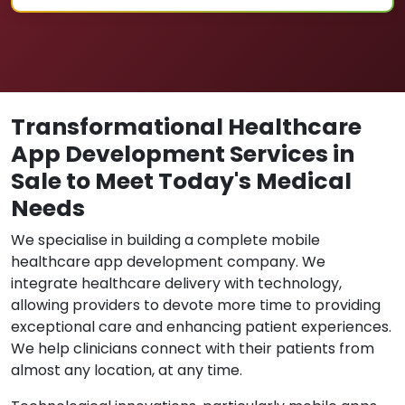
Transformational Healthcare
App Development Services in
Sale to Meet Today's Medical
Needs
We specialise in building a complete mobile
healthcare app development company. We
integrate healthcare delivery with technology,
allowing providers to devote more time to providing
exceptional care and enhancing patient experiences.
We help clinicians connect with their patients from
almost any location, at any time.