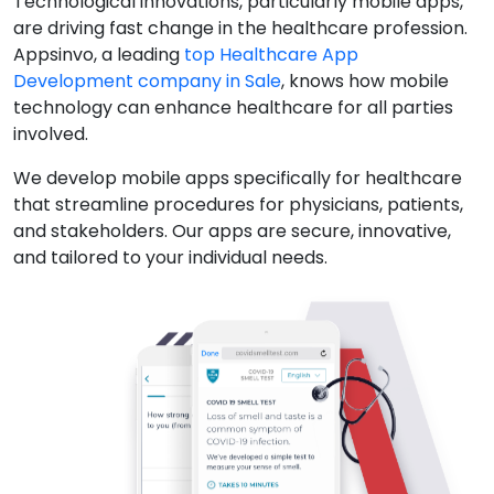
Technological innovations, particularly mobile apps,
are driving fast change in the healthcare profession.
Appsinvo, a leading
top Healthcare App
Development company in Sale
, knows how mobile
technology can enhance healthcare for all parties
involved.
We develop mobile apps specifically for healthcare
that streamline procedures for physicians, patients,
and stakeholders. Our apps are secure, innovative,
and tailored to your individual needs.