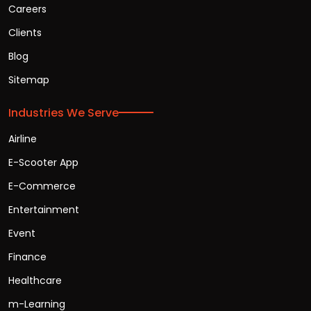
Careers
Clients
Blog
Sitemap
Industries We Serve
Airline
E-Scooter App
E-Commerce
Entertainment
Event
Finance
Healthcare
m-Learning