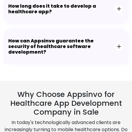
How long does it take to develop a
healthcare app?
How can Appsinvo guarantee the
security of healthcare software
development?
Why Choose Appsinvo for
Healthcare App Development
Company in Sale
In today's technologically advanced clients are
increasingly turning to mobile healthcare options. Do