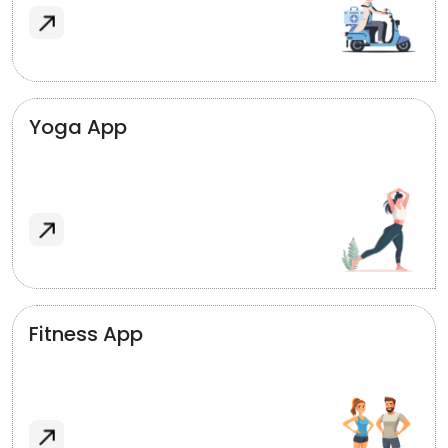
Yoga App
Fitness App