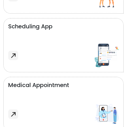
Scheduling App
Medical Appointment