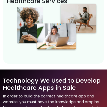
Healthcare Services
Technology We Used to Develop
Healthcare Apps in Sale
In order to build the correct healthcare app and
website, you must have the knowledge and employ