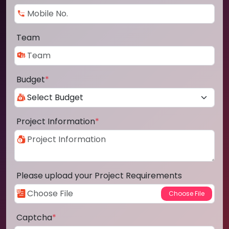
Team
Budget
*
Project Information
*
Please upload your Project Requirements
Captcha
*