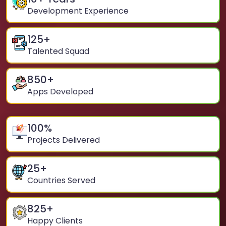
Development Experience
125
+
Talented Squad
850
+
Apps Developed
100
%
Projects Delivered
25
+
Countries Served
825
+
Happy Clients