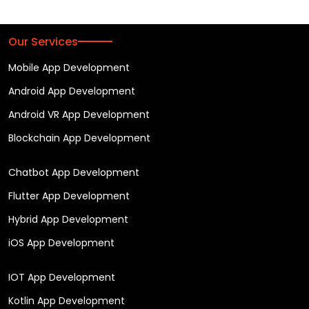
Our Services
Mobile App Development
Android App Development
Android VR App Development
Blockchain App Development
Chatbot App Development
Flutter App Development
Hybrid App Development
iOS App Development
IOT App Development
Kotlin App Development