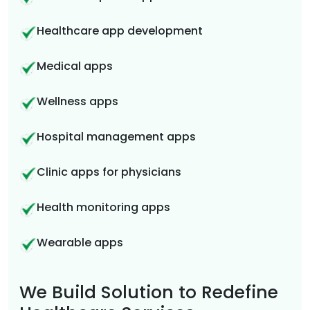
Healthcare app development
Medical apps
Wellness apps
Hospital management apps
Clinic apps for physicians
Health monitoring apps
Wearable apps
We Build Solution to Redefine