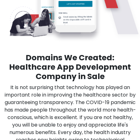
Domains We Created:
Healthcare App Development
Company in Sale
It is not surprising that technology has played an
important role in improving the healthcare sector by
guaranteeing transparency. The COVID-19 pandemic
has made people throughout the world more health-
conscious, which is excellent. If you are not healthy,
you will be unable to enjoy and appreciate life's
numerous benefits. Every day, the health industry
reaches new heights owing to technological