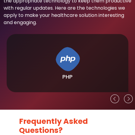
the appropriate technology to keep them productive
with regular updates. Here are the technologies we
apply to make your healthcare solution interesting
and engaging.
PHP
Frequently Asked
Questions?