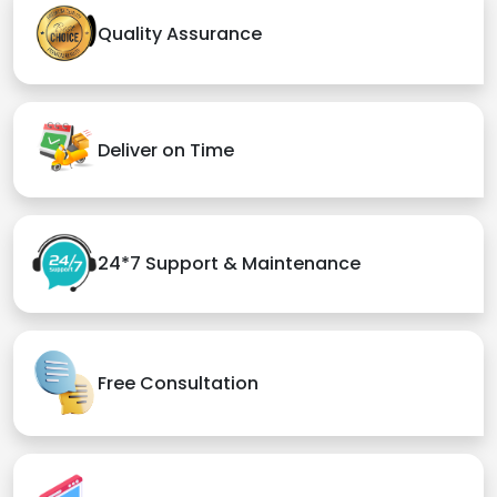
Quality Assurance
Deliver on Time
24*7 Support & Maintenance
Free Consultation