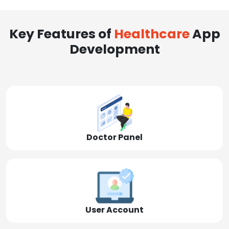
Key Features of
Healthcare
App
Development
Doctor Panel
User Account