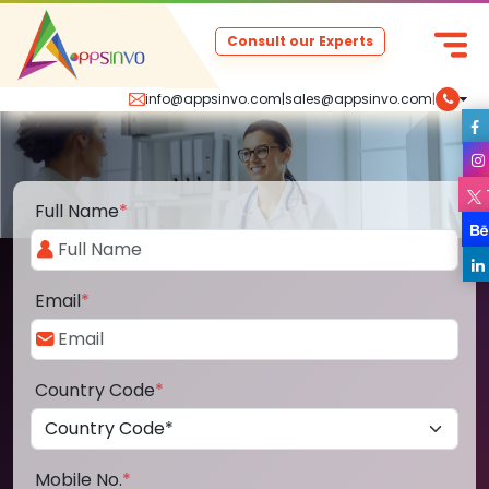
Consult our Experts
info@appsinvo.com
|
sales@appsinvo.com
|
Full Name
*
Email
*
Country Code
*
Mobile No.
*