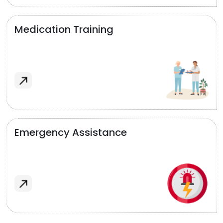
Medication Training
Emergency Assistance