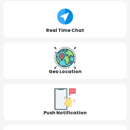
Real Time Chat
Geo Location
Push Notification