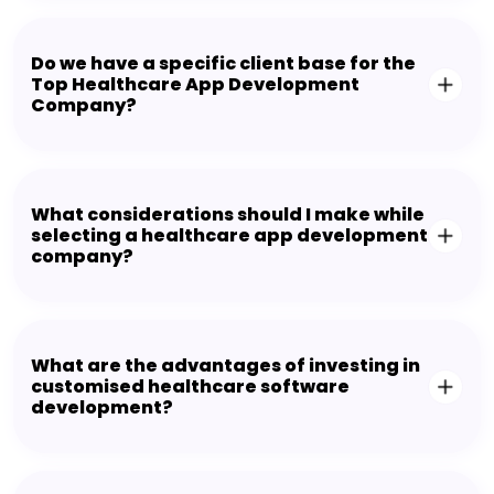
Do we have a specific client base for the
Top Healthcare App Development
Company?
What considerations should I make while
selecting a healthcare app development
company?
What are the advantages of investing in
customised healthcare software
development?