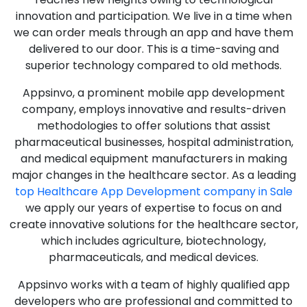
innovation and participation. We live in a time when
we can order meals through an app and have them
delivered to our door. This is a time-saving and
superior technology compared to old methods.
Appsinvo, a prominent mobile app development
company, employs innovative and results-driven
methodologies to offer solutions that assist
pharmaceutical businesses, hospital administration,
and medical equipment manufacturers in making
major changes in the healthcare sector. As a leading
top Healthcare App Development company in Sale
we apply our years of expertise to focus on and
create innovative solutions for the healthcare sector,
which includes agriculture, biotechnology,
pharmaceuticals, and medical devices.
Appsinvo works with a team of highly qualified app
developers who are professional and committed to