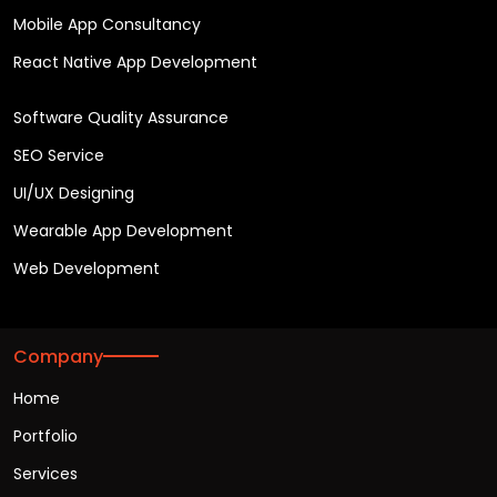
Mobile App Consultancy
React Native App Development
Software Quality Assurance
SEO Service
UI/UX Designing
Wearable App Development
Web Development
Company
Home
Portfolio
Services