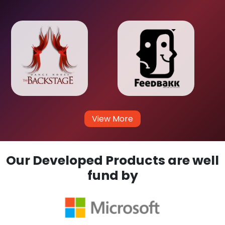
View More
Our Developed Products are well
fund by