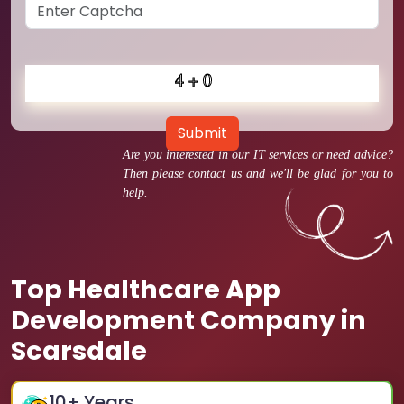
Submit
Are you interested in our IT services or need advice?
Then please contact us and we'll be glad for you to
help.
Top Healthcare App
Development Company in
Scarsdale
10
+ Years