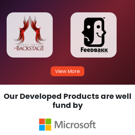
View More
Our Developed Products are well
fund by