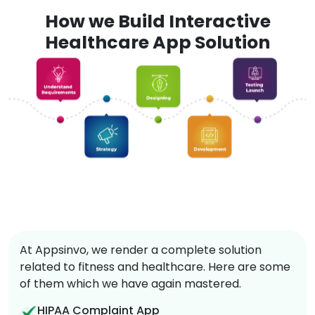
How we Build Interactive
Healthcare App Solution
At Appsinvo, we render a complete solution
related to fitness and healthcare. Here are some
of them which we have again mastered.
HIPAA Complaint App