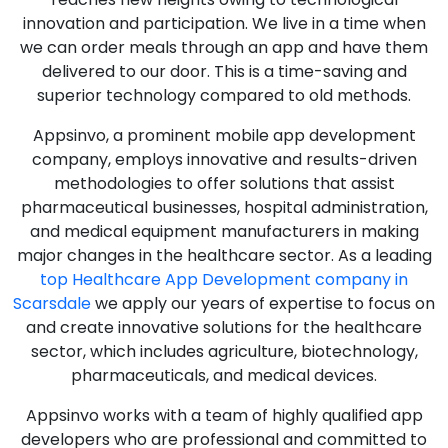
innovation and participation. We live in a time when
we can order meals through an app and have them
delivered to our door. This is a time-saving and
superior technology compared to old methods.
Appsinvo, a prominent mobile app development
company, employs innovative and results-driven
methodologies to offer solutions that assist
pharmaceutical businesses, hospital administration,
and medical equipment manufacturers in making
major changes in the healthcare sector. As a leading
top Healthcare App Development company in
Scarsdale
we apply our years of expertise to focus on
and create innovative solutions for the healthcare
sector, which includes agriculture, biotechnology,
pharmaceuticals, and medical devices.
Appsinvo works with a team of highly qualified app
developers who are professional and committed to