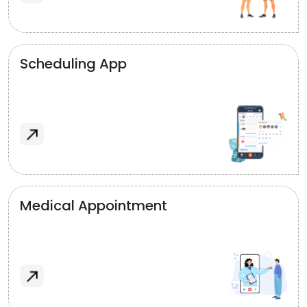
Scheduling App
Medical Appointment