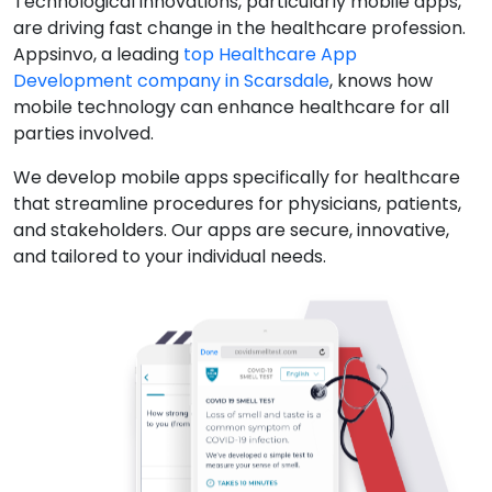
Technological innovations, particularly mobile apps,
are driving fast change in the healthcare profession.
Appsinvo, a leading
top Healthcare App
Development company in Scarsdale
, knows how
mobile technology can enhance healthcare for all
parties involved.
We develop mobile apps specifically for healthcare
that streamline procedures for physicians, patients,
and stakeholders. Our apps are secure, innovative,
and tailored to your individual needs.