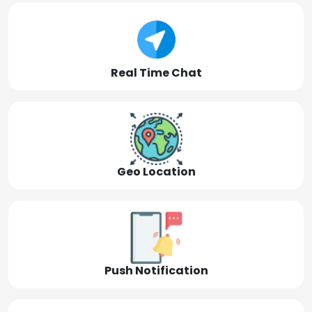
Real Time Chat
Geo Location
Push Notification