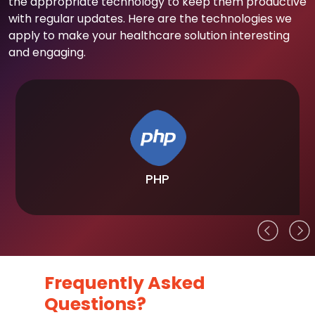
the appropriate technology to keep them productive
with regular updates. Here are the technologies we
apply to make your healthcare solution interesting
and engaging.
PHP
Frequently Asked
Questions?