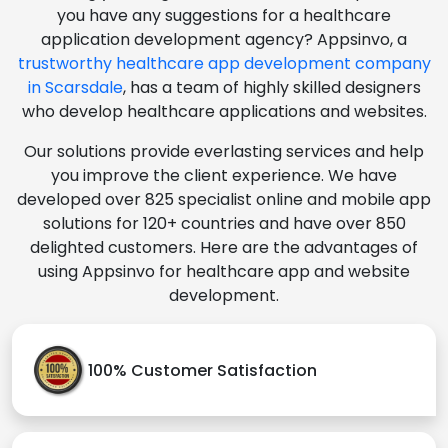
you have any suggestions for a healthcare
application development agency? Appsinvo, a
trustworthy healthcare app development company
in Scarsdale
, has a team of highly skilled designers
who develop healthcare applications and websites.
Our solutions provide everlasting services and help
you improve the client experience. We have
developed over 825 specialist online and mobile app
solutions for 120+ countries and have over 850
delighted customers. Here are the advantages of
using Appsinvo for healthcare app and website
development.
100% Customer Satisfaction