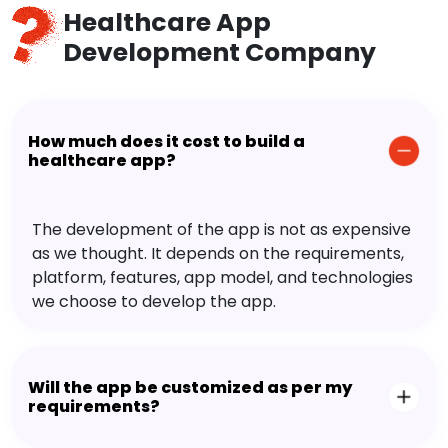
Healthcare App
Development Company
How much does it cost to build a
healthcare app?
The development of the app is not as expensive
as we thought. It depends on the requirements,
platform, features, app model, and technologies
we choose to develop the app.
Will the app be customized as per my
requirements?