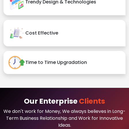
Trendy Design & Technologies
Cost Effective
Time to Time Upgradation
Our Enterprise
Clients
We don't work for Money, We always believes in Long-
Term Business Relationship and Work for Innovative
Ideas.