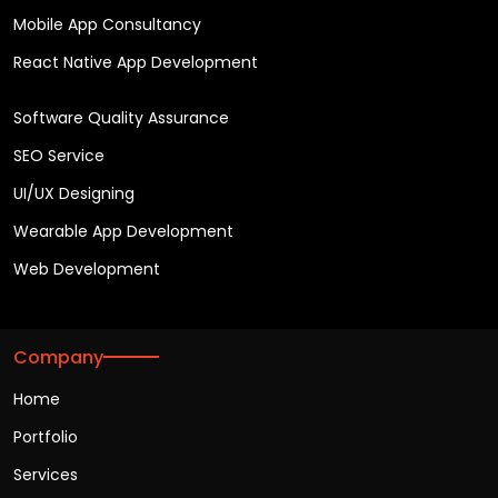
Mobile App Consultancy
React Native App Development
Software Quality Assurance
SEO Service
UI/UX Designing
Wearable App Development
Web Development
Company
Home
Portfolio
Services