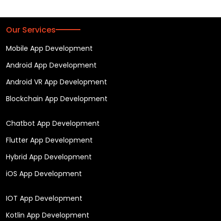
Our Services
Mobile App Development
Android App Development
Android VR App Development
Blockchain App Development
Chatbot App Development
Flutter App Development
Hybrid App Development
iOS App Development
IOT App Development
Kotlin App Development