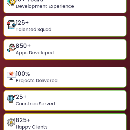
Development Experience
125
+
Talented Squad
850
+
Apps Developed
100
%
Projects Delivered
25
+
Countries Served
825
+
Happy Clients