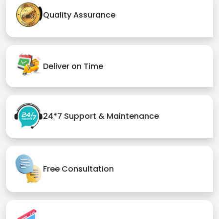
Quality Assurance
Deliver on Time
24*7 Support & Maintenance
Free Consultation