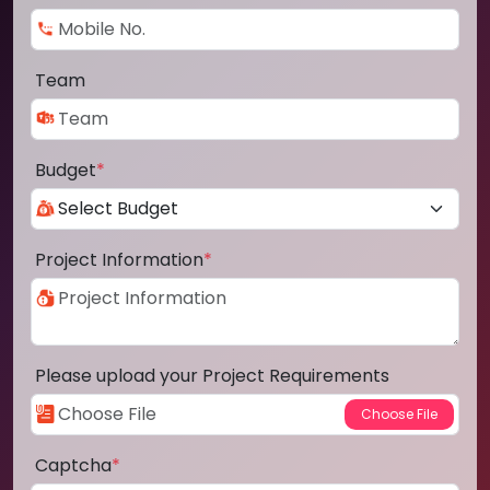
Team
Budget
*
Project Information
*
Please upload your Project Requirements
Captcha
*