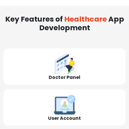
Key Features of
Healthcare
App
Development
Doctor Panel
User Account