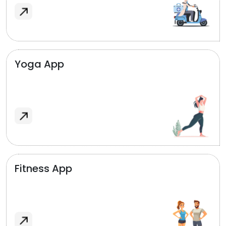
Yoga App
Fitness App