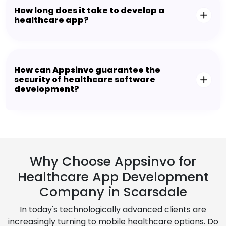
How long does it take to develop a
healthcare app?
How can Appsinvo guarantee the
security of healthcare software
development?
Why Choose Appsinvo for
Healthcare App Development
Company in Scarsdale
In today's technologically advanced clients are
increasingly turning to mobile healthcare options. Do