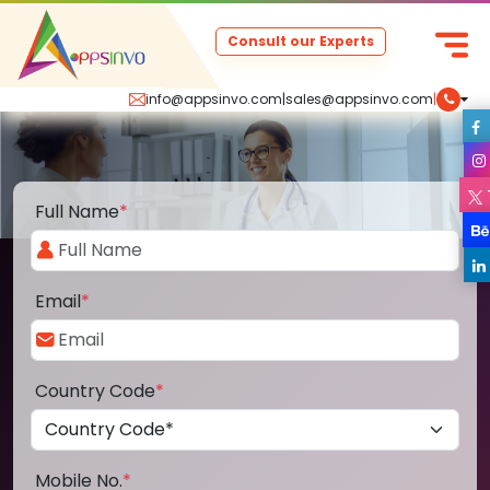
Consult our Experts
info@appsinvo.com
|
sales@appsinvo.com
|
Full Name
*
Email
*
Country Code
*
Mobile No.
*