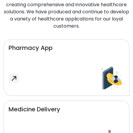
creating comprehensive and innovative healthcare
solutions. We have produced and continue to develop
a variety of healthcare applications for our loyal
customers.
Pharmacy App
Medicine Delivery