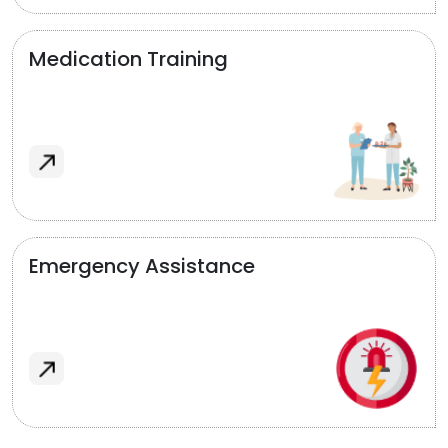
Medication Training
Emergency Assistance