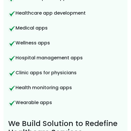
Healthcare app development
Medical apps
Wellness apps
Hospital management apps
Clinic apps for physicians
Health monitoring apps
Wearable apps
We Build Solution to Redefine