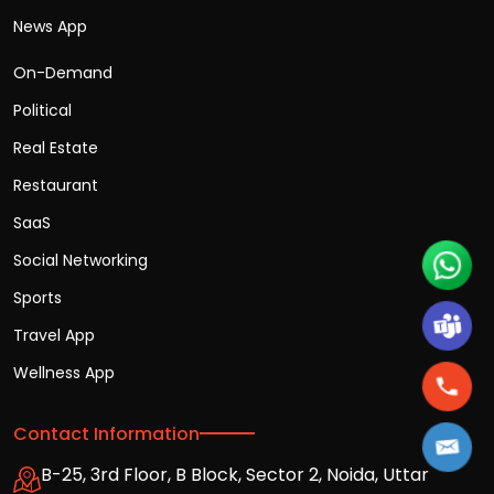
News App
On-Demand
Political
Real Estate
Restaurant
SaaS
Social Networking
Sports
Travel App
Wellness App
Contact Information
B-25, 3rd Floor, B Block, Sector 2, Noida, Uttar