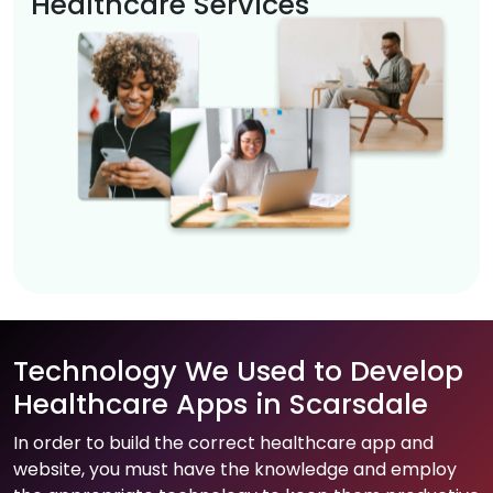
Healthcare Services
Technology We Used to Develop
Healthcare Apps in Scarsdale
In order to build the correct healthcare app and
website, you must have the knowledge and employ