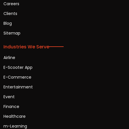
Careers
Clients
Blog
Sitemap
Industries We Serve
Airline
E-Scooter App
E-Commerce
Entertainment
Event
Finance
Healthcare
m-Learning