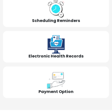
Scheduling Reminders
Electronic Health Records
Payment Option