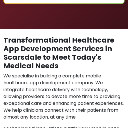
Transformational Healthcare
App Development Services in
Scarsdale to Meet Today's
Medical Needs
We specialise in building a complete mobile
healthcare app development company. We
integrate healthcare delivery with technology,
allowing providers to devote more time to providing
exceptional care and enhancing patient experiences.
We help clinicians connect with their patients from
almost any location, at any time.