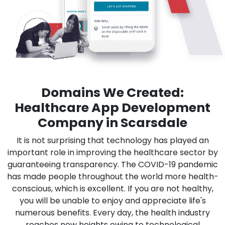
Domains We Created:
Healthcare App Development
Company in Scarsdale
It is not surprising that technology has played an
important role in improving the healthcare sector by
guaranteeing transparency. The COVID-19 pandemic
has made people throughout the world more health-
conscious, which is excellent. If you are not healthy,
you will be unable to enjoy and appreciate life's
numerous benefits. Every day, the health industry
reaches new heights owing to technological