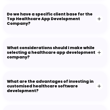
Do we have a specific client base for the
Top Healthcare App Development
Company?
What considerations should I make while
selecting a healthcare app development
company?
What are the advantages of investing in
customised healthcare software
development?