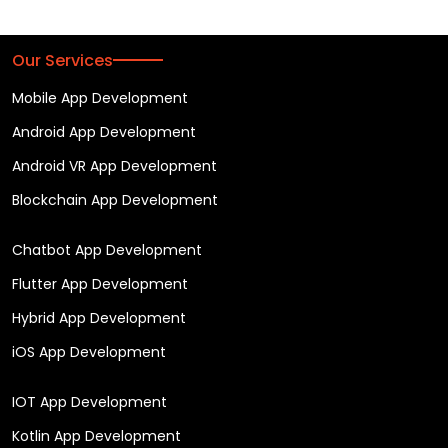
Our Services
Mobile App Development
Android App Development
Android VR App Development
Blockchain App Development
Chatbot App Development
Flutter App Development
Hybrid App Development
iOS App Development
IOT App Development
Kotlin App Development