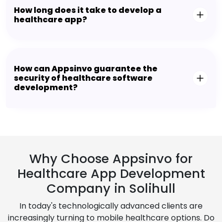
How long does it take to develop a
healthcare app?
How can Appsinvo guarantee the
security of healthcare software
development?
Why Choose Appsinvo for
Healthcare App Development
Company in Solihull
In today's technologically advanced clients are
increasingly turning to mobile healthcare options. Do