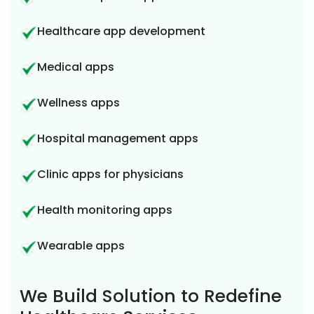
Healthcare app development
Medical apps
Wellness apps
Hospital management apps
Clinic apps for physicians
Health monitoring apps
Wearable apps
We Build Solution to Redefine