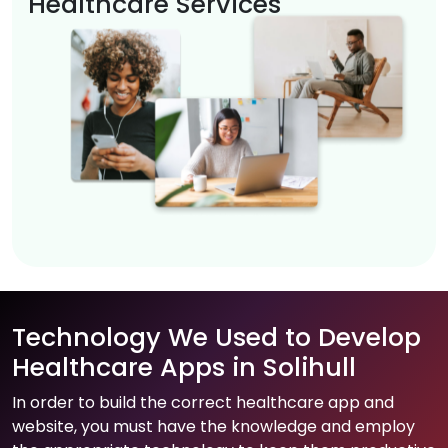
Healthcare Services
Technology We Used to Develop
Healthcare Apps in Solihull
In order to build the correct healthcare app and
website, you must have the knowledge and employ