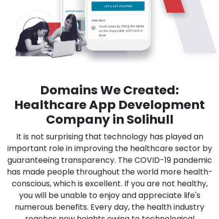
Domains We Created:
Healthcare App Development
Company in Solihull
It is not surprising that technology has played an
important role in improving the healthcare sector by
guaranteeing transparency. The COVID-19 pandemic
has made people throughout the world more health-
conscious, which is excellent. If you are not healthy,
you will be unable to enjoy and appreciate life's
numerous benefits. Every day, the health industry
reaches new heights owing to technological