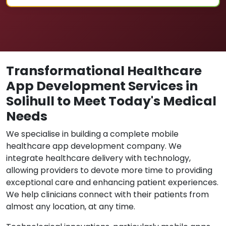
Transformational Healthcare
App Development Services in
Solihull to Meet Today's Medical
Needs
We specialise in building a complete mobile
healthcare app development company. We
integrate healthcare delivery with technology,
allowing providers to devote more time to providing
exceptional care and enhancing patient experiences.
We help clinicians connect with their patients from
almost any location, at any time.