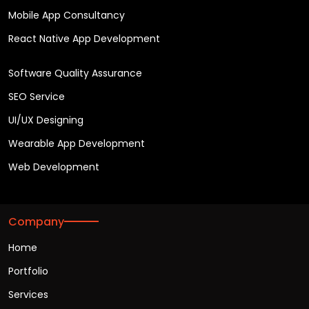
Mobile App Consultancy
React Native App Development
Software Quality Assurance
SEO Service
UI/UX Designing
Wearable App Development
Web Development
Company
Home
Portfolio
Services