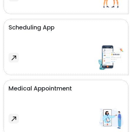
Scheduling App
Medical Appointment