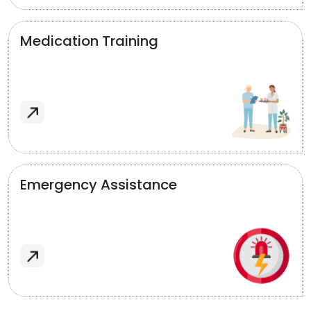
Medication Training
Emergency Assistance