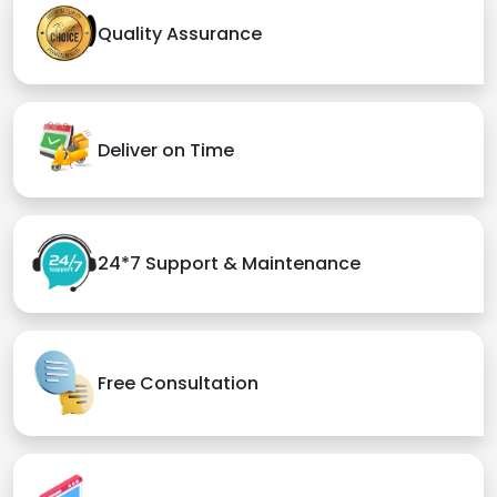
Quality Assurance
Deliver on Time
24*7 Support & Maintenance
Free Consultation