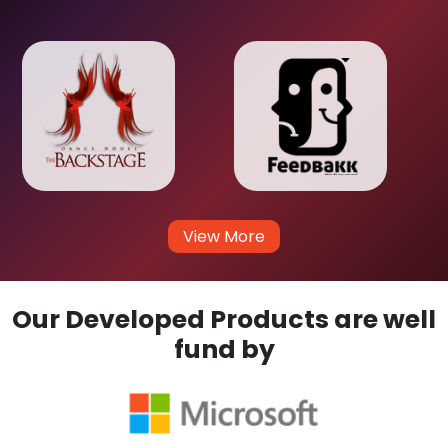
View More
Our Developed Products are well
fund by