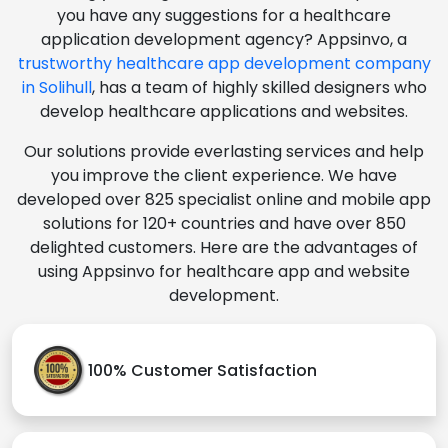
you have any suggestions for a healthcare
application development agency? Appsinvo, a
trustworthy healthcare app development company
in Solihull
, has a team of highly skilled designers who
develop healthcare applications and websites.
Our solutions provide everlasting services and help
you improve the client experience. We have
developed over 825 specialist online and mobile app
solutions for 120+ countries and have over 850
delighted customers. Here are the advantages of
using Appsinvo for healthcare app and website
development.
100% Customer Satisfaction