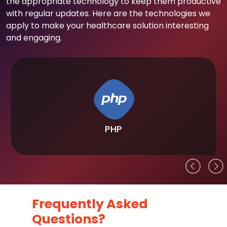
the appropriate technology to keep them productive
with regular updates. Here are the technologies we
apply to make your healthcare solution interesting
and engaging.
PHP
Frequently Asked
Questions?