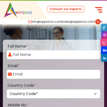
Consult our Experts
info@appsinvo.com
|
sales@appsinvo.com
|
Full Name
*
Email
*
Country Code
*
Mobile No.
*