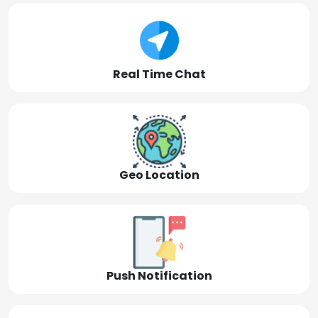
Real Time Chat
Geo Location
Push Notification