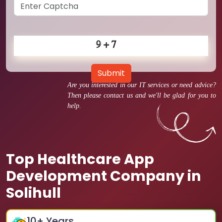
Submit
Are you interested in our IT services or need advice?
Then please contact us and we'll be glad for you to
help.
Top Healthcare App
Development Company in
Solihull
10
+ Years