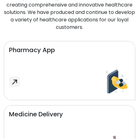
creating comprehensive and innovative healthcare
solutions. We have produced and continue to develop
a variety of healthcare applications for our loyal
customers.
Pharmacy App
Medicine Delivery