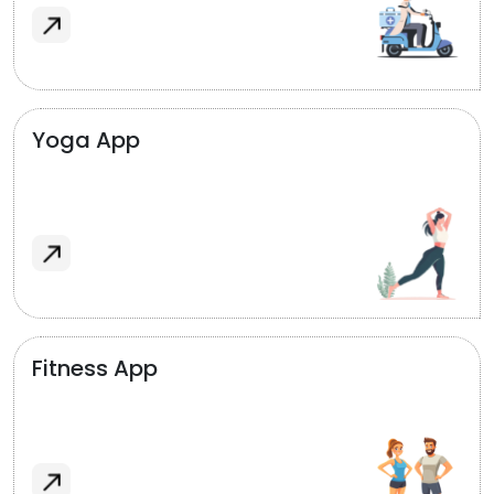
Yoga App
Fitness App