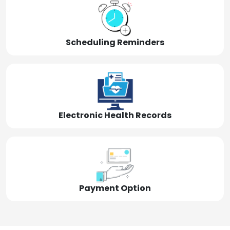
Scheduling Reminders
Electronic Health Records
Payment Option