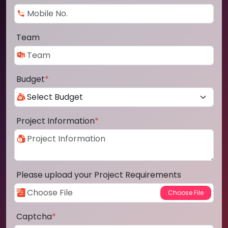
Team
Budget
*
Project Information
*
Please upload your Project Requirements
Captcha
*