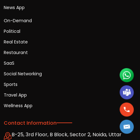
News App
On-Demand
Political
Real Estate
Restaurant
SaaS
Social Networking
Sports
Travel App
Wellness App
Contact Information
B-25, 3rd Floor, B Block, Sector 2, Noida, Uttar