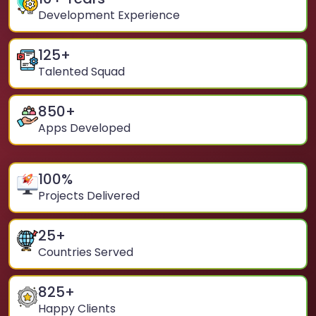
Development Experience
125
+
Talented Squad
850
+
Apps Developed
100
%
Projects Delivered
25
+
Countries Served
825
+
Happy Clients