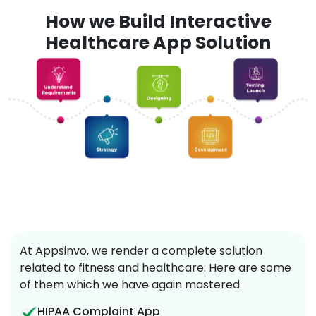
How we Build Interactive
Healthcare App Solution
At Appsinvo, we render a complete solution
related to fitness and healthcare. Here are some
of them which we have again mastered.
HIPAA Complaint App