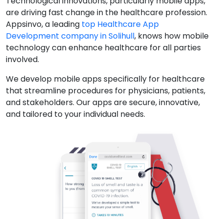
Technological innovations, particularly mobile apps,
are driving fast change in the healthcare profession.
Appsinvo, a leading
top Healthcare App
Development company in Solihull
, knows how mobile
technology can enhance healthcare for all parties
involved.
We develop mobile apps specifically for healthcare
that streamline procedures for physicians, patients,
and stakeholders. Our apps are secure, innovative,
and tailored to your individual needs.