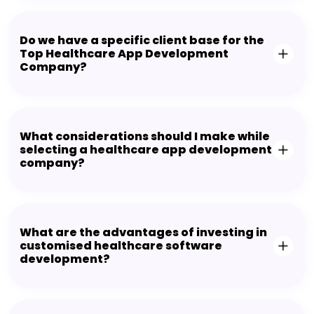
Do we have a specific client base for the
Top Healthcare App Development
Company?
What considerations should I make while
selecting a healthcare app development
company?
What are the advantages of investing in
customised healthcare software
development?