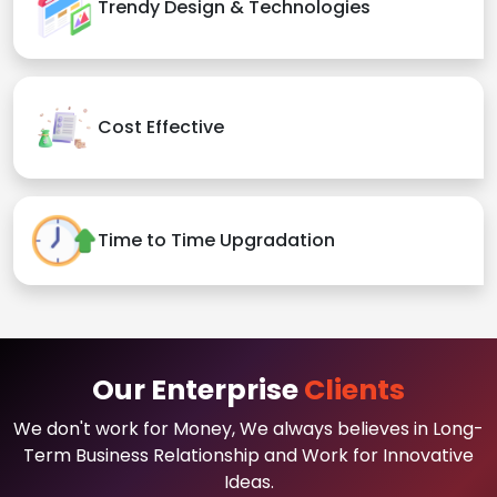
Trendy Design & Technologies
Cost Effective
Time to Time Upgradation
Our Enterprise
Clients
We don't work for Money, We always believes in Long-
Term Business Relationship and Work for Innovative
Ideas.