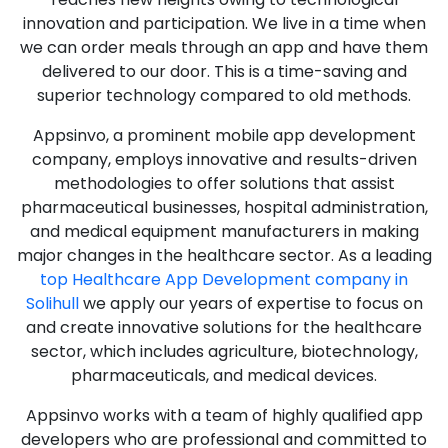
innovation and participation. We live in a time when
we can order meals through an app and have them
delivered to our door. This is a time-saving and
superior technology compared to old methods.
Appsinvo, a prominent mobile app development
company, employs innovative and results-driven
methodologies to offer solutions that assist
pharmaceutical businesses, hospital administration,
and medical equipment manufacturers in making
major changes in the healthcare sector. As a leading
top Healthcare App Development company in
Solihull
we apply our years of expertise to focus on
and create innovative solutions for the healthcare
sector, which includes agriculture, biotechnology,
pharmaceuticals, and medical devices.
Appsinvo works with a team of highly qualified app
developers who are professional and committed to