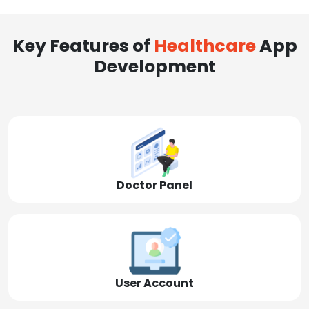
Key Features of
Healthcare
App
Development
Doctor Panel
User Account