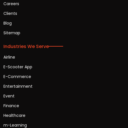
Careers
Clients
Blog
Sitemap
Industries We Serve
Airline
E-Scooter App
E-Commerce
Entertainment
Event
Finance
Healthcare
m-Learning