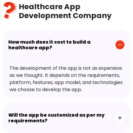
Healthcare App
Development Company
How much does it cost to build a
healthcare app?
The development of the app is not as expensive
as we thought. It depends on the requirements,
platform, features, app model, and technologies
we choose to develop the app.
Will the app be customized as per my
requirements?