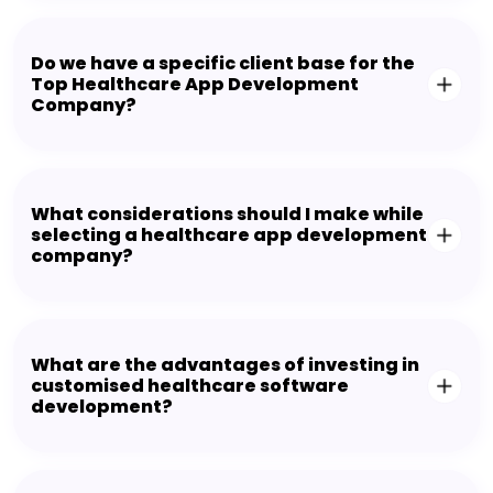
Do we have a specific client base for the
Top Healthcare App Development
Company?
What considerations should I make while
selecting a healthcare app development
company?
What are the advantages of investing in
customised healthcare software
development?