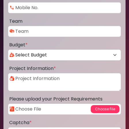
Team
Budget
*
Project Information
*
Please upload your Project Requirements
Captcha
*