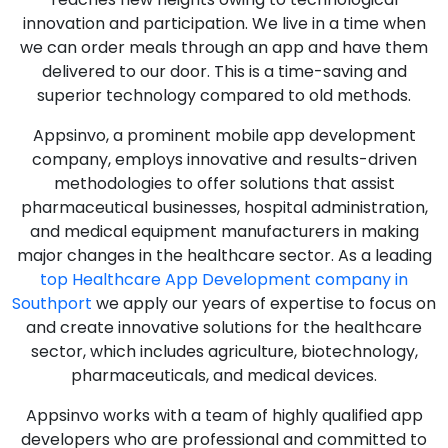
innovation and participation. We live in a time when
we can order meals through an app and have them
delivered to our door. This is a time-saving and
superior technology compared to old methods.
Appsinvo, a prominent mobile app development
company, employs innovative and results-driven
methodologies to offer solutions that assist
pharmaceutical businesses, hospital administration,
and medical equipment manufacturers in making
major changes in the healthcare sector. As a leading
top Healthcare App Development company in
Southport
we apply our years of expertise to focus on
and create innovative solutions for the healthcare
sector, which includes agriculture, biotechnology,
pharmaceuticals, and medical devices.
Appsinvo works with a team of highly qualified app
developers who are professional and committed to