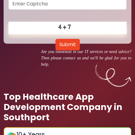
Submit
Are you interested in our IT services or need advice?
Then please contact us and we'll be glad for you to
help.
Top Healthcare App
Development Company in
Southport
10
+ Years