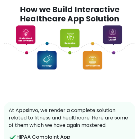
How we Build Interactive
Healthcare App Solution
At Appsinvo, we render a complete solution
related to fitness and healthcare. Here are some
of them which we have again mastered.
HIPAA Complaint App