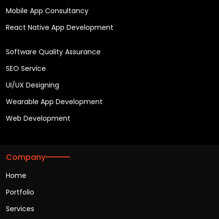
Mobile App Consultancy
React Native App Development
Software Quality Assurance
SEO Service
UI/UX Designing
Wearable App Development
Web Development
Company
Home
Portfolio
Services