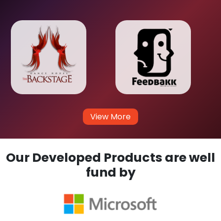
View More
Our Developed Products are well
fund by