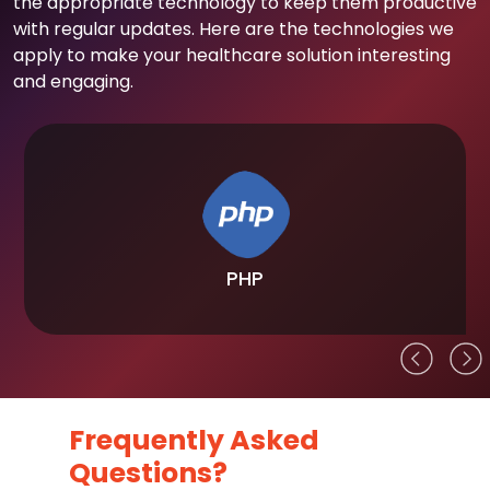
the appropriate technology to keep them productive
with regular updates. Here are the technologies we
apply to make your healthcare solution interesting
and engaging.
PHP
Frequently Asked
Questions?