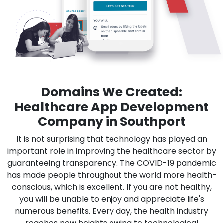
Domains We Created:
Healthcare App Development
Company in Southport
It is not surprising that technology has played an
important role in improving the healthcare sector by
guaranteeing transparency. The COVID-19 pandemic
has made people throughout the world more health-
conscious, which is excellent. If you are not healthy,
you will be unable to enjoy and appreciate life's
numerous benefits. Every day, the health industry
reaches new heights owing to technological