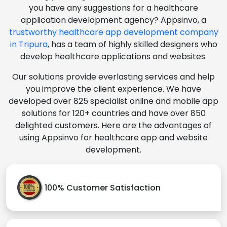
you have any suggestions for a healthcare
application development agency? Appsinvo, a
trustworthy healthcare app development company
in Tripura
, has a team of highly skilled designers who
develop healthcare applications and websites.
Our solutions provide everlasting services and help
you improve the client experience. We have
developed over 825 specialist online and mobile app
solutions for 120+ countries and have over 850
delighted customers. Here are the advantages of
using Appsinvo for healthcare app and website
development.
100% Customer Satisfaction