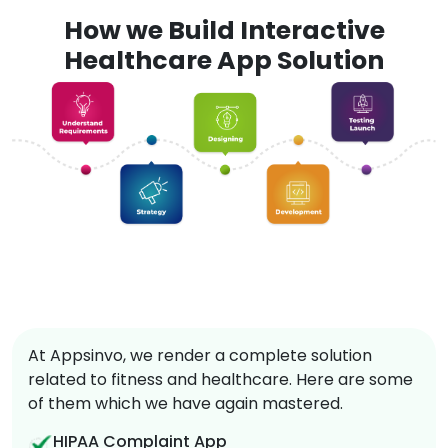
How we Build Interactive
Healthcare App Solution
At Appsinvo, we render a complete solution
related to fitness and healthcare. Here are some
of them which we have again mastered.
HIPAA Complaint App