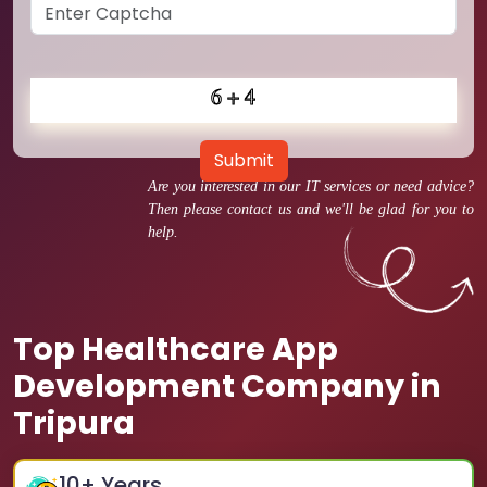
Submit
Are you interested in our IT services or need advice?
Then please contact us and we'll be glad for you to
help.
Top Healthcare App
Development Company in
Tripura
10
+ Years