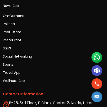
News App
On-Demand
Political
Real Estate
Restaurant
SaaS
Social Networking
Sports
Travel App
Wellness App
Contact Information
B-25, 3rd Floor, B Block, Sector 2, Noida, Uttar