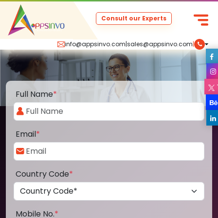
Consult our Experts
info@appsinvo.com
|
sales@appsinvo.com
|
Full Name
*
Email
*
Country Code
*
Mobile No.
*