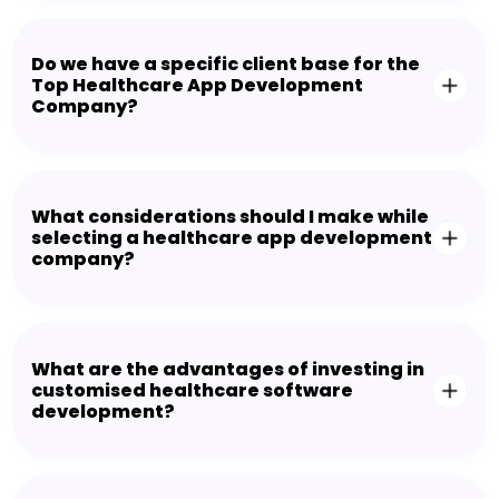
Do we have a specific client base for the
Top Healthcare App Development
Company?
What considerations should I make while
selecting a healthcare app development
company?
What are the advantages of investing in
customised healthcare software
development?