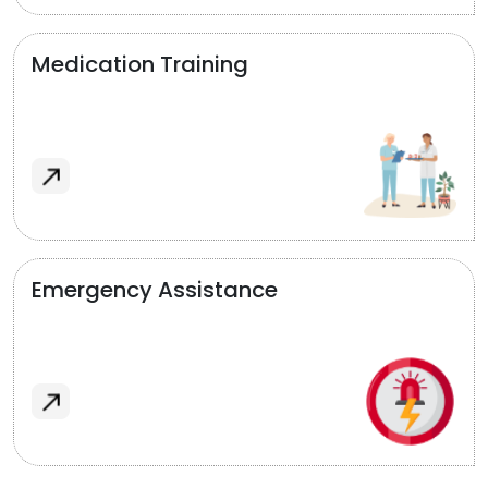
Medication Training
Emergency Assistance