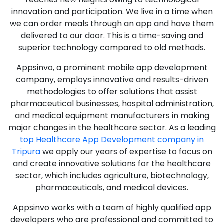
innovation and participation. We live in a time when
we can order meals through an app and have them
delivered to our door. This is a time-saving and
superior technology compared to old methods.
Appsinvo, a prominent mobile app development
company, employs innovative and results-driven
methodologies to offer solutions that assist
pharmaceutical businesses, hospital administration,
and medical equipment manufacturers in making
major changes in the healthcare sector. As a leading
top Healthcare App Development company in
Tripura
we apply our years of expertise to focus on
and create innovative solutions for the healthcare
sector, which includes agriculture, biotechnology,
pharmaceuticals, and medical devices.
Appsinvo works with a team of highly qualified app
developers who are professional and committed to