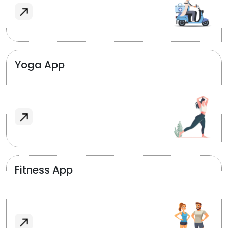
Yoga App
Fitness App