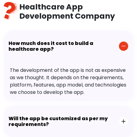
Healthcare App
Development Company
How much does it cost to build a
healthcare app?
The development of the app is not as expensive
as we thought. It depends on the requirements,
platform, features, app model, and technologies
we choose to develop the app.
Will the app be customized as per my
requirements?