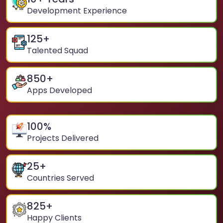
Development Experience
125
+
Talented Squad
850
+
Apps Developed
100
%
Projects Delivered
25
+
Countries Served
825
+
Happy Clients