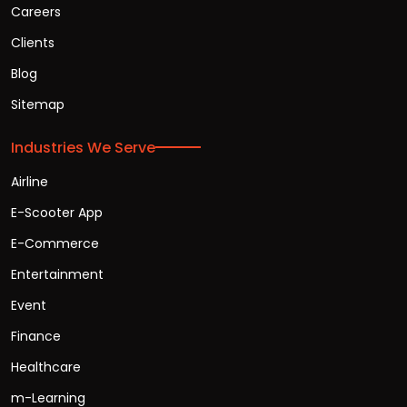
Careers
Clients
Blog
Sitemap
Industries We Serve
Airline
E-Scooter App
E-Commerce
Entertainment
Event
Finance
Healthcare
m-Learning