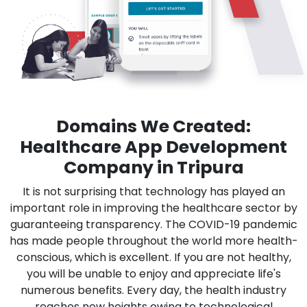
Domains We Created:
Healthcare App Development
Company in Tripura
It is not surprising that technology has played an
important role in improving the healthcare sector by
guaranteeing transparency. The COVID-19 pandemic
has made people throughout the world more health-
conscious, which is excellent. If you are not healthy,
you will be unable to enjoy and appreciate life's
numerous benefits. Every day, the health industry
reaches new heights owing to technological