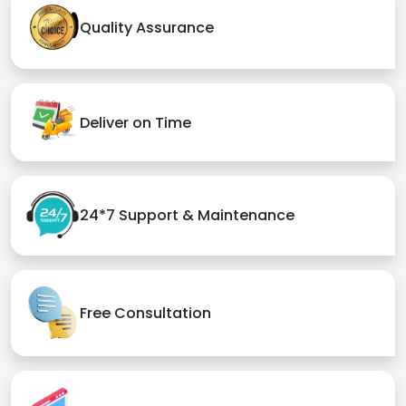
Quality Assurance
Deliver on Time
24*7 Support & Maintenance
Free Consultation