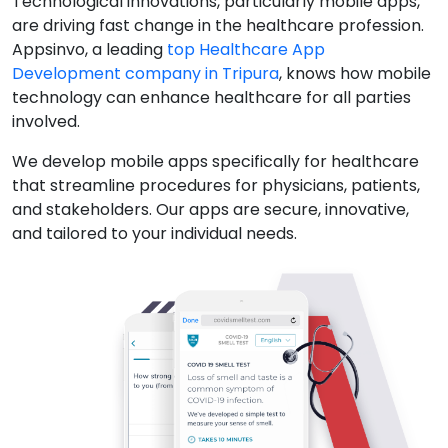
Technological innovations, particularly mobile apps,
are driving fast change in the healthcare profession.
Appsinvo, a leading
top Healthcare App
Development company in Tripura
, knows how mobile
technology can enhance healthcare for all parties
involved.
We develop mobile apps specifically for healthcare
that streamline procedures for physicians, patients,
and stakeholders. Our apps are secure, innovative,
and tailored to your individual needs.