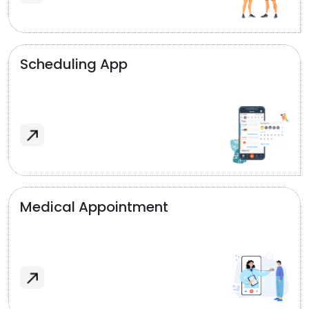
Scheduling App
Medical Appointment