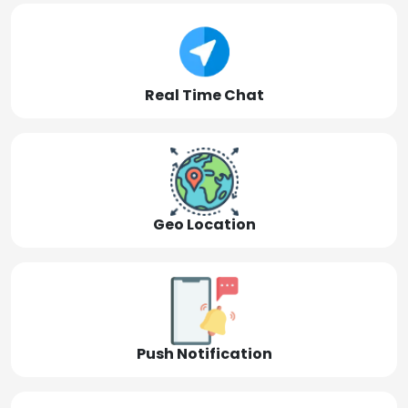
Real Time Chat
Geo Location
Push Notification