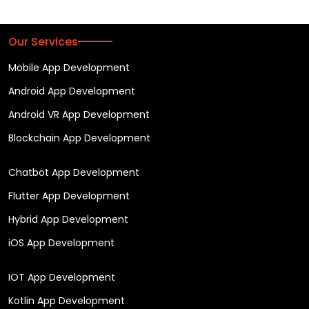
Our Services
Mobile App Development
Android App Development
Android VR App Development
Blockchain App Development
Chatbot App Development
Flutter App Development
Hybrid App Development
iOS App Development
IOT App Development
Kotlin App Development