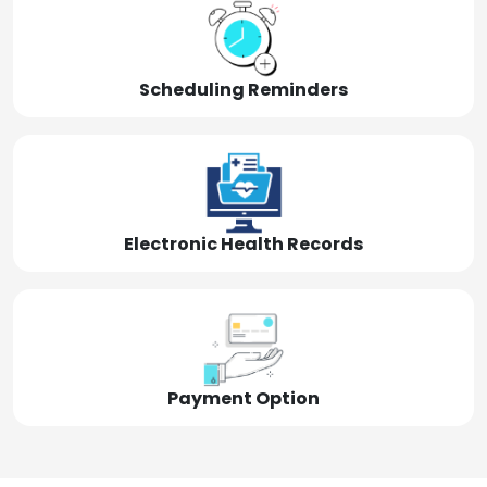
Scheduling Reminders
Electronic Health Records
Payment Option