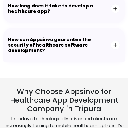
How long does it take to develop a
healthcare app?
How can Appsinvo guarantee the
security of healthcare software
development?
Why Choose Appsinvo for
Healthcare App Development
Company in Tripura
In today's technologically advanced clients are
increasingly turning to mobile healthcare options. Do