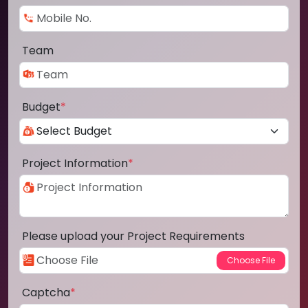
Team
Budget
*
Project Information
*
Please upload your Project Requirements
Captcha
*