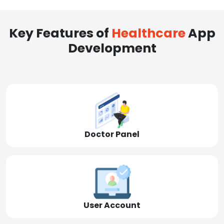
Key Features of
Healthcare
App
Development
Doctor Panel
User Account