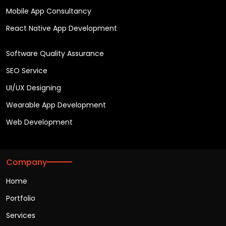
Mobile App Consultancy
React Native App Development
Software Quality Assurance
SEO Service
UI/UX Designing
Wearable App Development
Web Development
Company
Home
Portfolio
Services