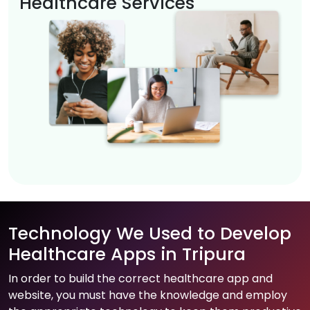
Healthcare Services
Technology We Used to Develop
Healthcare Apps in Tripura
In order to build the correct healthcare app and
website, you must have the knowledge and employ