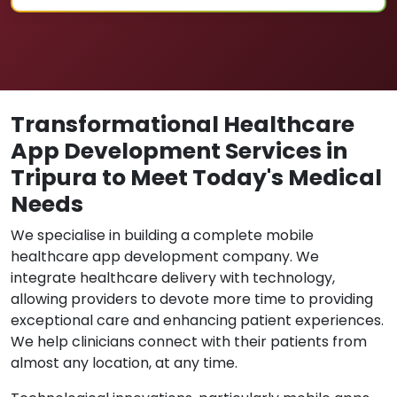
Transformational Healthcare
App Development Services in
Tripura to Meet Today's Medical
Needs
We specialise in building a complete mobile
healthcare app development company. We
integrate healthcare delivery with technology,
allowing providers to devote more time to providing
exceptional care and enhancing patient experiences.
We help clinicians connect with their patients from
almost any location, at any time.