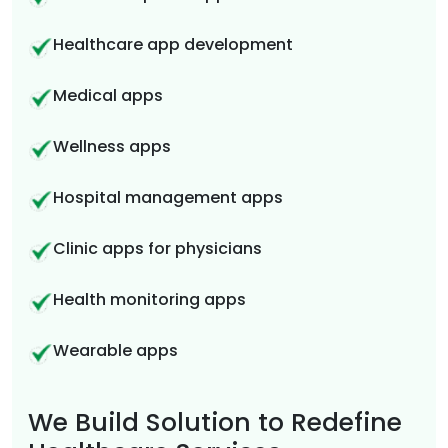
Healthcare app development
Medical apps
Wellness apps
Hospital management apps
Clinic apps for physicians
Health monitoring apps
Wearable apps
We Build Solution to Redefine