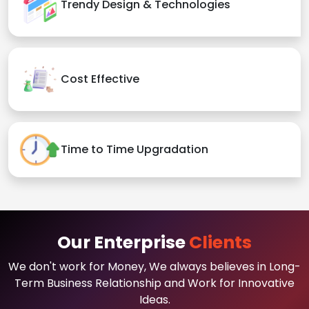
Trendy Design & Technologies
Cost Effective
Time to Time Upgradation
Our Enterprise
Clients
We don't work for Money, We always believes in Long-
Term Business Relationship and Work for Innovative
Ideas.