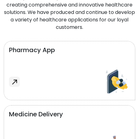
creating comprehensive and innovative healthcare
solutions. We have produced and continue to develop
a variety of healthcare applications for our loyal
customers.
Pharmacy App
Medicine Delivery