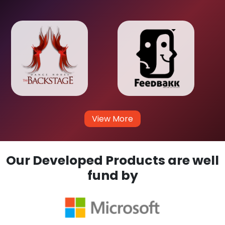
View More
Our Developed Products are well
fund by