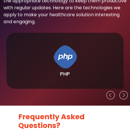
the appropriate technology to keep them productive
with regular updates. Here are the technologies we
apply to make your healthcare solution interesting
and engaging.
PHP
Frequently Asked
Questions?