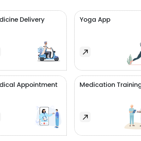
icine Delivery
Yoga App
dical Appointment
Medication Trainin