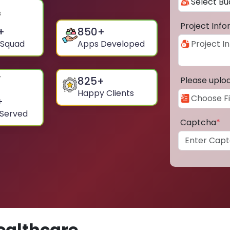
Project Inf
+
850
+
 Squad
Apps Developed
825
+
Please uplo
Happy Clients
+
 Served
Captcha
*
ealthcare