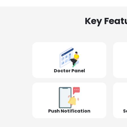
Key Feat
Doctor Panel
Push Notification
S