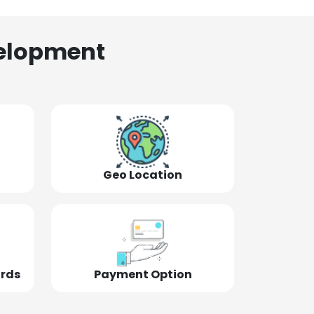
elopment
Geo Location
ords
Payment Option