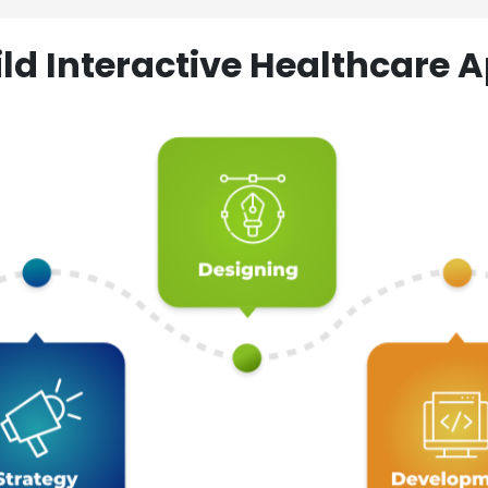
ld Interactive Healthcare A