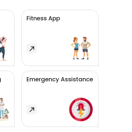
Fitness App
g
Emergency Assistance