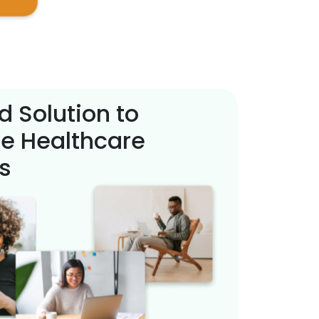
d Solution to
e Healthcare
s