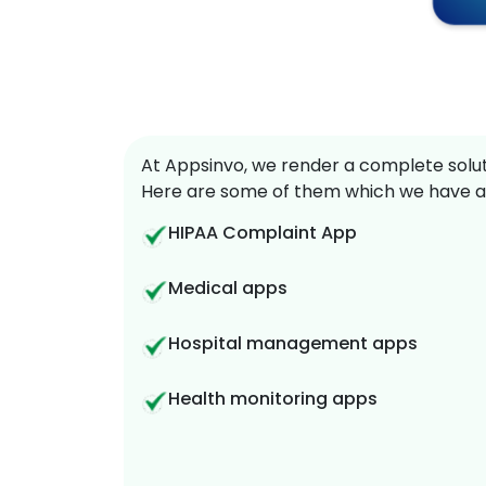
At Appsinvo, we render a complete soluti
Here are some of them which we have a
HIPAA Complaint App
Medical apps
Hospital management apps
Health monitoring apps