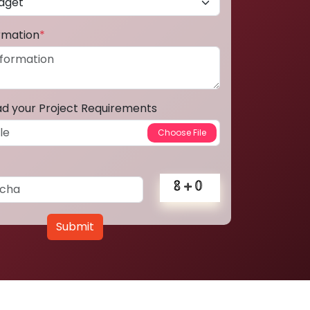
ormation
*
ad your Project Requirements
Submit