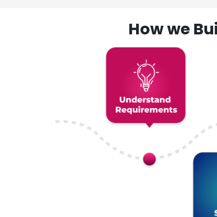
How we Bui