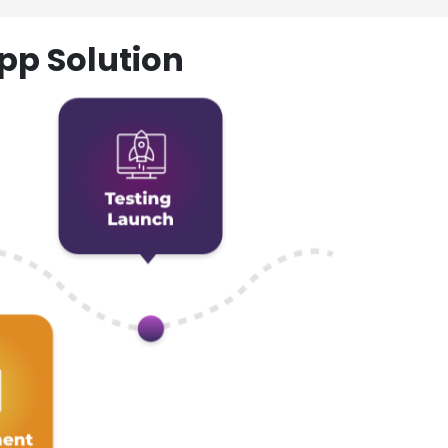
pp Solution