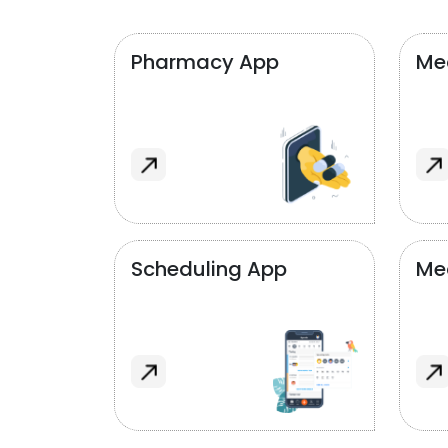
Pharmacy App
Med
Scheduling App
Me