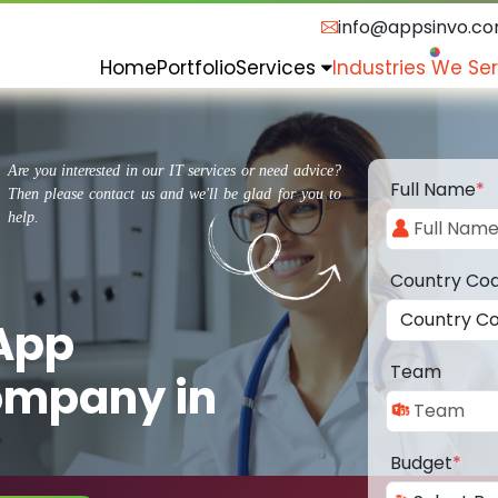
info@appsinvo.c
Home
Portfolio
Services
Industries We Se
Are you interested in our IT services or need advice?
Full Name
*
Then please contact us and we'll be glad for you to
help.
Country Co
 App
Team
ompany in
Budget
*