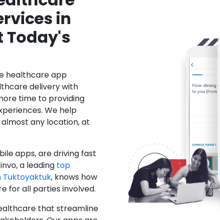
rvices in
t Today's
le healthcare app
hcare delivery with
more time to providing
xperiences. We help
 almost any location, at
ile apps, are driving fast
invo, a leading
top
 Tuktoyaktuk
, knows how
for all parties involved.
ealthcare that streamline