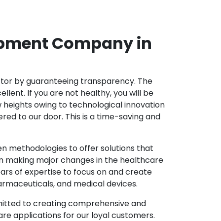
opment Company in
ector by guaranteeing transparency. The
nt. If you are not healthy, you will be
w heights owing to technological innovation
ed to our door. This is a time-saving and
 methodologies to offer solutions that
in making major changes in the healthcare
ars of expertise to focus on and create
harmaceuticals, and medical devices.
mitted to creating comprehensive and
re applications for our loyal customers.