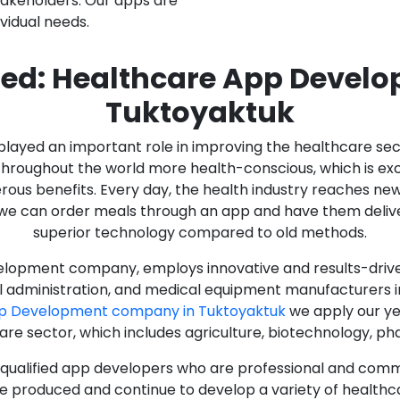
stakeholders. Our apps are
ividual needs.
ed: Healthcare App Devel
Tuktoyaktuk
as played an important role in improving the healthcare s
ughout the world more health-conscious, which is excelle
rous benefits. Every day, the health industry reaches ne
n we can order meals through an app and have them deliver
superior technology compared to old methods.
lopment company, employs innovative and results-driven
al administration, and medical equipment manufacturers 
pp Development company in Tuktoyaktuk
we apply our ye
care sector, which includes agriculture, biotechnology, p
y qualified app developers who are professional and com
e produced and continue to develop a variety of healthca