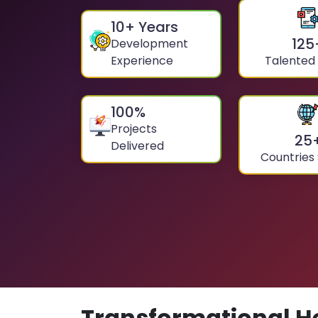
10
+ Years
125
Development
Experience
Talented
100
%
Projects
25
Delivered
Countries
Transformational H