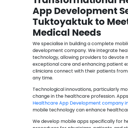
App Development Se
Tuktoyaktuk to Mee
Medical Needs
We specialise in building a complete mobi
development company. We integrate healt
technology, allowing providers to devote 
exceptional care and enhancing patient e
clinicians connect with their patients from
any time.
Technological innovations, particularly mob
change in the healthcare profession. Apps
Healthcare App Development company in
mobile technology can enhance healthcare 
We develop mobile apps specifically for h