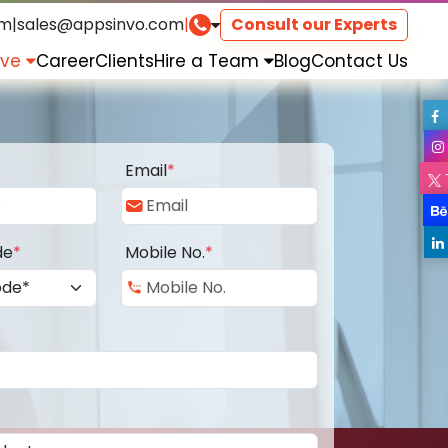
om
|
sales@appsinvo.com
|
Consult our Experts
rve
Career
Clients
Hire a Team
Blog
Contact Us
Email
*
de
*
Mobile No.
*