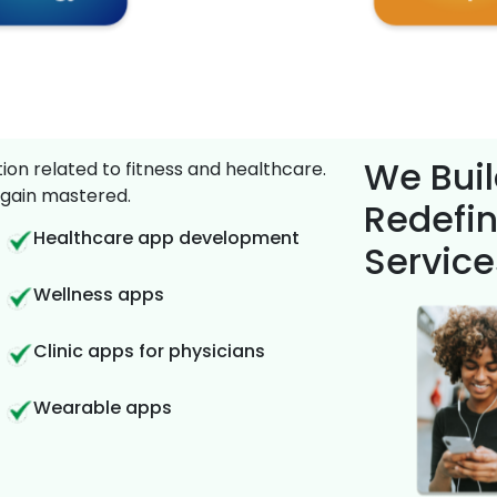
We Buil
on related to fitness and healthcare.
gain mastered.
Redefin
Healthcare app development
Service
Wellness apps
Clinic apps for physicians
Wearable apps