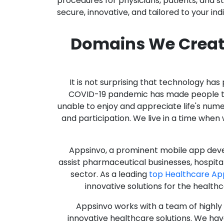
procedures for physicians, patients, and 
secure, innovative, and tailored to your ind
Domains We Creat
It is not surprising that technology h
COVID-19 pandemic has made people thro
unable to enjoy and appreciate life's nume
and participation. We live in a time whe
Appsinvo, a prominent mobile app deve
assist pharmaceutical businesses, hospit
sector. As a leading
top Healthcare A
innovative solutions for the health
Appsinvo works with a team of highl
innovative healthcare solutions. We hav