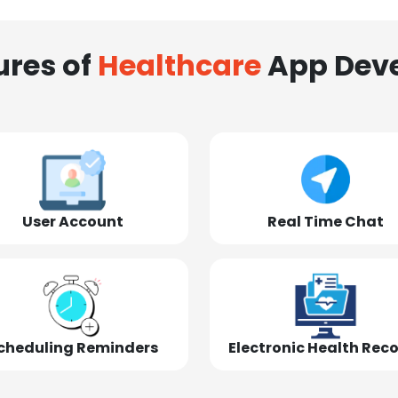
ures of
Healthcare
App Dev
User Account
Real Time Chat
cheduling Reminders
Electronic Health Rec