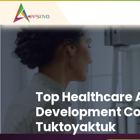
Top Healthcare
Development C
Tuktoyaktuk