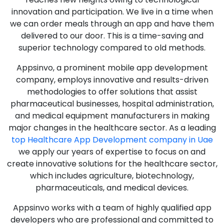
innovation and participation. We live in a time when
we can order meals through an app and have them
delivered to our door. This is a time-saving and
superior technology compared to old methods.
Appsinvo, a prominent mobile app development
company, employs innovative and results-driven
methodologies to offer solutions that assist
pharmaceutical businesses, hospital administration,
and medical equipment manufacturers in making
major changes in the healthcare sector. As a leading
top Healthcare App Development company in Uae
we apply our years of expertise to focus on and
create innovative solutions for the healthcare sector,
which includes agriculture, biotechnology,
pharmaceuticals, and medical devices.
Appsinvo works with a team of highly qualified app
developers who are professional and committed to