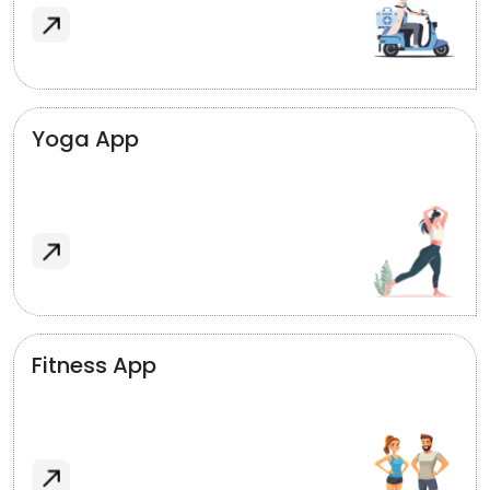
Yoga App
Fitness App