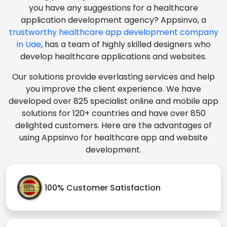
you have any suggestions for a healthcare
application development agency? Appsinvo, a
trustworthy healthcare app development company
in Uae
, has a team of highly skilled designers who
develop healthcare applications and websites.
Our solutions provide everlasting services and help
you improve the client experience. We have
developed over 825 specialist online and mobile app
solutions for 120+ countries and have over 850
delighted customers. Here are the advantages of
using Appsinvo for healthcare app and website
development.
100% Customer Satisfaction