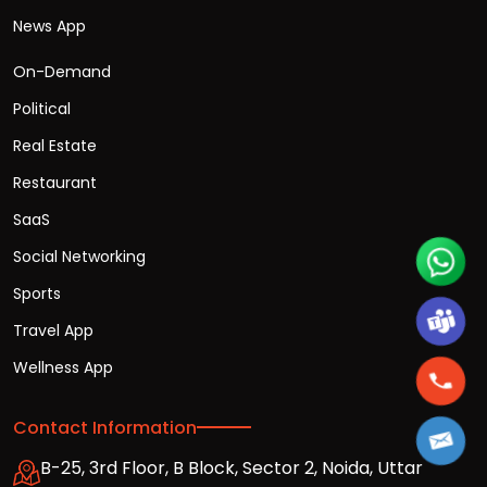
News App
On-Demand
Political
Real Estate
Restaurant
SaaS
Social Networking
Sports
Travel App
Wellness App
Contact Information
B-25, 3rd Floor, B Block, Sector 2, Noida, Uttar