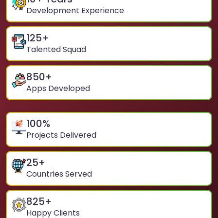
Development Experience
125
+
Talented Squad
850
+
Apps Developed
100
%
Projects Delivered
25
+
Countries Served
825
+
Happy Clients