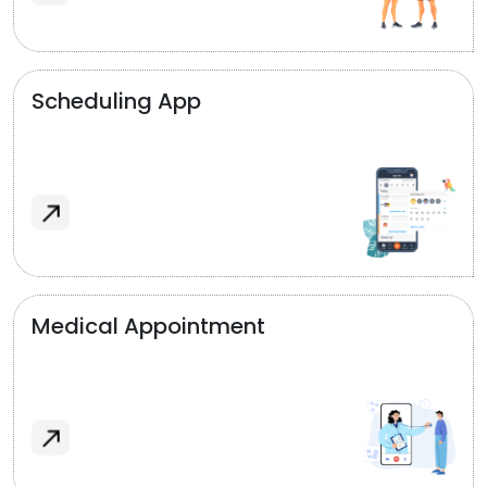
Scheduling App
Medical Appointment