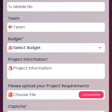
Team
Budget
*
Project Information
*
Please upload your Project Requirements
Captcha
*