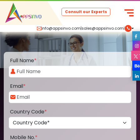
Consult our Experts
info@appsinvo.com
|
sales@appsinvo.com
|
Full Name
*
Email
*
Country Code
*
Mobile No.
*