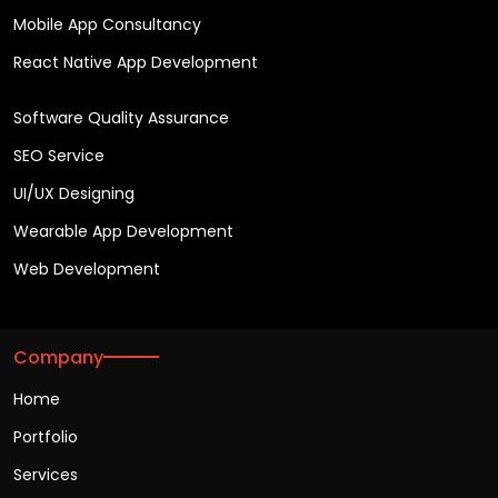
Mobile App Consultancy
React Native App Development
Software Quality Assurance
SEO Service
UI/UX Designing
Wearable App Development
Web Development
Company
Home
Portfolio
Services