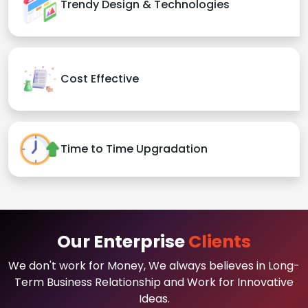
Trendy Design & Technologies
Cost Effective
Time to Time Upgradation
Our Enterprise
Clients
We don't work for Money, We always believes in Long-
Term Business Relationship and Work for Innovative
Ideas.