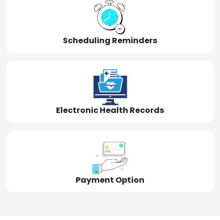
Scheduling Reminders
Electronic Health Records
Payment Option