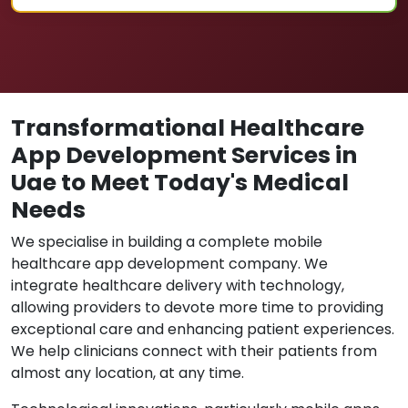
Transformational Healthcare
App Development Services in
Uae to Meet Today's Medical
Needs
We specialise in building a complete mobile
healthcare app development company. We
integrate healthcare delivery with technology,
allowing providers to devote more time to providing
exceptional care and enhancing patient experiences.
We help clinicians connect with their patients from
almost any location, at any time.