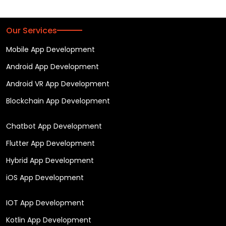
Our Services
Mobile App Development
Android App Development
Android VR App Development
Blockchain App Development
Chatbot App Development
Flutter App Development
Hybrid App Development
iOS App Development
IOT App Development
Kotlin App Development