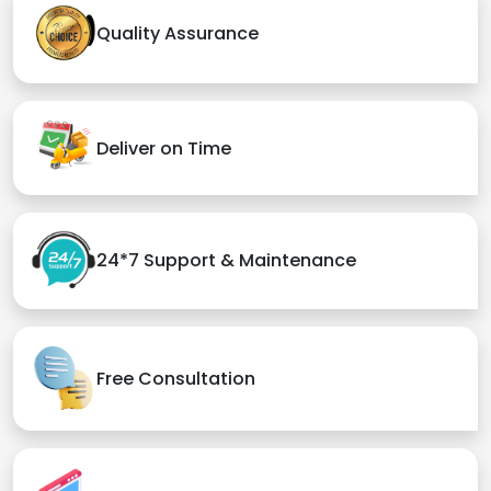
Quality Assurance
Deliver on Time
24*7 Support & Maintenance
Free Consultation