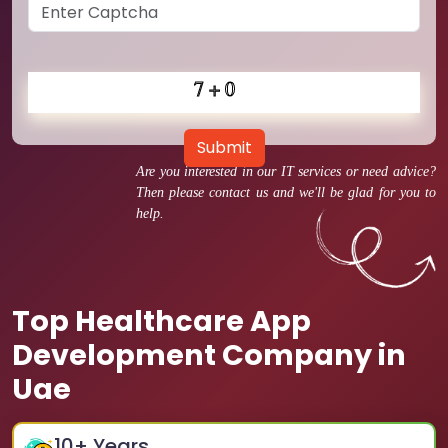
Submit
Are you interested in our IT services or need advice?
Then please contact us and we'll be glad for you to
help.
Top Healthcare App
Development Company in
Uae
10
+ Years