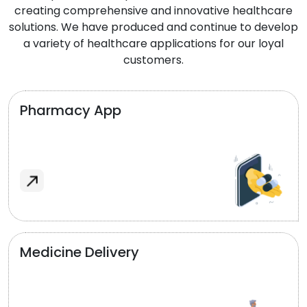
creating comprehensive and innovative healthcare
solutions. We have produced and continue to develop
a variety of healthcare applications for our loyal
customers.
Pharmacy App
Medicine Delivery