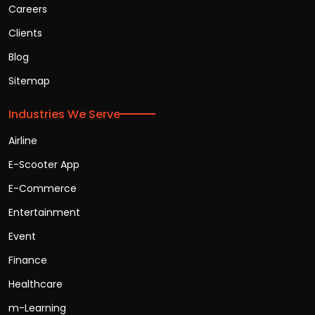
Careers
Clients
Blog
Sitemap
Industries We Serve
Airline
E-Scooter App
E-Commerce
Entertainment
Event
Finance
Healthcare
m-Learning