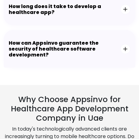
How long does it take to develop a
healthcare app?
How can Appsinvo guarantee the
security of healthcare software
development?
Why Choose Appsinvo for
Healthcare App Development
Company in Uae
In today's technologically advanced clients are
increasingly turning to mobile healthcare options. Do