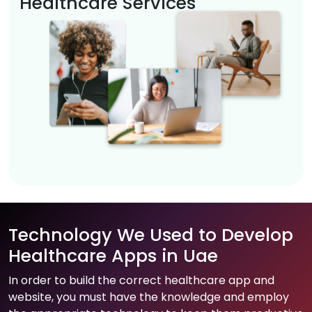
Healthcare Services
Technology We Used to Develop
Healthcare Apps in Uae
In order to build the correct healthcare app and
website, you must have the knowledge and employ