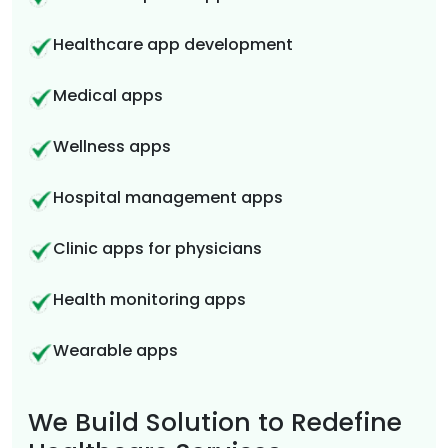
Healthcare app development
Medical apps
Wellness apps
Hospital management apps
Clinic apps for physicians
Health monitoring apps
Wearable apps
We Build Solution to Redefine