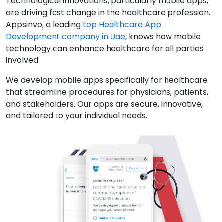
Technological innovations, particularly mobile apps,
are driving fast change in the healthcare profession.
Appsinvo, a leading
top Healthcare App
Development company in Uae
, knows how mobile
technology can enhance healthcare for all parties
involved.
We develop mobile apps specifically for healthcare
that streamline procedures for physicians, patients,
and stakeholders. Our apps are secure, innovative,
and tailored to your individual needs.