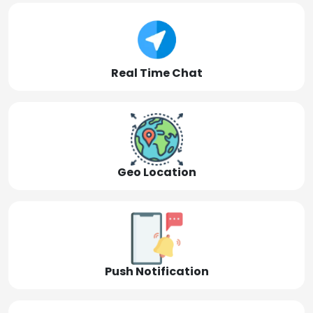
Real Time Chat
Geo Location
Push Notification