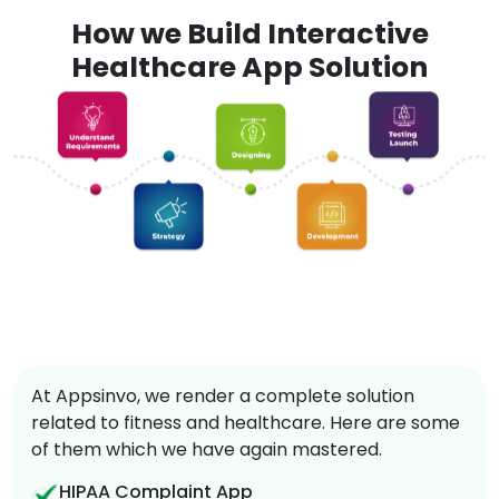
How we Build Interactive
Healthcare App Solution
At Appsinvo, we render a complete solution
related to fitness and healthcare. Here are some
of them which we have again mastered.
HIPAA Complaint App