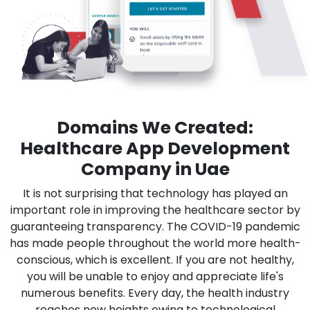
Domains We Created:
Healthcare App Development
Company in Uae
It is not surprising that technology has played an
important role in improving the healthcare sector by
guaranteeing transparency. The COVID-19 pandemic
has made people throughout the world more health-
conscious, which is excellent. If you are not healthy,
you will be unable to enjoy and appreciate life's
numerous benefits. Every day, the health industry
reaches new heights owing to technological