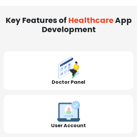
Key Features of
Healthcare
App
Development
Doctor Panel
User Account