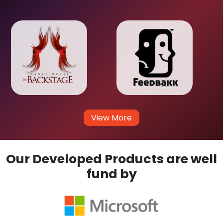
View More
Our Developed Products are well
fund by