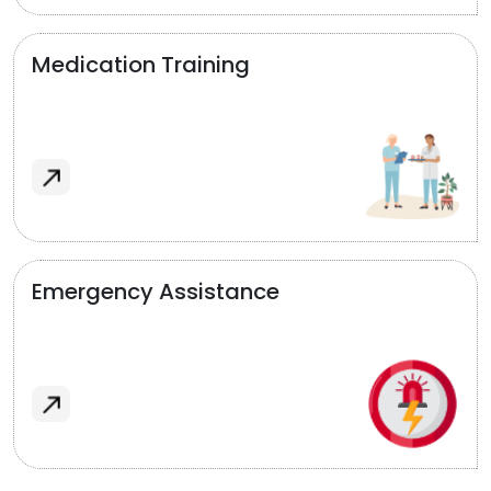
Medication Training
Emergency Assistance