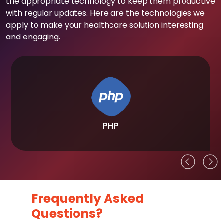
the appropriate technology to keep them productive
with regular updates. Here are the technologies we
apply to make your healthcare solution interesting
and engaging.
PHP
Frequently Asked
Questions?