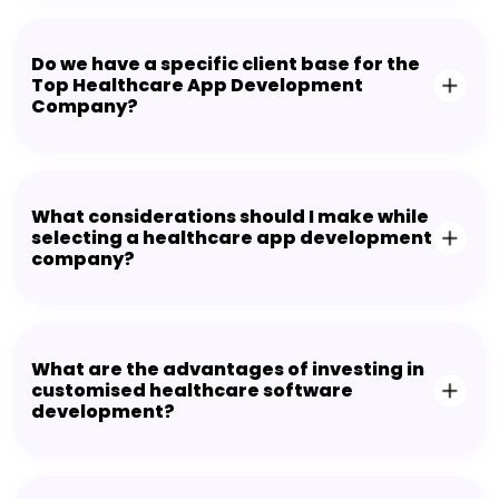
Do we have a specific client base for the
Top Healthcare App Development
Company?
What considerations should I make while
selecting a healthcare app development
company?
What are the advantages of investing in
customised healthcare software
development?