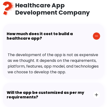
Healthcare App
Development Company
How much does it cost to build a
healthcare app?
The development of the app is not as expensive
as we thought. It depends on the requirements,
platform, features, app model, and technologies
we choose to develop the app.
Will the app be customized as per my
requirements?