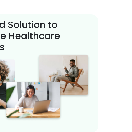
d Solution to
e Healthcare
s