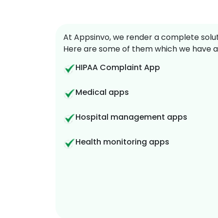
At Appsinvo, we render a complete soluti
Here are some of them which we have a
HIPAA Complaint App
Medical apps
Hospital management apps
Health monitoring apps