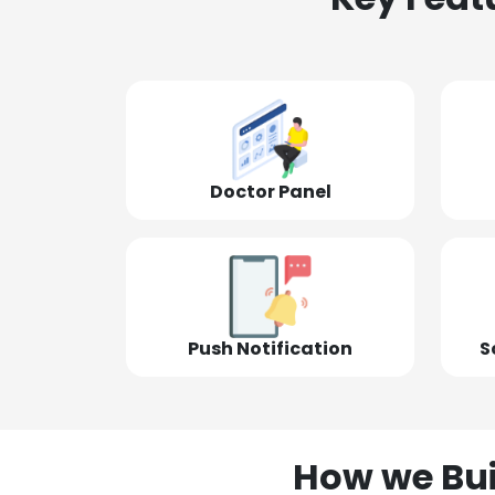
Doctor Panel
Push Notification
S
How we Bui