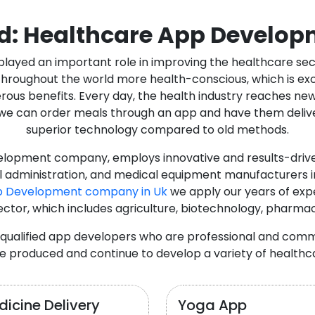
d: Healthcare App Develop
as played an important role in improving the healthcare s
ughout the world more health-conscious, which is excelle
rous benefits. Every day, the health industry reaches ne
n we can order meals through an app and have them deliver
superior technology compared to old methods.
lopment company, employs innovative and results-driven
al administration, and medical equipment manufacturers 
p Development company in Uk
we apply our years of expe
ector, which includes agriculture, biotechnology, pharma
y qualified app developers who are professional and com
e produced and continue to develop a variety of healthca
icine Delivery
Yoga App