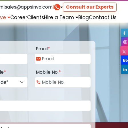
om
|
sales@appsinvo.com
|
Consult our Experts
rve
Career
Clients
Hire a Team
Blog
Contact Us
Email
*
de
*
Mobile No.
*