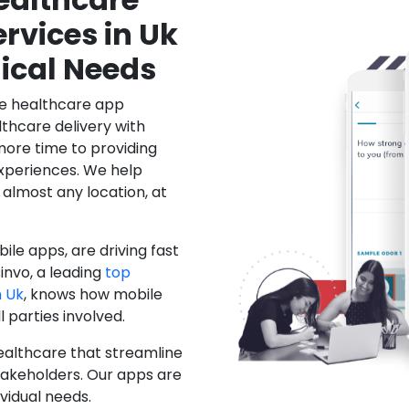
rvices in Uk
ical Needs
le healthcare app
hcare delivery with
more time to providing
xperiences. We help
 almost any location, at
ile apps, are driving fast
invo, a leading
top
 Uk
, knows how mobile
 parties involved.
ealthcare that streamline
stakeholders. Our apps are
ividual needs.