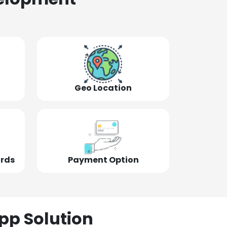
Geo Location
ords
Payment Option
pp Solution