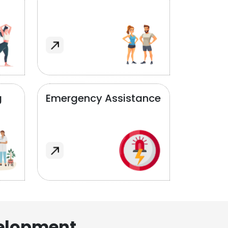
g
Emergency Assistance
elopment