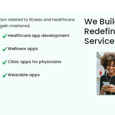
We Buil
on related to fitness and healthcare.
gain mastered.
Redefin
Healthcare app development
Service
Wellness apps
Clinic apps for physicians
Wearable apps