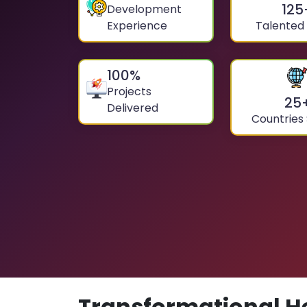
125
Development
Experience
Talented
100
%
Projects
25
Delivered
Countries
Transformational H