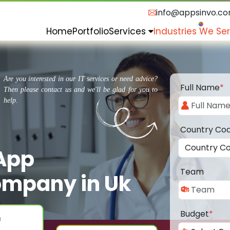
info@appsinvo.c
Home
Portfolio
Services
Industries We Se
Are you interested in our IT services or need advice?
Full Name
*
Then please contact us and we'll be glad for you to
help.
Country Co
 App
Team
mpany in Uk
Budget
*