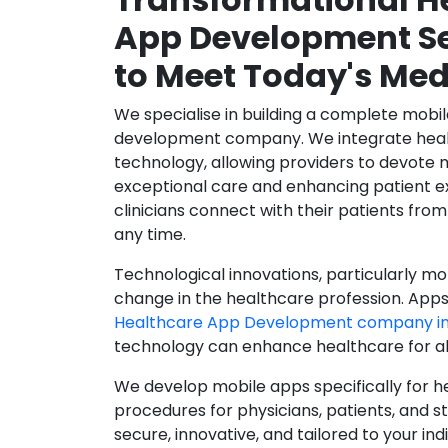
App Development Se
to Meet Today's Med
We specialise in building a complete mobi
development company. We integrate healt
technology, allowing providers to devote 
exceptional care and enhancing patient e
clinicians connect with their patients from
any time.
Technological innovations, particularly mob
change in the healthcare profession. Apps
Healthcare App Development company in
technology can enhance healthcare for all
We develop mobile apps specifically for h
procedures for physicians, patients, and 
secure, innovative, and tailored to your ind