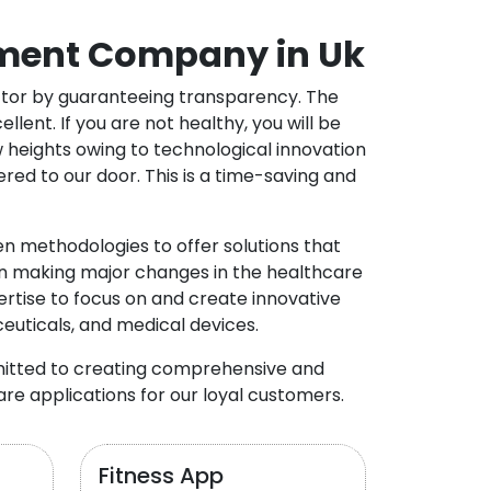
ment Company in Uk
ector by guaranteeing transparency. The
nt. If you are not healthy, you will be
w heights owing to technological innovation
ed to our door. This is a time-saving and
 methodologies to offer solutions that
in making major changes in the healthcare
rtise to focus on and create innovative
ceuticals, and medical devices.
mitted to creating comprehensive and
re applications for our loyal customers.
Fitness App