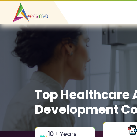
Top Healthcare
Development Co
10
+ Years