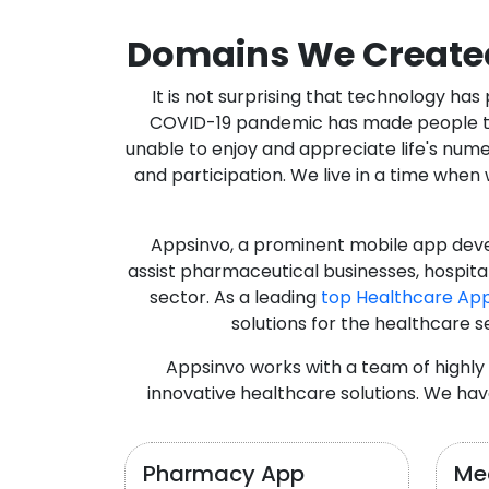
Domains We Create
It is not surprising that technology h
COVID-19 pandemic has made people thro
unable to enjoy and appreciate life's nume
and participation. We live in a time whe
Appsinvo, a prominent mobile app deve
assist pharmaceutical businesses, hospit
sector. As a leading
top Healthcare Ap
solutions for the healthcare s
Appsinvo works with a team of highl
innovative healthcare solutions. We hav
Pharmacy App
Med