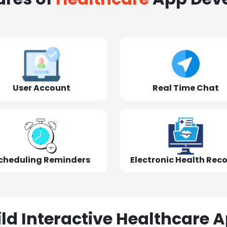
User Account
Real Time Chat
cheduling Reminders
Electronic Health Rec
ld Interactive Healthcare A