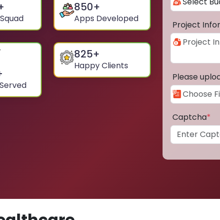
+
850
+
 Squad
Apps Developed
Project Inf
825
+
Happy Clients
+
Please uplo
 Served
Captcha
*
ealthcare