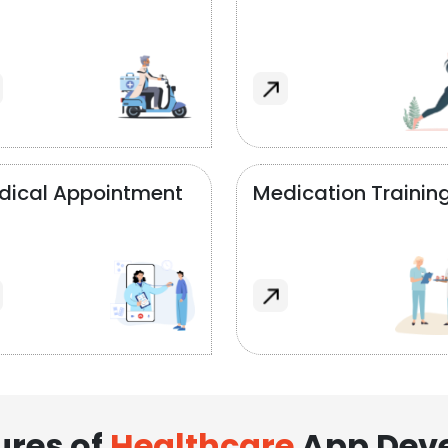
dical Appointment
Medication Trainin
ures of
Healthcare
App Dev