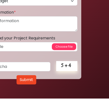
ormation
*
ad your Project Requirements
Submit