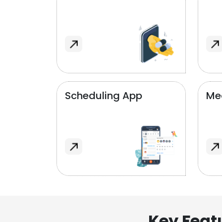
Scheduling App
Me
Key Feat