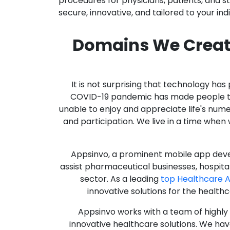
procedures for physicians, patients, and 
secure, innovative, and tailored to your ind
Domains We Creat
It is not surprising that technology h
COVID-19 pandemic has made people thro
unable to enjoy and appreciate life's nume
and participation. We live in a time whe
Appsinvo, a prominent mobile app deve
assist pharmaceutical businesses, hospit
sector. As a leading
top Healthcare 
innovative solutions for the health
Appsinvo works with a team of highl
innovative healthcare solutions. We hav