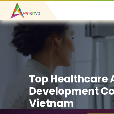
Top Healthcare
Development C
Vietnam