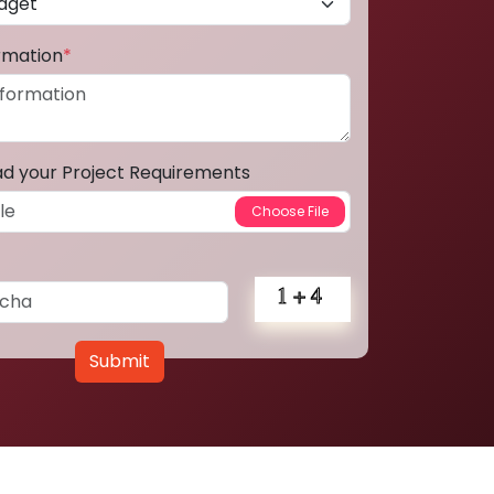
ormation
*
ad your Project Requirements
Submit