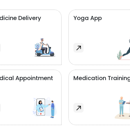
icine Delivery
Yoga App
dical Appointment
Medication Trainin