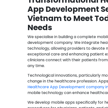
App Development Se
Vietnam to Meet To
Needs
We specialise in building a complete mobi
development company. We integrate healt
technology, allowing providers to devote 
exceptional care and enhancing patient e
clinicians connect with their patients from
any time.
Technological innovations, particularly mob
change in the healthcare profession. Apps
Healthcare App Development company i
mobile technology can enhance healthcare 
We develop mobile apps specifically for h