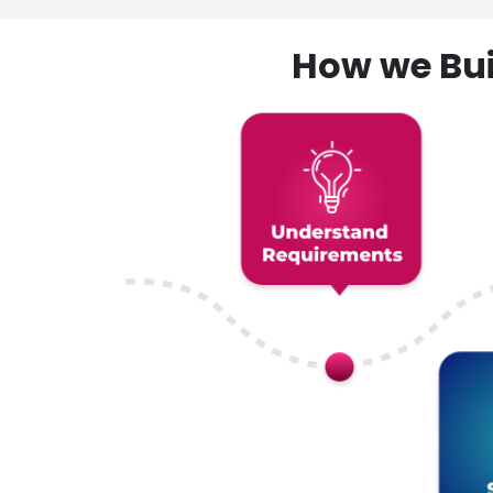
How we Bui