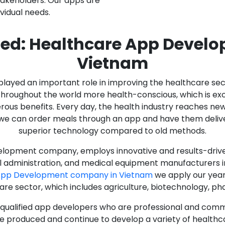
stakeholders. Our apps are
ividual needs.
ed: Healthcare App Devel
Vietnam
as played an important role in improving the healthcare s
ughout the world more health-conscious, which is excelle
rous benefits. Every day, the health industry reaches ne
n we can order meals through an app and have them deliver
superior technology compared to old methods.
lopment company, employs innovative and results-driven
al administration, and medical equipment manufacturers 
App Development company in Vietnam
we apply our year
care sector, which includes agriculture, biotechnology, p
y qualified app developers who are professional and com
e produced and continue to develop a variety of healthca