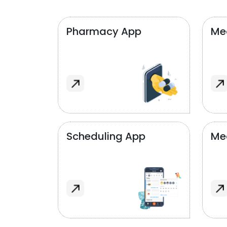
Pharmacy App
Med
Scheduling App
Me