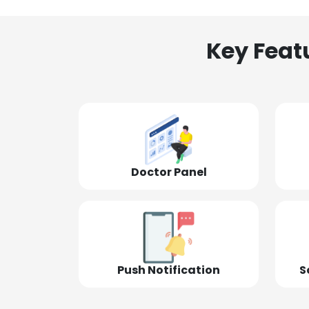
Key Feat
Doctor Panel
Push Notification
S