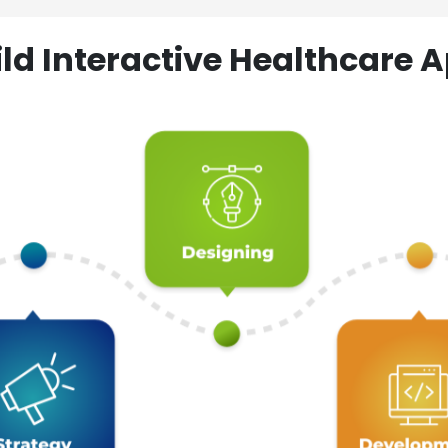
ld Interactive Healthcare A