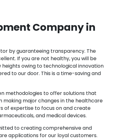
opment Company in
ector by guaranteeing transparency. The
nt. If you are not healthy, you will be
w heights owing to technological innovation
ed to our door. This is a time-saving and
 methodologies to offer solutions that
in making major changes in the healthcare
s of expertise to focus on and create
harmaceuticals, and medical devices.
mitted to creating comprehensive and
re applications for our loyal customers.