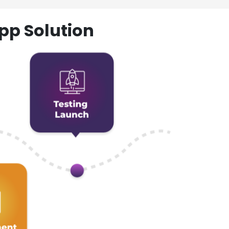
pp Solution