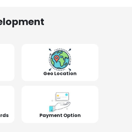
elopment
Geo Location
ords
Payment Option