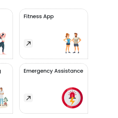
Fitness App
g
Emergency Assistance