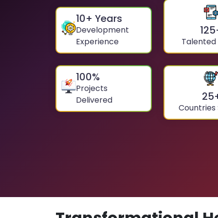
10
+ Years
125
Development
Experience
Talented
100
%
Projects
25
Delivered
Countries
Transformational H