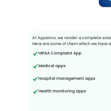
At Appsinvo, we render a complete soluti
Here are some of them which we have a
HIPAA Complaint App
Medical apps
Hospital management apps
Health monitoring apps