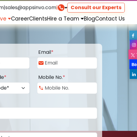
om
|
sales@appsinvo.com
|
Consult our Experts
rve
Career
Clients
Hire a Team
Blog
Contact Us
Email
*
de
*
Mobile No.
*