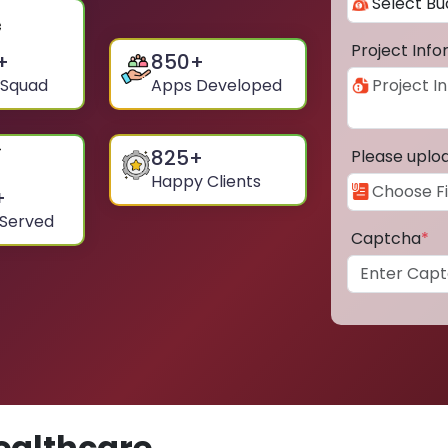
Project Inf
+
850
+
 Squad
Apps Developed
825
+
Please uplo
Happy Clients
+
 Served
Captcha
*
ealthcare