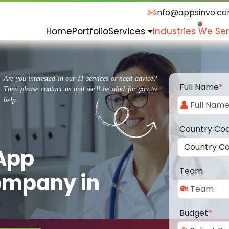
info@appsinvo.c
Home
Portfolio
Services
Industries We Se
Are you interested in our IT services or need advice?
Full Name
*
Then please contact us and we'll be glad for you to
help.
Country Co
 App
Team
ompany in
Budget
*