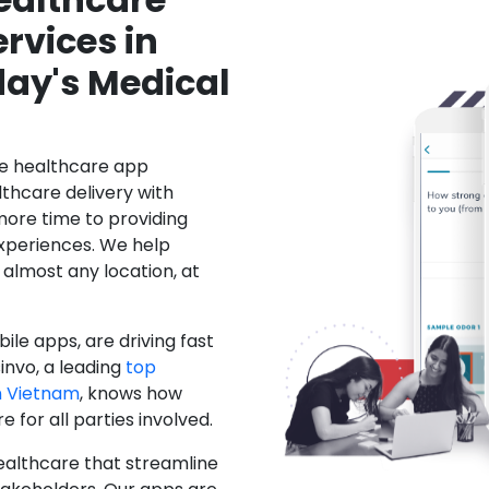
rvices in
day's Medical
le healthcare app
hcare delivery with
more time to providing
xperiences. We help
 almost any location, at
ile apps, are driving fast
invo, a leading
top
n Vietnam
, knows how
for all parties involved.
ealthcare that streamline