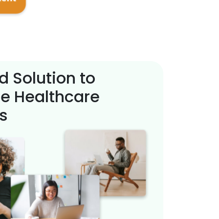
d Solution to
e Healthcare
s