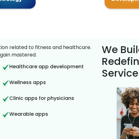
We Buil
on related to fitness and healthcare.
gain mastered.
Redefin
Healthcare app development
Service
Wellness apps
Clinic apps for physicians
Wearable apps