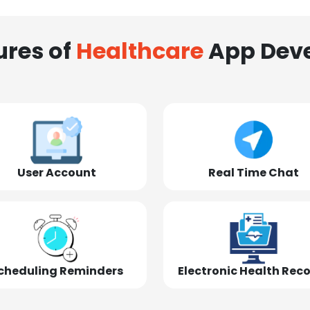
ures of
Healthcare
App Dev
User Account
Real Time Chat
cheduling Reminders
Electronic Health Rec