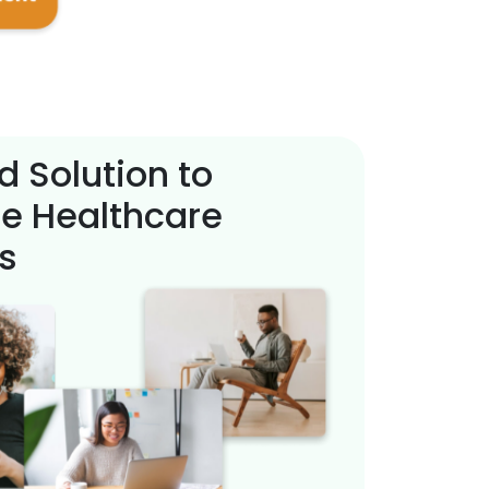
d Solution to
e Healthcare
s