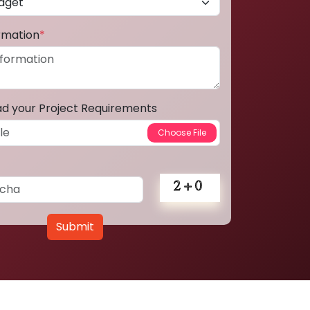
ormation
*
ad your Project Requirements
Submit