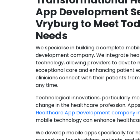
App Development Se
Vryburg to Meet Tod
Needs
We specialise in building a complete mobi
development company. We integrate healt
technology, allowing providers to devote 
exceptional care and enhancing patient e
clinicians connect with their patients from
any time.
Technological innovations, particularly mob
change in the healthcare profession. Apps
Healthcare App Development company in
mobile technology can enhance healthcare 
We develop mobile apps specifically for h