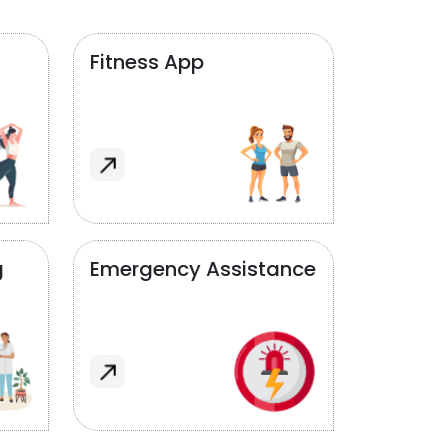
Fitness App
g
Emergency Assistance