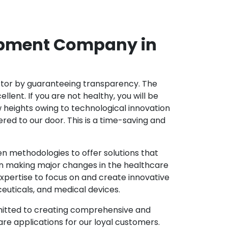
opment Company in
ector by guaranteeing transparency. The
nt. If you are not healthy, you will be
w heights owing to technological innovation
ed to our door. This is a time-saving and
 methodologies to offer solutions that
in making major changes in the healthcare
xpertise to focus on and create innovative
ceuticals, and medical devices.
mitted to creating comprehensive and
re applications for our loyal customers.