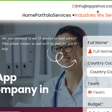
info@appsinvo.c
Home
Portfolio
Services
Industries We Se
Are you interested in our IT services or need advice?
Full Name
*
Then please contact us and we'll be glad for you to
help.
Country Co
 App
Team
ompany in
Budget
*