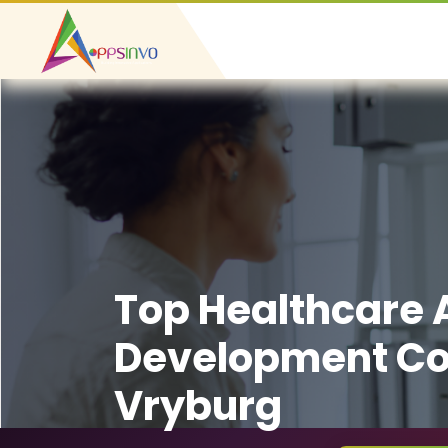
Top Healthcare
Development C
Vryburg