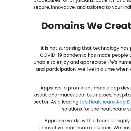
procedures for physicians, patients, and 
secure, innovative, and tailored to your ind
Domains We Creat
It is not surprising that technology h
COVID-19 pandemic has made people thro
unable to enjoy and appreciate life's nume
and participation. We live in a time whe
Appsinvo, a prominent mobile app deve
assist pharmaceutical businesses, hospit
sector. As a leading
top Healthcare App 
solutions for the healthcare s
Appsinvo works with a team of highl
innovative healthcare solutions. We hav