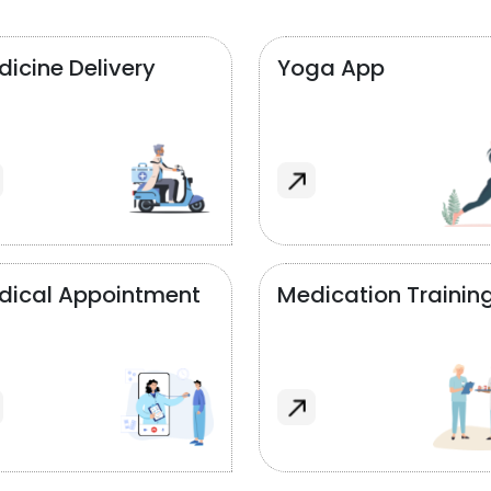
icine Delivery
Yoga App
dical Appointment
Medication Trainin