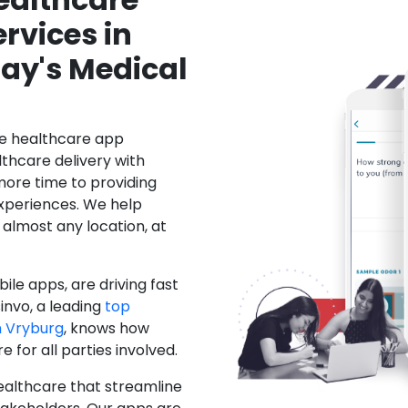
rvices in
ay's Medical
le healthcare app
hcare delivery with
more time to providing
xperiences. We help
 almost any location, at
ile apps, are driving fast
invo, a leading
top
 Vryburg
, knows how
for all parties involved.
ealthcare that streamline