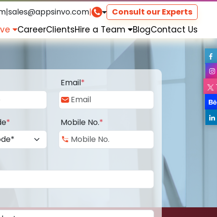
om
|
sales@appsinvo.com
|
Consult our Experts
rve
Career
Clients
Hire a Team
Blog
Contact Us
Email
*
de
*
Mobile No.
*