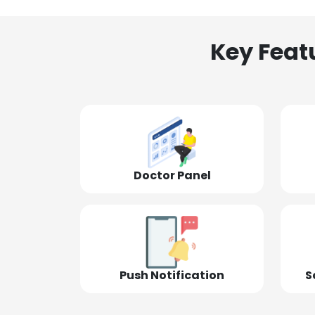
Key Feat
Doctor Panel
Push Notification
S