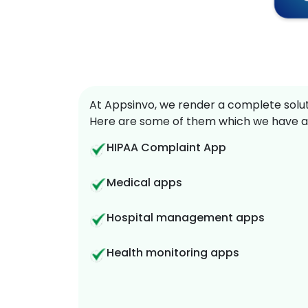
At Appsinvo, we render a complete soluti
Here are some of them which we have a
HIPAA Complaint App
Medical apps
Hospital management apps
Health monitoring apps