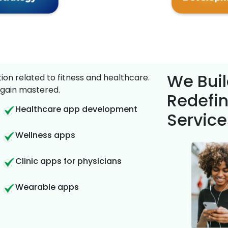
We Buil
on related to fitness and healthcare.
gain mastered.
Redefin
Healthcare app development
Service
Wellness apps
Clinic apps for physicians
Wearable apps