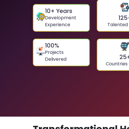
10
+ Years
125
Development
Experience
Talented
100
%
Projects
25
Delivered
Countries
Transformational H