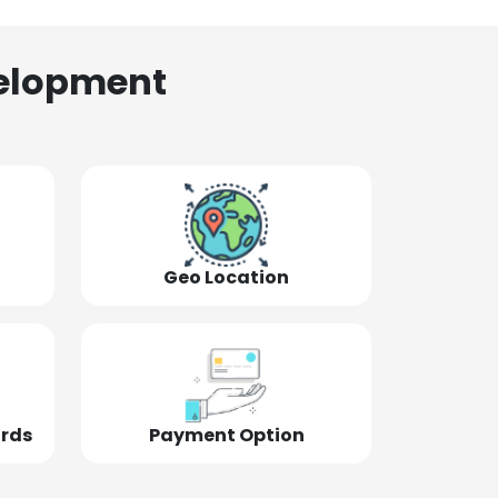
elopment
Geo Location
ords
Payment Option