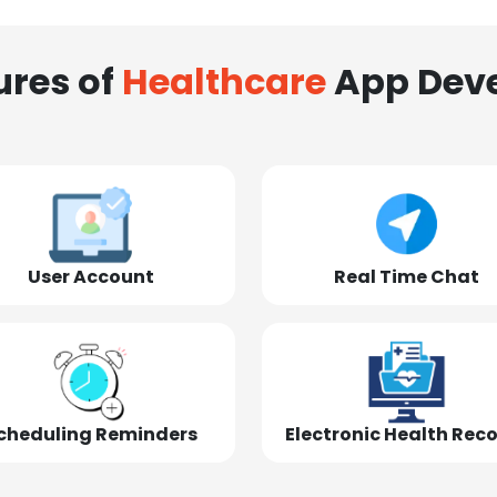
ures of
Healthcare
App Dev
User Account
Real Time Chat
cheduling Reminders
Electronic Health Rec