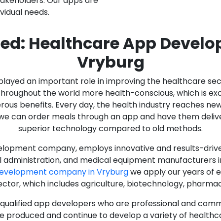
stakeholders. Our apps are
ividual needs.
ed: Healthcare App Devel
Vryburg
as played an important role in improving the healthcare s
ughout the world more health-conscious, which is excelle
rous benefits. Every day, the health industry reaches ne
n we can order meals through an app and have them deliver
superior technology compared to old methods.
lopment company, employs innovative and results-driven
al administration, and medical equipment manufacturers 
Development company in Vryburg
we apply our years of e
ector, which includes agriculture, biotechnology, pharma
y qualified app developers who are professional and com
e produced and continue to develop a variety of healthca