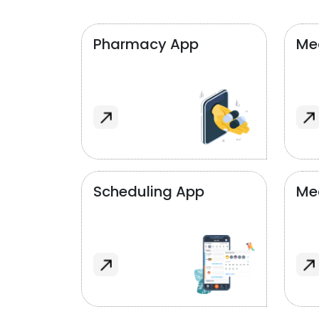
Pharmacy App
Med
Scheduling App
Me