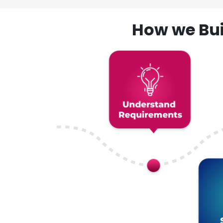
How we Bui