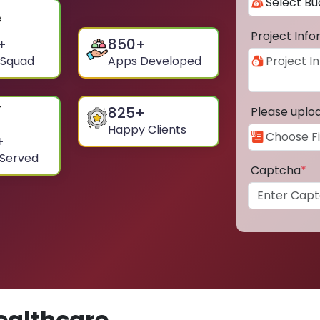
Project Inf
+
850
+
 Squad
Apps Developed
825
+
Please uplo
Happy Clients
+
 Served
Captcha
*
ealthcare