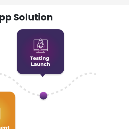
pp Solution