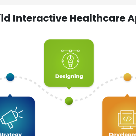
ld Interactive Healthcare A