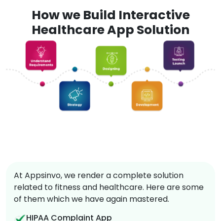
How we Build Interactive
Healthcare App Solution
At Appsinvo, we render a complete solution
related to fitness and healthcare. Here are some
of them which we have again mastered.
HIPAA Complaint App