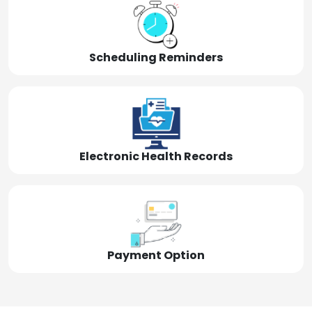
Scheduling Reminders
Electronic Health Records
Payment Option