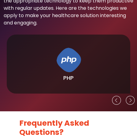
the appropriate technology to keep them productive
with regular updates. Here are the technologies we
apply to make your healthcare solution interesting
and engaging.
PHP
Frequently Asked
Questions?