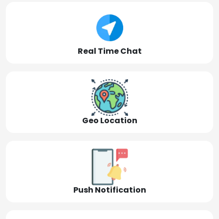
Real Time Chat
Geo Location
Push Notification