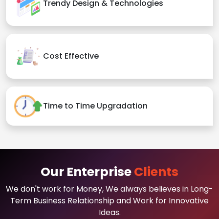
Trendy Design & Technologies
Cost Effective
Time to Time Upgradation
Our Enterprise
Clients
We don't work for Money, We always believes in Long-
Term Business Relationship and Work for Innovative
Ideas.