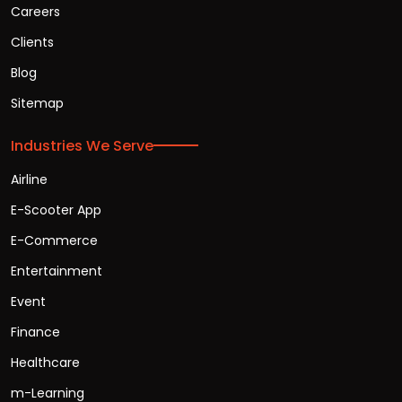
Careers
Clients
Blog
Sitemap
Industries We Serve
Airline
E-Scooter App
E-Commerce
Entertainment
Event
Finance
Healthcare
m-Learning