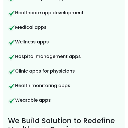
Healthcare app development
Medical apps
Wellness apps
Hospital management apps
Clinic apps for physicians
Health monitoring apps
Wearable apps
We Build Solution to Redefine