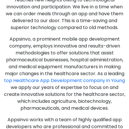
innovation and participation. We live in a time when
we can order meals through an app and have them
delivered to our door. This is a time-saving and
superior technology compared to old methods.
Appsinvo, a prominent mobile app development
company, employs innovative and results-driven
methodologies to offer solutions that assist
pharmaceutical businesses, hospital administration,
and medical equipment manufacturers in making
major changes in the healthcare sector. As a leading
top Healthcare App Development company in Young
we apply our years of expertise to focus on and
create innovative solutions for the healthcare sector,
which includes agriculture, biotechnology,
pharmaceuticals, and medical devices.
Appsinvo works with a team of highly qualified app
developers who are professional and committed to