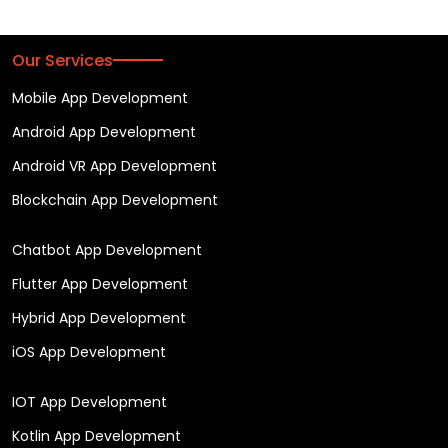
Our Services
Mobile App Development
Android App Development
Android VR App Development
Blockchain App Development
Chatbot App Development
Flutter App Development
Hybrid App Development
iOS App Development
IOT App Development
Kotlin App Development