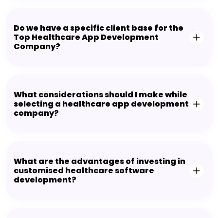
Do we have a specific client base for the
Top Healthcare App Development
Company?
What considerations should I make while
selecting a healthcare app development
company?
What are the advantages of investing in
customised healthcare software
development?