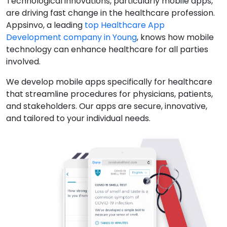
Technological innovations, particularly mobile apps,
are driving fast change in the healthcare profession.
Appsinvo, a leading
top Healthcare App
Development company in Young
, knows how mobile
technology can enhance healthcare for all parties
involved.
We develop mobile apps specifically for healthcare
that streamline procedures for physicians, patients,
and stakeholders. Our apps are secure, innovative,
and tailored to your individual needs.