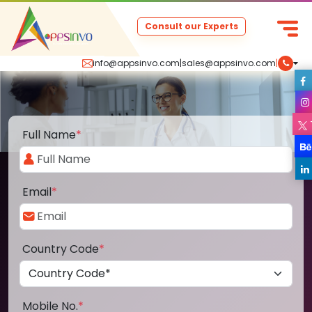
Consult our Experts
info@appsinvo.com
|
sales@appsinvo.com
|
Full Name
*
Email
*
Country Code
*
Mobile No.
*