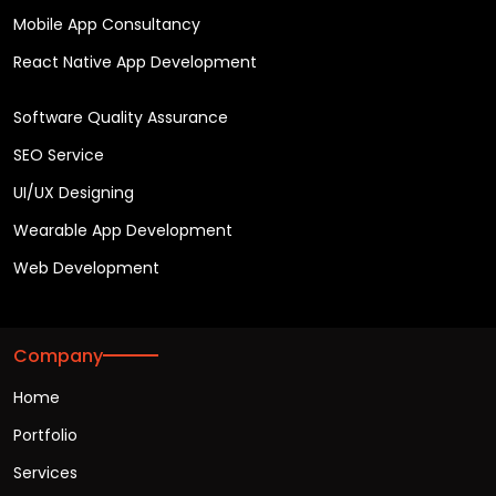
Mobile App Consultancy
React Native App Development
Software Quality Assurance
SEO Service
UI/UX Designing
Wearable App Development
Web Development
Company
Home
Portfolio
Services