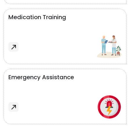
Medication Training
Emergency Assistance