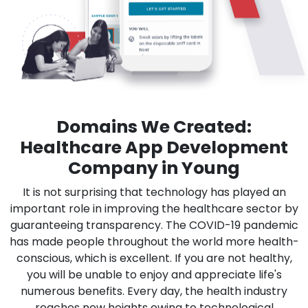
Domains We Created:
Healthcare App Development
Company in Young
It is not surprising that technology has played an
important role in improving the healthcare sector by
guaranteeing transparency. The COVID-19 pandemic
has made people throughout the world more health-
conscious, which is excellent. If you are not healthy,
you will be unable to enjoy and appreciate life's
numerous benefits. Every day, the health industry
reaches new heights owing to technological