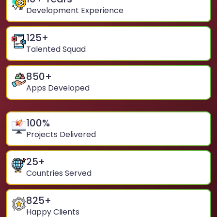
Development Experience
125
+
Talented Squad
850
+
Apps Developed
100
%
Projects Delivered
25
+
Countries Served
825
+
Happy Clients