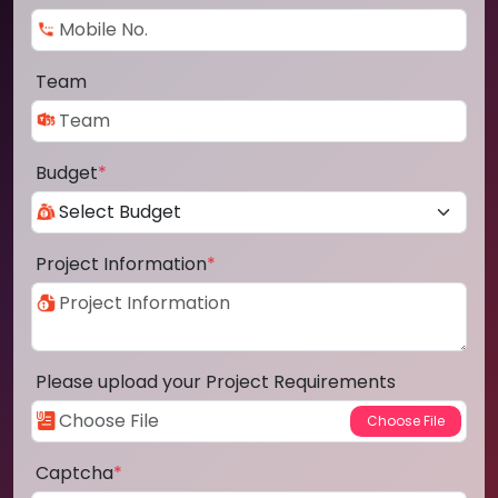
Team
Budget
*
Project Information
*
Please upload your Project Requirements
Captcha
*