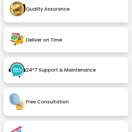
Quality Assurance
Deliver on Time
24*7 Support & Maintenance
Free Consultation