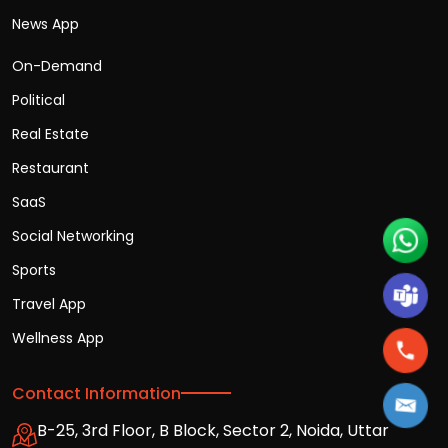
News App
On-Demand
Political
Real Estate
Restaurant
SaaS
Social Networking
Sports
Travel App
Wellness App
Contact Information
B-25, 3rd Floor, B Block, Sector 2, Noida, Uttar