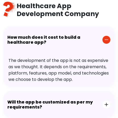
Healthcare App
Development Company
How much does it cost to build a
healthcare app?
The development of the app is not as expensive
as we thought. It depends on the requirements,
platform, features, app model, and technologies
we choose to develop the app.
Will the app be customized as per my
requirements?