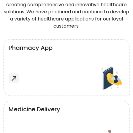
creating comprehensive and innovative healthcare
solutions. We have produced and continue to develop
a variety of healthcare applications for our loyal
customers.
Pharmacy App
Medicine Delivery