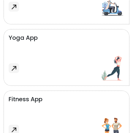
Yoga App
Fitness App