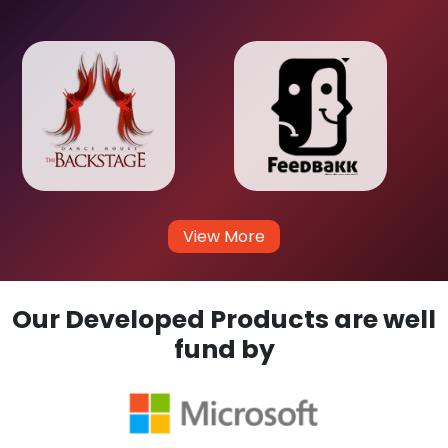
View More
Our Developed Products are well
fund by