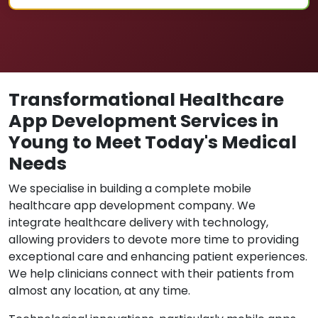
Transformational Healthcare
App Development Services in
Young to Meet Today's Medical
Needs
We specialise in building a complete mobile
healthcare app development company. We
integrate healthcare delivery with technology,
allowing providers to devote more time to providing
exceptional care and enhancing patient experiences.
We help clinicians connect with their patients from
almost any location, at any time.