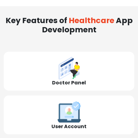
Key Features of
Healthcare
App
Development
Doctor Panel
User Account