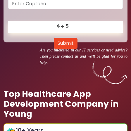
Submit
Are you interested in our IT services or need advice?
Then please contact us and we'll be glad for you to
help.
Top Healthcare App
Development Company in
Young
10
+ Years