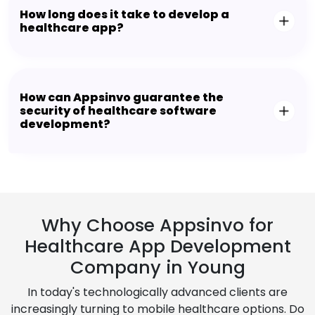
How long does it take to develop a
healthcare app?
How can Appsinvo guarantee the
security of healthcare software
development?
Why Choose Appsinvo for
Healthcare App Development
Company in Young
In today's technologically advanced clients are
increasingly turning to mobile healthcare options. Do