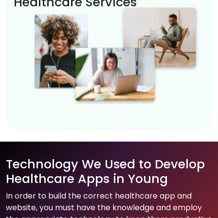
Healthcare Services
Technology We Used to Develop
Healthcare Apps in Young
In order to build the correct healthcare app and
website, you must have the knowledge and employ