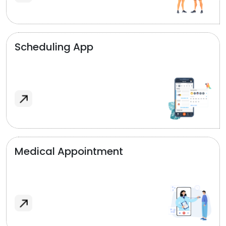
Scheduling App
Medical Appointment