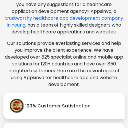
you have any suggestions for a healthcare
application development agency? Appsinvo, a
trustworthy healthcare app development company
in Young
, has a team of highly skilled designers who
develop healthcare applications and websites.
Our solutions provide everlasting services and help
you improve the client experience. We have
developed over 825 specialist online and mobile app
solutions for 120+ countries and have over 850
delighted customers. Here are the advantages of
using Appsinvo for healthcare app and website
development.
100% Customer Satisfaction